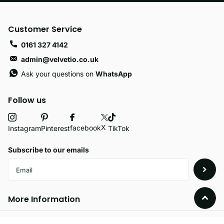
Customer Service
0161 327 4142
admin@velvetio.co.uk
Ask your questions on
WhatsApp
Follow us
X
facebook
Instagram
Pinterest
TikTok
Subscribe to our emails
More Information
Policies