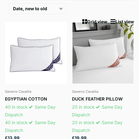
Grid view
List view
Gaveno Cavailia
Gaveno Cavailia
EGYPTIAN COTTON
DUCK FEATHER PILLOW
40 in stock
Same Day
20 in stock
Same Day
Dispatch
Dispatch
40 in stock
Same Day
20 in stock
Same Day
Dispatch
Dispatch
£13.99
£19.99