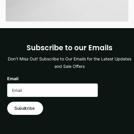
Subscribe to our Emails
Don’t Miss Out! Subscribe to Our Emails for the Latest Updates
and Sale Offers
Email
Subscribe