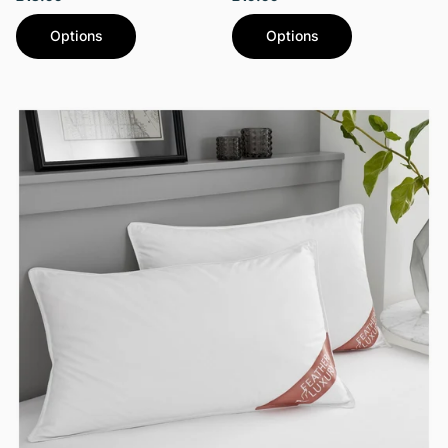
Options
Options