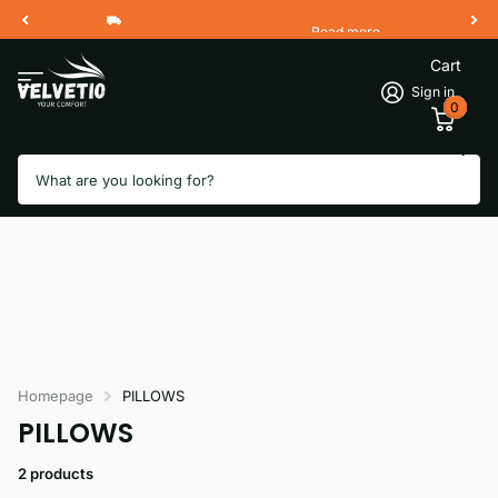
Read more
Free Shipping 2 Working Days
Cart
Sign in
0
Search
Homepage
PILLOWS
PILLOWS
2 products