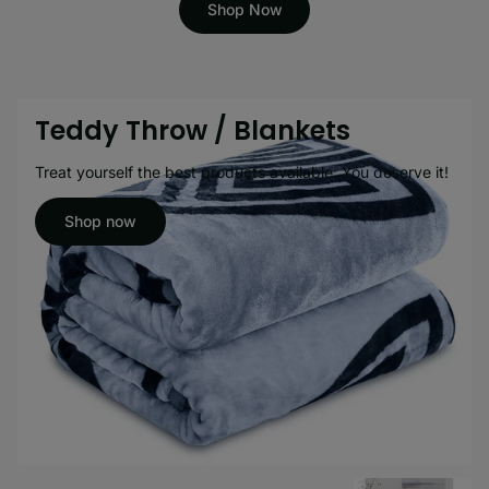
Shop Now
Teddy Throw / Blankets
Treat yourself the best products available. You deserve it!
Shop now