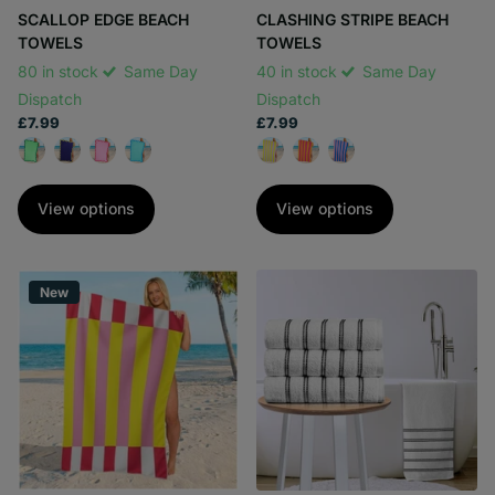
SCALLOP EDGE BEACH
CLASHING STRIPE BEACH
TOWELS
TOWELS
80 in stock
Same Day
40 in stock
Same Day
Dispatch
Dispatch
£7.99
£7.99
View options
View options
New