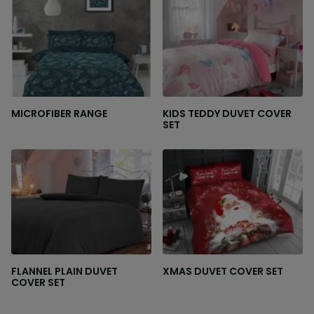
MICROFIBER RANGE
KIDS TEDDY DUVET COVER
SET
FLANNEL PLAIN DUVET
XMAS DUVET COVER SET
COVER SET