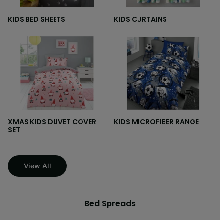
KIDS BED SHEETS
KIDS CURTAINS
XMAS KIDS DUVET COVER
KIDS MICROFIBER RANGE
SET
View All
Bed Spreads