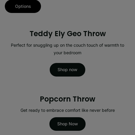
Options
Teddy Ely Geo Throw
Perfect for snuggling up on the couch touch of warmth to
your bedroom
Shop now
Popcorn Throw
Get ready to embrace comfort like never before
Shop Now