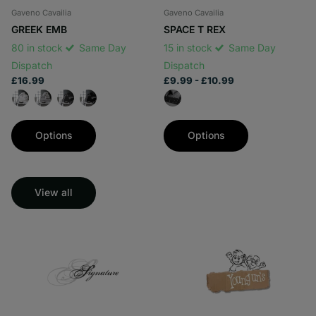
Gaveno Cavailia
Gaveno Cavailia
GREEK EMB
SPACE T REX
80 in stock
Same Day
15 in stock
Same Day
Dispatch
Dispatch
£16.99
£9.99
- £10.99
Options
Options
View all