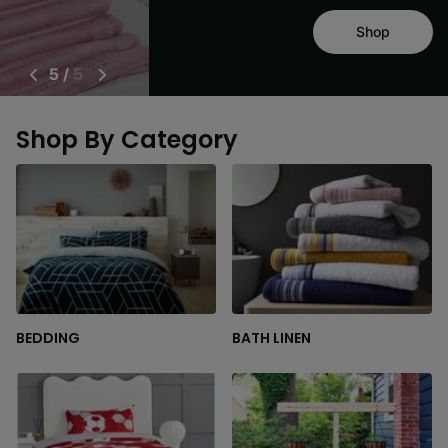
Shop
5
/
5
Shop By Category
BEDDING
BATH LINEN