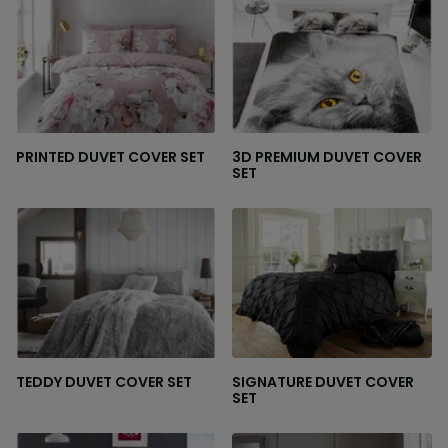
PRINTED DUVET COVER SET
3D PREMIUM DUVET COVER
SET
TEDDY DUVET COVER SET
SIGNATURE DUVET COVER
SET