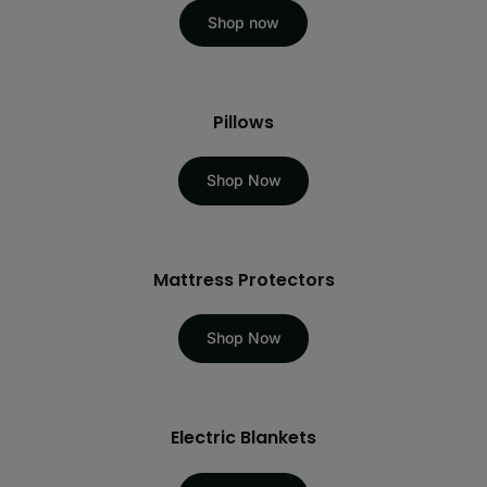
Shop now
Pillows
Shop Now
Mattress Protectors
Shop Now
Electric Blankets