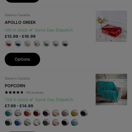
Gaveno Cavailia
APOLLO GREEK
140 in stock
Same Day Dispatch
£12.99
- £16.99
Options
Gaveno Cavailia
POPCORN
118
reviews
754 in stock
Same Day Dispatch
£7.99
- £14.99