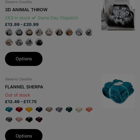
Gaveno Cavailia
3D ANIMAL THROW
263 in stock
Same Day Dispatch
£13.99
- £20.99
Options
Gaveno Cavailia
FLANNEL SHERPA
Out of stock
£13.49
- £17.75
Options