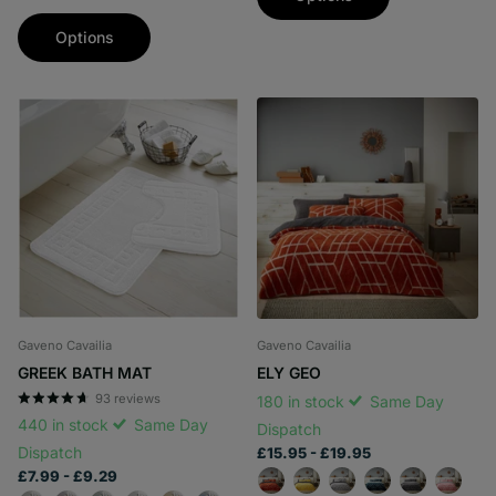
Options
Gaveno Cavailia
Gaveno Cavailia
GREEK BATH MAT
ELY GEO
93
reviews
180 in stock
Same Day
440 in stock
Same Day
Dispatch
Dispatch
£15.95
- £19.95
£7.99
- £9.29