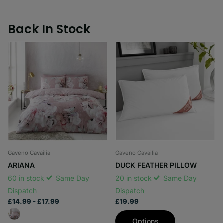
Back In Stock
Gaveno Cavailia
Gaveno Cavailia
ARIANA
DUCK FEATHER PILLOW
60 in stock
Same Day
20 in stock
Same Day
Dispatch
Dispatch
£14.99
- £17.99
£19.99
Options