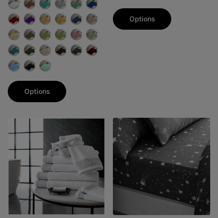
Options
Options