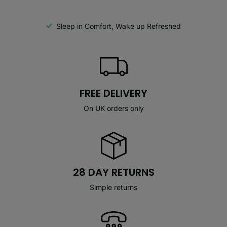
Sleep in Comfort, Wake up Refreshed
FREE DELIVERY
On UK orders only
28 DAY RETURNS
Simple returns