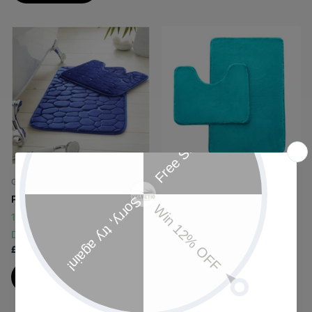
Gaveno Cavailia
Gaveno Cavailia
PEBBLES
FAUX FUR
146 in stock
Same Day
48 in stock
Same Day
Dispatch
Dispatch
£9.25
£12.99
View options
View options