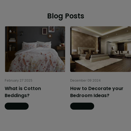
Blog Posts
February 27 2025
December 09 2024
What is Cotton
How to Decorate your
Beddings?
Bedroom Ideas?
Read more
Read more