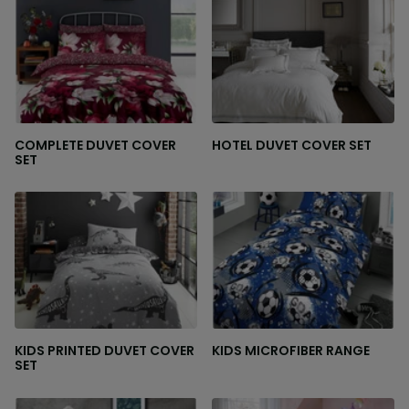
COMPLETE DUVET COVER
HOTEL DUVET COVER SET
SET
KIDS PRINTED DUVET COVER
KIDS MICROFIBER RANGE
SET