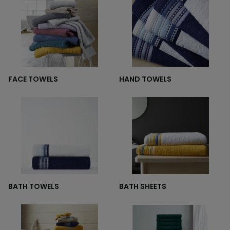
FACE TOWELS
HAND TOWELS
BATH TOWELS
BATH SHEETS