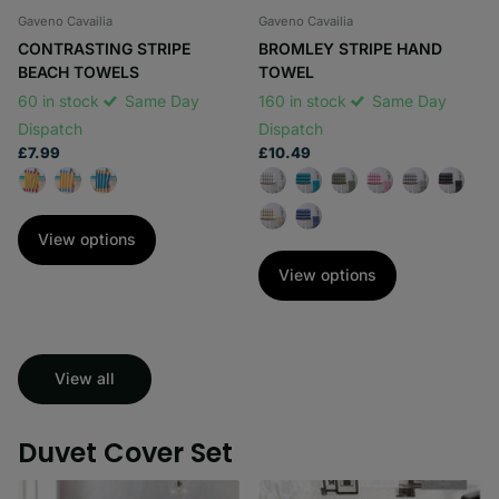
Gaveno Cavailia
Gaveno Cavailia
CONTRASTING STRIPE
BROMLEY STRIPE HAND
BEACH TOWELS
TOWEL
60 in stock
Same Day
160 in stock
Same Day
Dispatch
Dispatch
£7.99
£10.49
View options
View options
View all
Duvet Cover Set