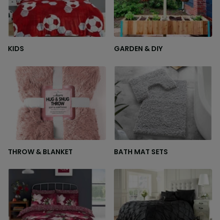
KIDS
GARDEN & DIY
THROW & BLANKET
BATH MAT SETS