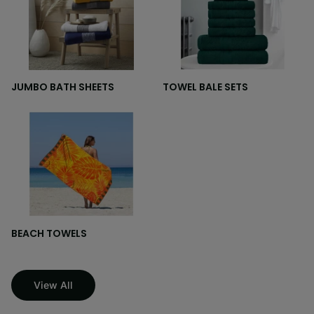
JUMBO BATH SHEETS
TOWEL BALE SETS
BEACH TOWELS
View All