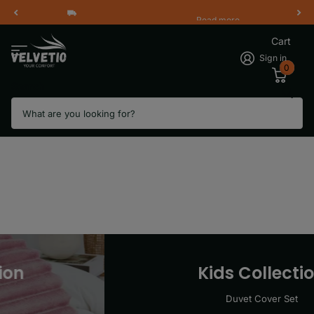
Read more
Free Shipping 2 Working Days
Cart
Sign in
0
Search
Kids Collection
Duvet Cover Set