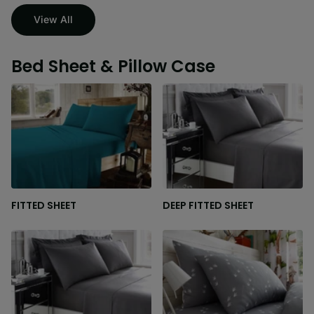
View All
Bed Sheet & Pillow Case
FITTED SHEET
DEEP FITTED SHEET