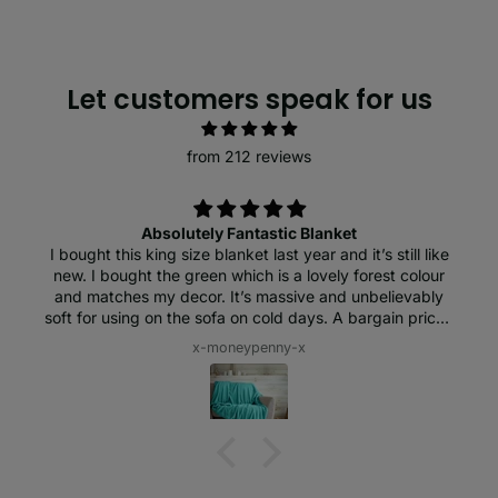
Let customers speak for us
from 212 reviews
Absolutely Fantastic Blanket
I bought this king size blanket last year and it’s still like
new. I bought the green which is a lovely forest colour
and matches my decor. It’s massive and unbelievably
soft for using on the sofa on cold days. A bargain price I
think and worth every penny. I love it!
x-moneypenny-x