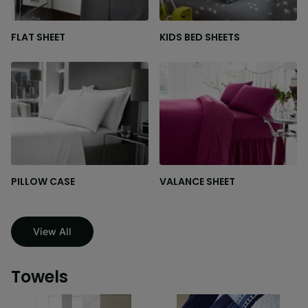
FLAT SHEET
KIDS BED SHEETS
PILLOW CASE
VALANCE SHEET
View All
Towels