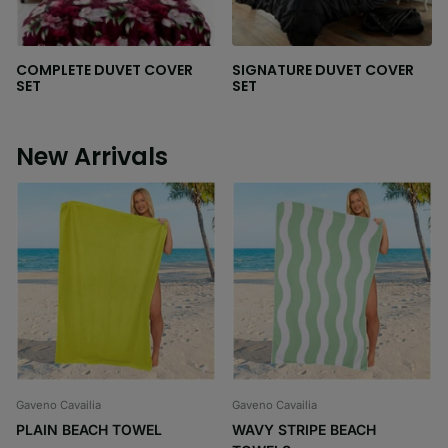
COMPLETE DUVET COVER
SIGNATURE DUVET COVER
SET
SET
New Arrivals
Gaveno Cavailia
Gaveno Cavailia
PLAIN BEACH TOWEL
WAVY STRIPE BEACH