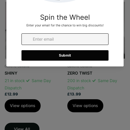
Gaveno Cavailia
Gaveno Cavailia
SHINY
ZERO TWIST
21 in stock
Same Day
200 in stock
Same Day
Dispatch
Dispatch
£12.99
£13.99
View options
View options
View All