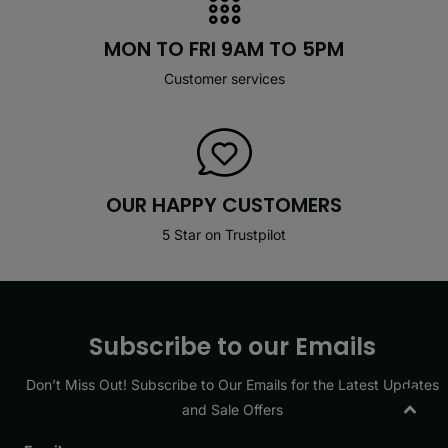
MON TO FRI 9AM TO 5PM
Customer services
OUR HAPPY CUSTOMERS
5 Star on Trustpilot
Subscribe to our Emails
Don’t Miss Out! Subscribe to Our Emails for the Latest Updates
and Sale Offers