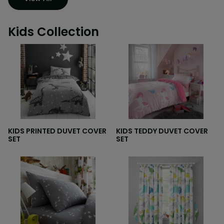
Kids Collection
KIDS PRINTED DUVET COVER
KIDS TEDDY DUVET COVER
SET
SET