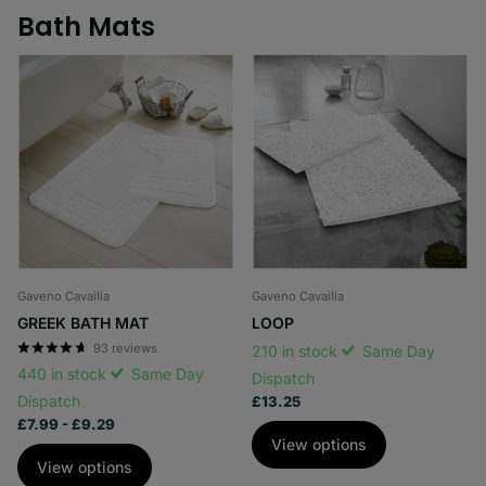
Bath Mats
Gaveno Cavailia
Gaveno Cavailia
GREEK BATH MAT
LOOP
93
reviews
210 in stock
Same Day
440 in stock
Same Day
Dispatch
Dispatch
£13.25
£7.99
- £9.29
View options
View options