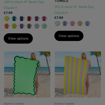
TOWELS
240 in stock
Same Day
100 in stock
Same Day
Dispatch
Dispatch
£7.99
£7.99
View options
View options
Gaveno Cavailia
Gaveno Cavailia