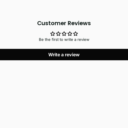
Customer Reviews
Be the first to write a review
Write a review