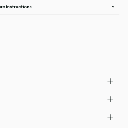
re Instructions