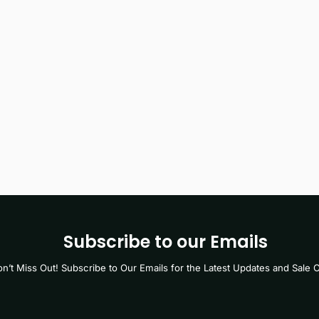
Subscribe to our Emails
n’t Miss Out! Subscribe to Our Emails for the Latest Updates and Sale O