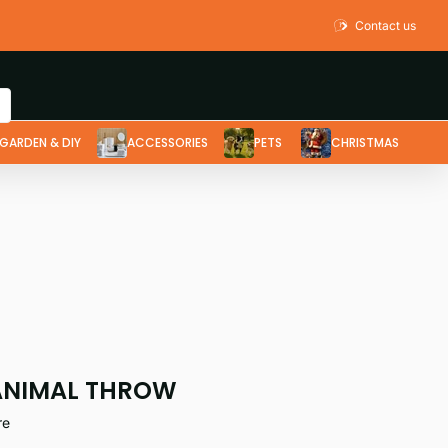
Contact us
GARDEN & DIY
ACCESSORIES
PETS
CHRISTMAS
ANIMAL THROW
re