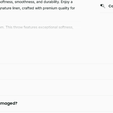
ftness, smoothness, and durability. Enjoy a
Ca
ature linen, crafted with premium quality for
m. This throw features exceptional softness,
al skin pattern adds an eye-catching touch to
row today.
 damaged?