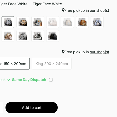
Tiger Face White
Tiger Face White
Free pickup in
our shop(s)
Free pickup in
our shop(s)
le 150 x 200cm
King 200 x 240cm
tock
Same Day Dispatch
Add to cart