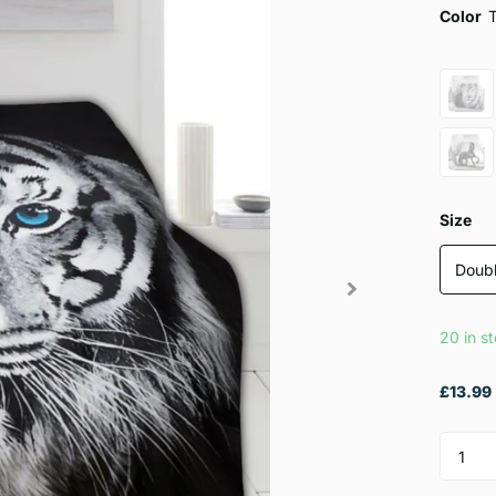
Color
Size
Doub
20 in s
£13.99