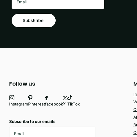
Subscribe
Follow us
M
I
W
X
facebook
Instagram
Pinterest
TikTok
C
A
Subscribe to our emails
B
C