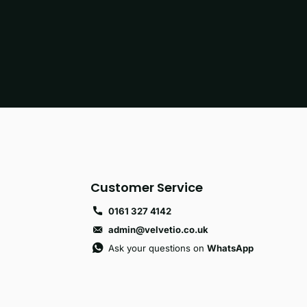
Customer Service
0161 327 4142
admin@velvetio.co.uk
Ask your questions on
WhatsApp