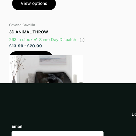
View options
Gaveno Cavailia
3D ANIMAL THROW
263 in stock
Same Day Dispatch
£13.99
- £20.99
View options
Do
Email