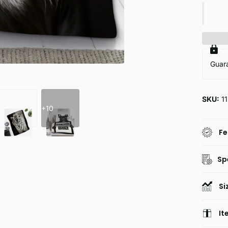
Guar
SKU:
1
+10
Fe
Sp
Si
It