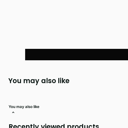
You may also like
You may also like
Recently viewed products