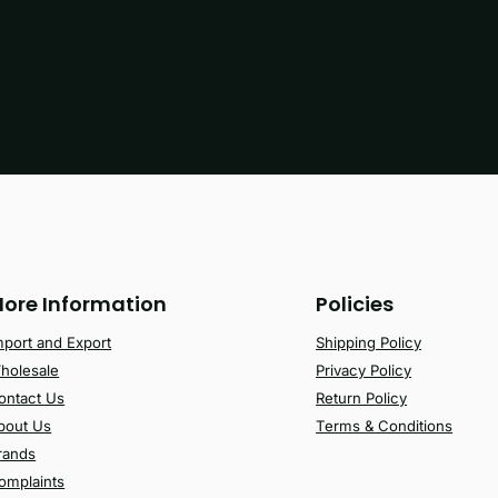
ore Information
Policies
mport and Export
Shipping Policy
holesale
Privacy Policy
ontact Us
Return Policy
bout Us
Terms & Conditions
rands
omplaints