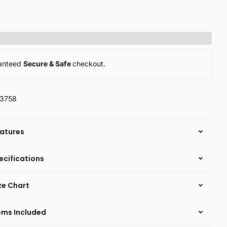
anteed
Secure & Safe
checkout.
13758
atures
ecifications
ze Chart
ems Included