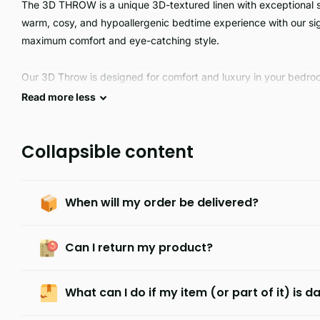
The 3D THROW is a unique 3D-textured linen with exceptional so
warm, cosy, and hypoallergenic bedtime experience with our sign
maximum comfort and eye-catching style.
Our 3D Throw is designed for comfort and luxury in your bedroo
smoothness, and comfort, and is highly durable. Its unique anim
Read
more
less
your décor. Treat yourself to a luxurious and comfortable 3D Th
Collapsible content
When will my order be delivered?
Can I return my product?
What can I do if my item (or part of it) is