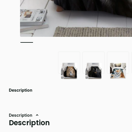
Description
Description
Description