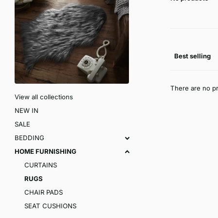
There are no pr
View all collections
NEW IN
SALE
BEDDING
HOME FURNISHING
CURTAINS
RUGS
CHAIR PADS
SEAT CUSHIONS