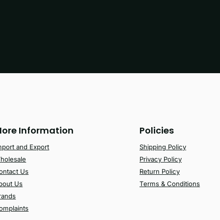
ore Information
Policies
mport and Export
Shipping Policy
holesale
Privacy Policy
ontact Us
Return Policy
bout Us
Terms & Conditions
rands
omplaints