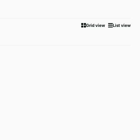
Grid view
List view