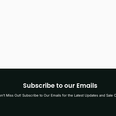
Subscribe to our Emails
n’t Miss Out! Subscribe to Our Emails for the Latest Updates and Sale O