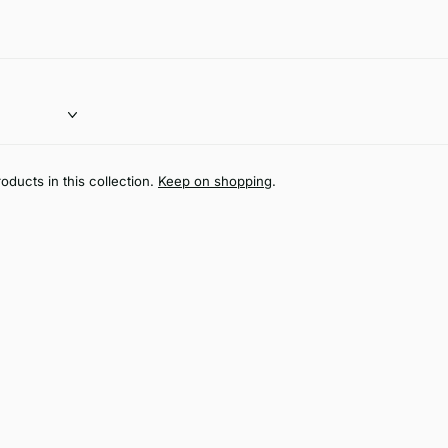
oducts in this collection.
Keep on shopping
.