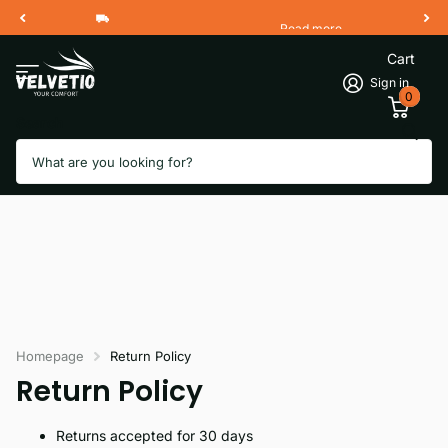
Read more
Free Shipping 2 Working Days
Cart
Sign in
0
Search
Homepage
Return Policy
Return Policy
Returns accepted for 30 days