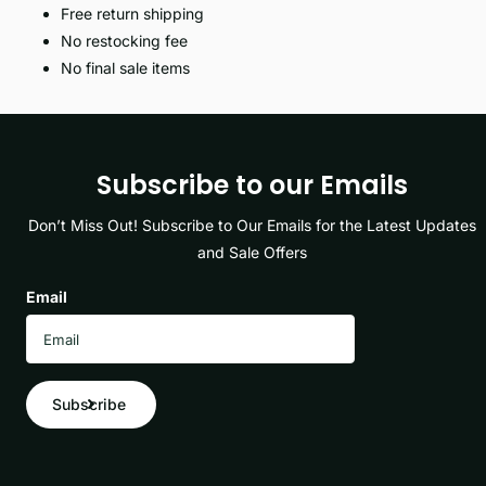
Free return shipping
No restocking fee
No final sale items
Subscribe to our Emails
Don’t Miss Out! Subscribe to Our Emails for the Latest Updates
and Sale Offers
Email
Subscribe