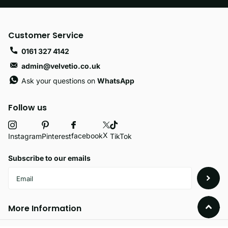
Customer Service
0161 327 4142
admin@velvetio.co.uk
Ask your questions on
WhatsApp
Follow us
X
facebook
Instagram
Pinterest
TikTok
Subscribe to our emails
More Information