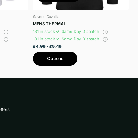
Gaveno Cavailia
MENS THERMAL
h
131 in stock
Same Day Dispatch
h
131 in stock
Same Day Dispatch
£4.99
- £5.49
Options
ffers