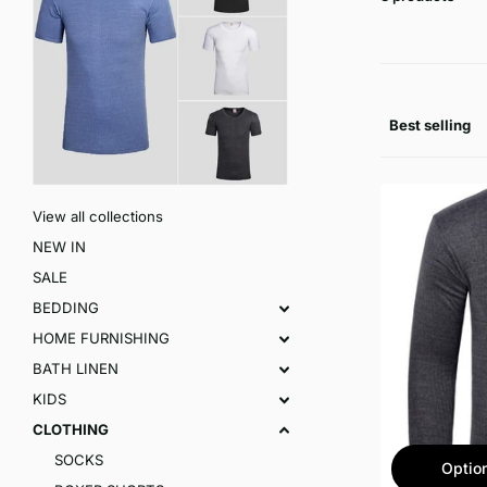
View all collections
NEW IN
SALE
BEDDING
HOME FURNISHING
BATH LINEN
KIDS
CLOTHING
SOCKS
Optio