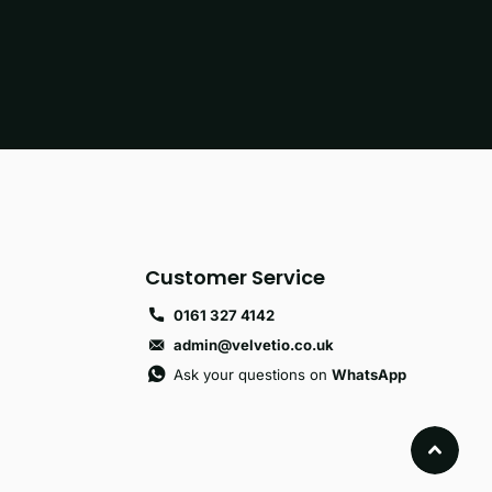
Customer Service
0161 327 4142
admin@velvetio.co.uk
Ask your questions on
WhatsApp