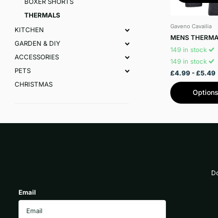
BOXER SHORTS
THERMALS
Gaveno Cavailia
KITCHEN
MENS THERMA
GARDEN & DIY
149 in stock
ACCESSORIES
149 in stock
PETS
£4.99
- £5.49
CHRISTMAS
Option
Do
Email