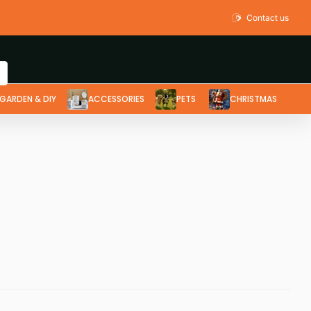
Contact us
GARDEN & DIY
ACCESSORIES
PETS
CHRISTMAS