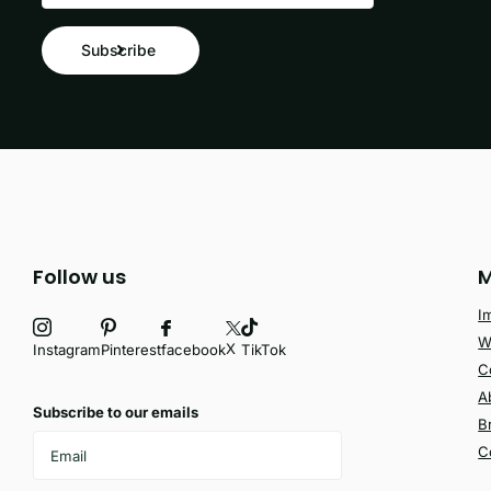
Subscribe
Follow us
M
I
W
X
facebook
Instagram
Pinterest
TikTok
C
A
Subscribe to our emails
B
C