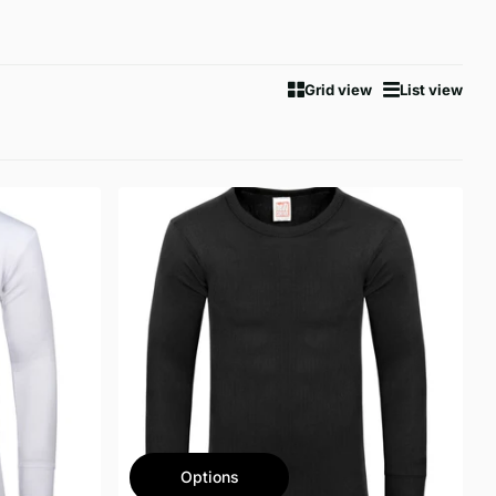
Grid view
List view
Options