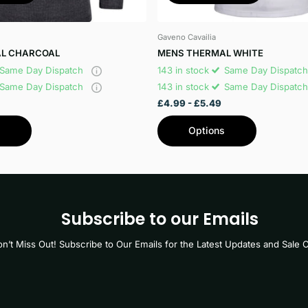
Gaveno Cavailia
L CHARCOAL
MENS THERMAL WHITE
Same Day Dispatch
143 in stock
Same Day Dispatc
Same Day Dispatch
143 in stock
Same Day Dispatc
£4.99
- £5.49
s
Options
Subscribe to our Emails
n’t Miss Out! Subscribe to Our Emails for the Latest Updates and Sale O