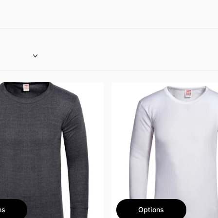
ns
Options