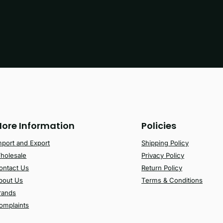
ore Information
Policies
mport and Export
Shipping Policy
holesale
Privacy Policy
ontact Us
Return Policy
bout Us
Terms & Conditions
rands
omplaints