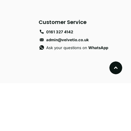
Customer Service
0161 327 4142
admin@velvetio.co.uk
Ask your questions on
WhatsApp