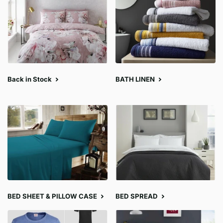
Back in Stock
BATH LINEN
BED SHEET & PILLOW CASE
BED SPREAD