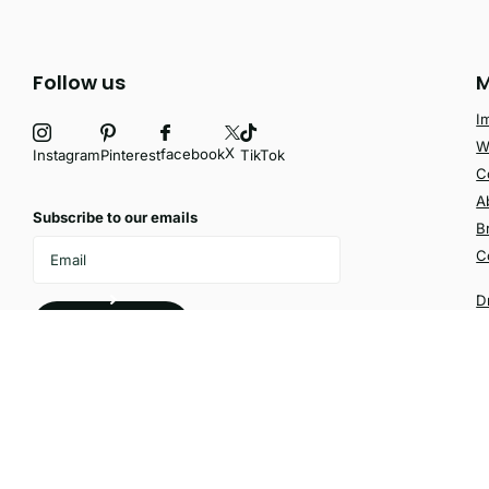
Follow us
M
I
W
X
facebook
Instagram
Pinterest
TikTok
C
A
Subscribe to our emails
B
C
D
Subscribe
©
2026
Velvetio,
Powered by Shopify