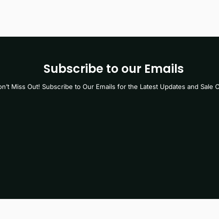
Subscribe to our Emails
n’t Miss Out! Subscribe to Our Emails for the Latest Updates and Sale O