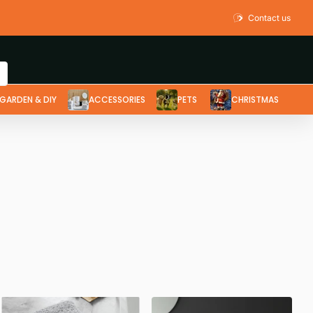
Contact us
GARDEN & DIY
ACCESSORIES
PETS
CHRISTMAS