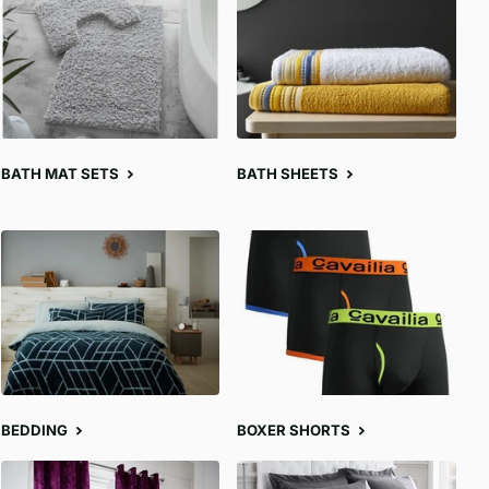
BATH MAT SETS
BATH SHEETS
BEDDING
BOXER SHORTS