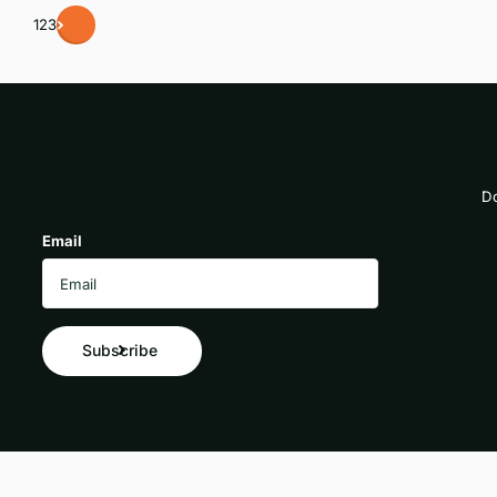
1
2
3
Do
Email
Subscribe