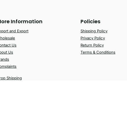
ore Information
Policies
mport and Export
Shipping Policy
holesale
Privacy Policy
ontact Us
Return Policy
bout Us
Terms & Conditions
rands
omplaints
rop Shipping