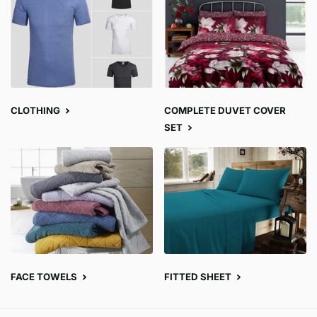
CLOTHING
COMPLETE DUVET COVER
SET
FACE TOWELS
FITTED SHEET