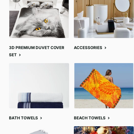
3D PREMIUM DUVET COVER
ACCESSORIES
SET
BATH TOWELS
BEACH TOWELS