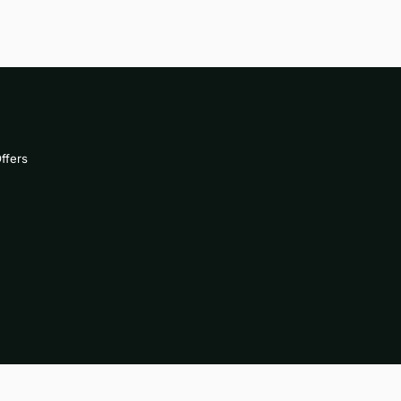
ffers