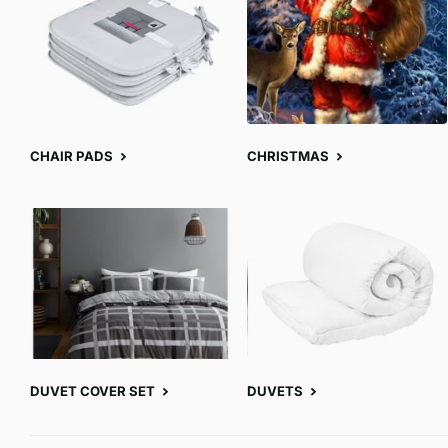
CHAIR PADS
CHRISTMAS
DUVET COVER SET
DUVETS