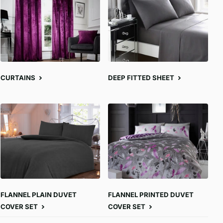
CURTAINS
DEEP FITTED SHEET
FLANNEL PLAIN DUVET
FLANNEL PRINTED DUVET
COVER SET
COVER SET