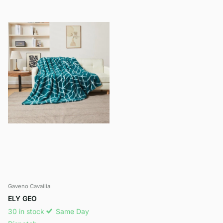
Gaveno Cavailia
ELY GEO
30 in stock
Same Day