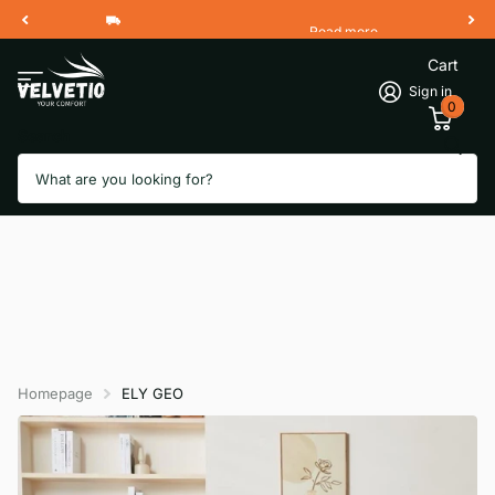
Read more
Free Shipping 2 Working Days
Cart
Sign in
0
Search
Homepage
ELY GEO