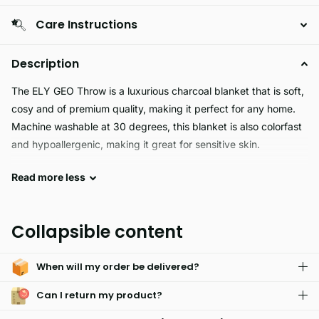
Care Instructions
Description
The ELY GEO Throw is a luxurious charcoal blanket that is soft,
cosy and of premium quality, making it perfect for any home.
Machine washable at 30 degrees, this blanket is also colorfast
and hypoallergenic, making it great for sensitive skin.
Read
more
less
Experience luxurious comfort and style with the Ely Geo Throw.
The soft, cosy fabric is machine washable at 30 degrees and is
crafted from premium quality materials, ensuring long-lasting
Collapsible content
colorfastness. Hypoallergenic and available in multiple colors,
this charcoal throw is the perfect addition to any bedroom.
When will my order be delivered?
Can I return my product?