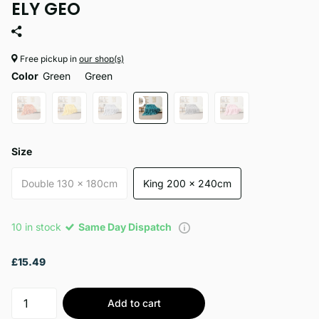
ELY GEO
Free pickup in
our shop(s)
Color
Green
Green
Size
Double 130 x 180cm
King 200 x 240cm
10 in stock
Same Day Dispatch
£15.49
Add to cart