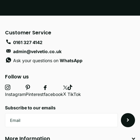
Customer Service
0161 327 4142
admin@velvetio.co.uk
Ask your questions on
WhatsApp
Follow us
X
facebook
Instagram
Pinterest
TikTok
Subscribe to our emails
More Information