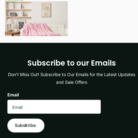
Dispatch
£11.99
- £15.49
View options
Subscribe to our Emails
Don’t Miss Out! Subscribe to Our Emails for the Latest Updates
and Sale Offers
Email
Subscribe