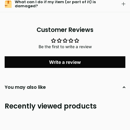
What can I do if my item (or part of it) is
damaged?
Customer Reviews
Be the first to write a review
Write a review
You may also like
Recently viewed products