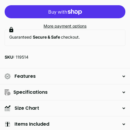
More payment options
Guaranteed
Secure & Safe
checkout.
SKU:
119514
Features
Specifications
Size Chart
Items Included