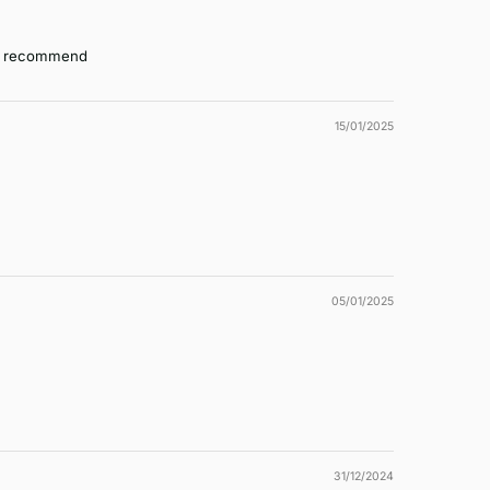
hly recommend
15/01/2025
05/01/2025
31/12/2024