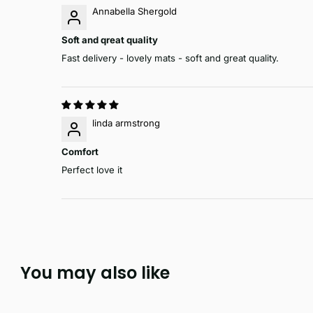
Annabella Shergold
Soft and qreat quality
Fast delivery - lovely mats - soft and great quality.
linda armstrong
Comfort
Perfect love it
You may also like