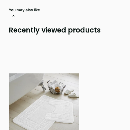
You may also like
Recently viewed products