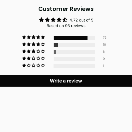
Customer Reviews
4.72 out of 5
Based on 93 reviews
76
10
6
0
1
Write a review