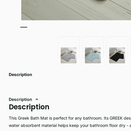
Description
Description
Description
This Greek Bath Mat is perfect for any bathroom. Its GREEK desig
water absorbent material helps keep your bathroom floor dry - a