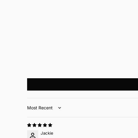
Sort by
Jackie