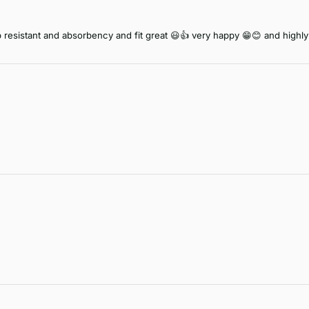
lip resistant and absorbency and fit great 😃👍 very happy 😁😊 and hig