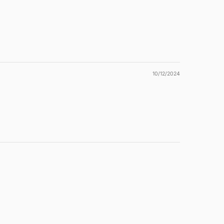
10/12/2024