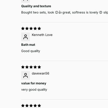
Quality and texture
Bought two sets, look 😊👍 great, softness is lovely 😍 s
Kenneth Love
Bath mat
Good quality
davewan56
value for money
very good quality