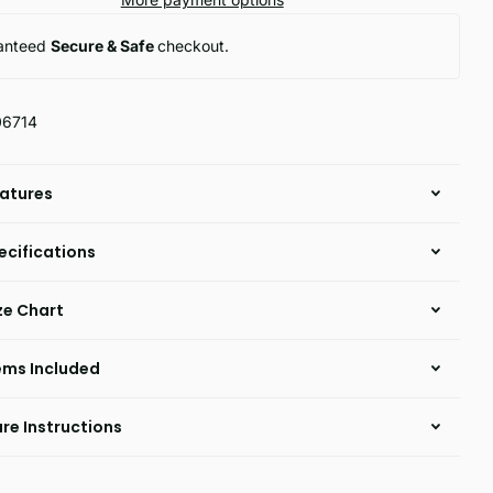
anteed
Secure & Safe
checkout.
06714
atures
ecifications
ze Chart
ems Included
re Instructions