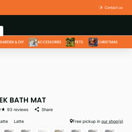
Contact us
GARDEN & DIY
ACCESSORIES
PETS
CHRISTMAS
EK BATH MAT
93
reviews
Share
Latte
Latte
Free pickup in
our shop(s)