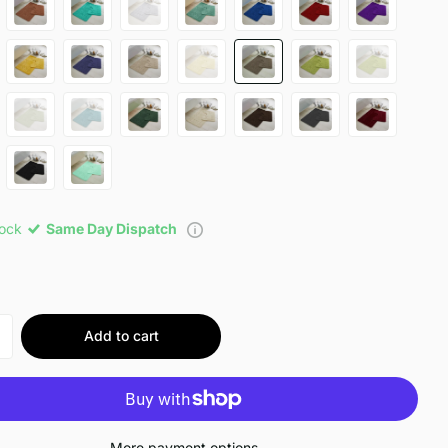
tock
Same Day Dispatch
Add to cart
More payment options