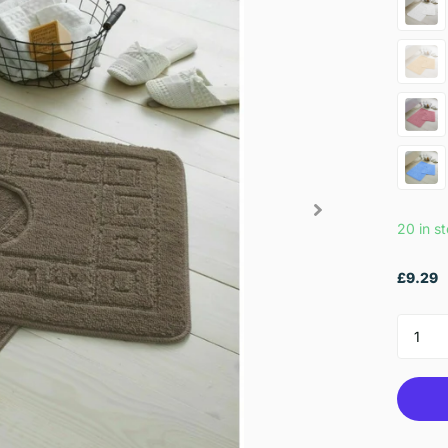
20 in s
£9.29