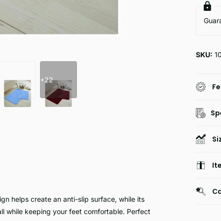
Guar
SKU:
1
+22
Fe
Sp
Si
It
Ca
n helps create an anti-slip surface, while its
ll while keeping your feet comfortable. Perfect