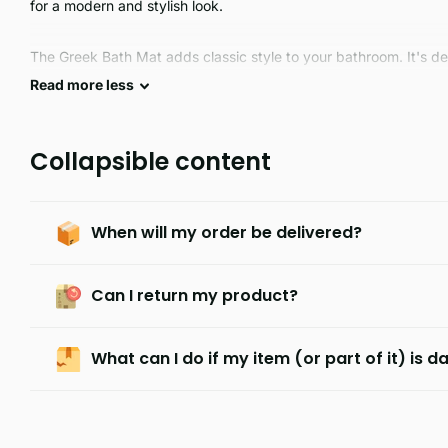
for a modern and stylish look.
The Greek Bath Mat adds classic style to your bathroom. It's de
featuring a timeless look. The thick, absorbent cotton constructi
Read
more
less
experience with every use.
Collapsible content
When will my order be delivered?
Can I return my product?
What can I do if my item (or part of it) is