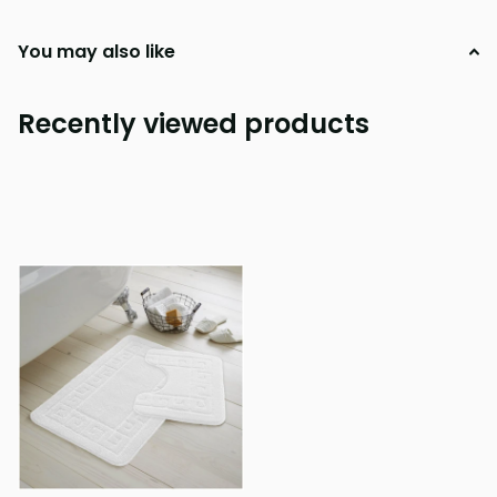
You may also like
Recently viewed products