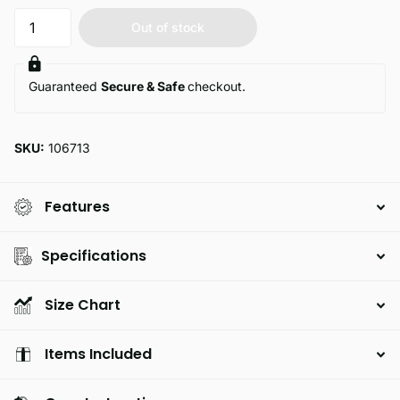
Out of stock
Guaranteed
Secure & Safe
checkout.
SKU:
106713
Features
Specifications
Size Chart
Items Included