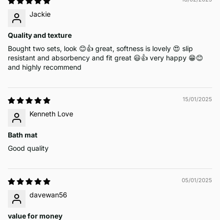
Jackie
Quality and texture
Bought two sets, look 😊👍 great, softness is lovely 😍 slip
resistant and absorbency and fit great 😃👍 very happy 😁😊
and highly recommend
15/01/2025
Kenneth Love
Bath mat
Good quality
05/01/2025
davewan56
value for money