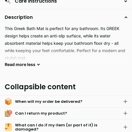
Care Instructions
Description
This Greek Bath Mat is perfect for any bathroom. Its GREEK
design helps create an anti-slip surface, while its water
absorbent material helps keep your bathroom floor dry - all
while keeping your feet comfortable. Perfect for a modern and
stylish look.
Read
more
less
The Greek Bath Mat adds classic style to your bathroom. It's
designed with a high-quality jacquard pattern featuring a
Collapsible content
timeless look. The thick, absorbent cotton construction is made
to last, ensuring a luxurious experience with every use.
When will my order be delivered?
Can I return my product?
What can I do if my item (or part of it) is
damaged?