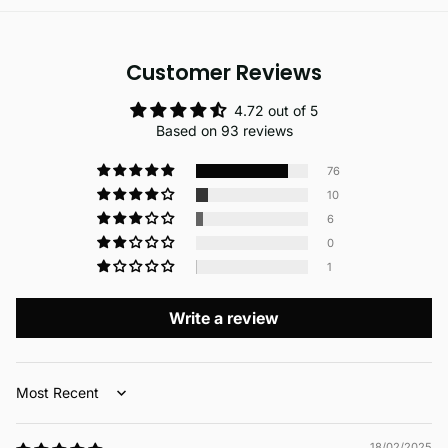
Customer Reviews
4.72 out of 5
Based on 93 reviews
76
10
6
0
1
Write a review
Sort by
18/02/2025