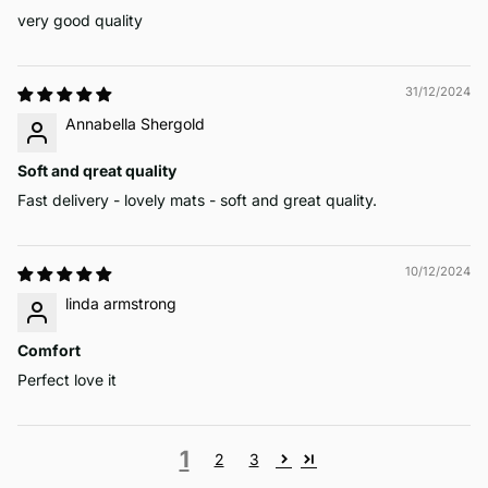
very good quality
31/12/2024
Annabella Shergold
Soft and qreat quality
Fast delivery - lovely mats - soft and great quality.
10/12/2024
linda armstrong
Comfort
Perfect love it
1
2
3