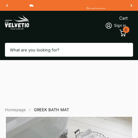
Read more
Free Shipping 2 Working Days
Cart
Sign in
0
Search
Homepage
GREEK BATH MAT