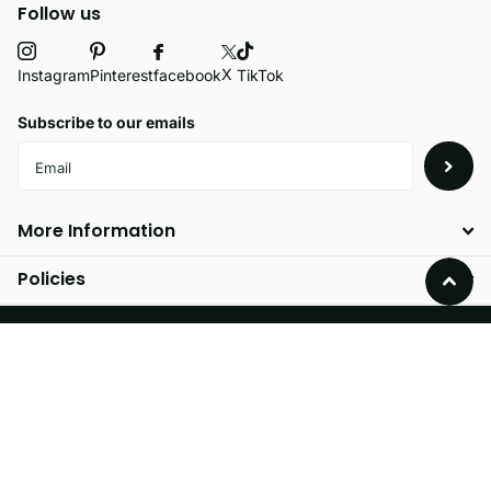
Follow us
X
facebook
Instagram
Pinterest
TikTok
Subscribe to our emails
More Information
Policies
©
2026
Velvetio,
Powered by Shopify