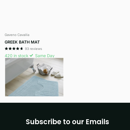
Gaveno Cavailia
GREEK BATH MAT
93
reviews
420 in stock
Same Day
Dispatch
£7.99
- £9.29
View options
Subscribe to our Emails