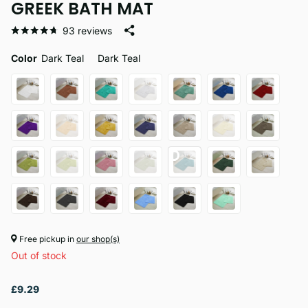
GREEK BATH MAT
93
reviews
Color
Dark Teal
Dark Teal
Free pickup in
our shop(s)
Out of stock
£9.29