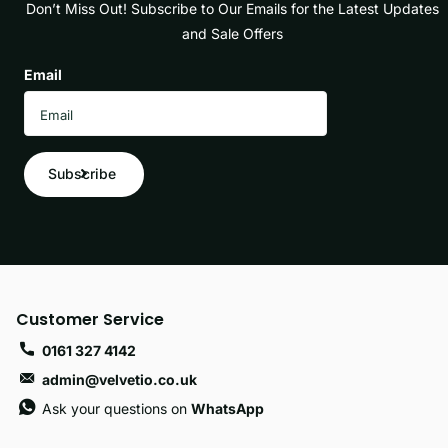
Don’t Miss Out! Subscribe to Our Emails for the Latest Updates
and Sale Offers
Email
Subscribe
Customer Service
0161 327 4142
admin@velvetio.co.uk
Ask your questions on
WhatsApp