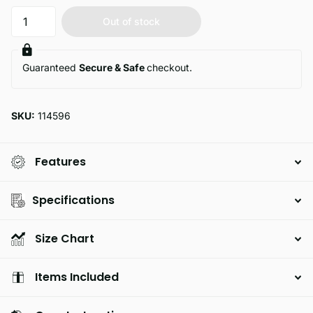
Out of stock
Guaranteed
Secure & Safe
checkout.
SKU:
114596
Features
Specifications
Size Chart
Items Included