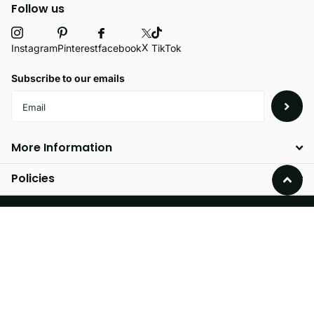
Follow us
X
facebook
Instagram
Pinterest
TikTok
Subscribe to our emails
More Information
Policies
©
2026
Velvetio,
Powered by Shopify