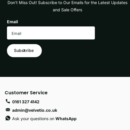
Don’t Miss Out! Subscribe to Our Emails for the Latest Updates
and Sale Offers
Email
Subscribe
Customer Service
0161 327 4142
admin@velvetio.co.uk
Ask your questions on
WhatsApp