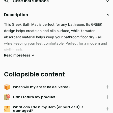
Care Instructions
Description
This Greek Bath Mat is perfect for any bathroom. Its GREEK
design helps create an anti-slip surface, while its water
absorbent material helps keep your bathroom floor dry - all
while keeping your feet comfortable. Perfect for a modern and
stylish look.
Read
more
less
The Greek Bath Mat adds classic style to your bathroom. It's
designed with a high-quality jacquard pattern featuring a
Collapsible content
timeless look. The thick, absorbent cotton construction is made
to last, ensuring a luxurious experience with every use.
When will my order be delivered?
Can I return my product?
What can I do if my item (or part of it) is
damaged?