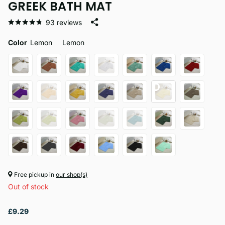
GREEK BATH MAT
93
reviews
Color
Lemon
Lemon
Free pickup in
our shop(s)
Out of stock
£9.29