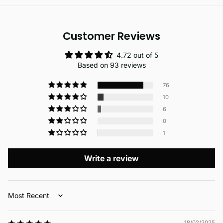
Customer Reviews
4.72 out of 5
Based on 93 reviews
76
10
6
0
1
Write a review
Sort by
18/02/2025