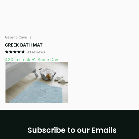
Gaveno Cavailia
GREEK BATH MAT
93
reviews
420 in stock
Same Day
Dispatch
£7.99
- £9.29
View options
Subscribe to our Emails