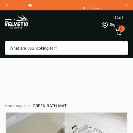
Read more
Free Shipping 2 Working Days
Cart
Sign in
0
Search
Homepage
GREEK BATH MAT