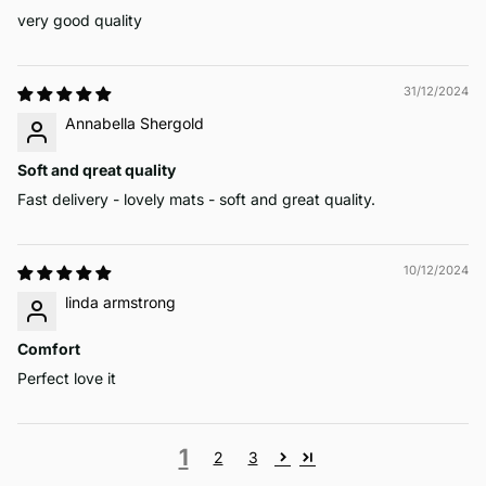
very good quality
31/12/2024
Annabella Shergold
Soft and qreat quality
Fast delivery - lovely mats - soft and great quality.
10/12/2024
linda armstrong
Comfort
Perfect love it
1
2
3