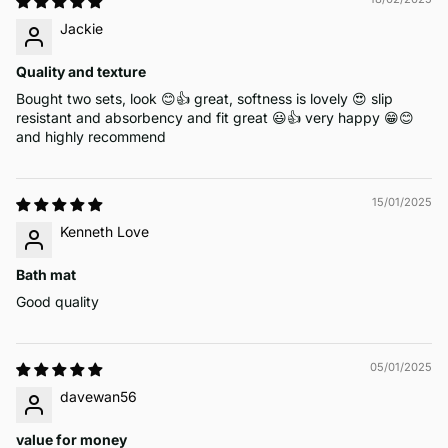
Jackie
Quality and texture
Bought two sets, look 😊👍 great, softness is lovely 😍 slip
resistant and absorbency and fit great 😃👍 very happy 😁😊
and highly recommend
15/01/2025
Kenneth Love
Bath mat
Good quality
05/01/2025
davewan56
value for money