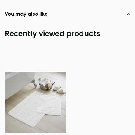
You may also like
Recently viewed products