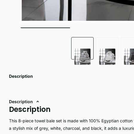
Description
Description
Description
This 8-piece towel bale set is made with 100% Egyptian cotton 
a stylish mix of grey, white, charcoal, and black, it adds a luxur