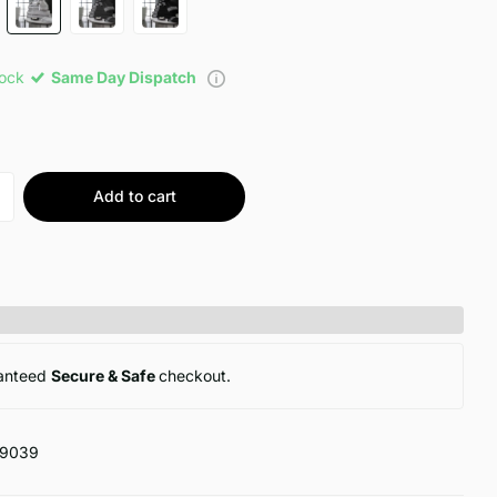
tock
Same Day Dispatch
Add to cart
anteed
Secure & Safe
checkout.
19039