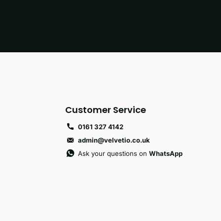
Customer Service
0161 327 4142
admin@velvetio.co.uk
Ask your questions on
WhatsApp