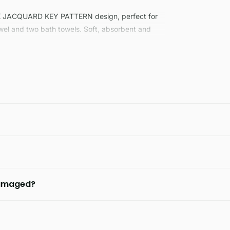
K JACQUARD KEY PATTERN design, perfect for
wel and two bath towels. Soft, absorbent and
 damaged?