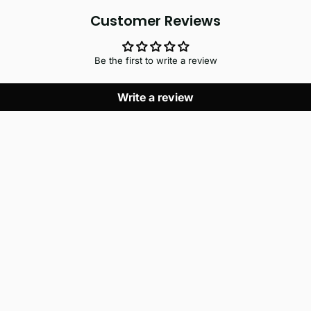
Customer Reviews
Be the first to write a review
Write a review