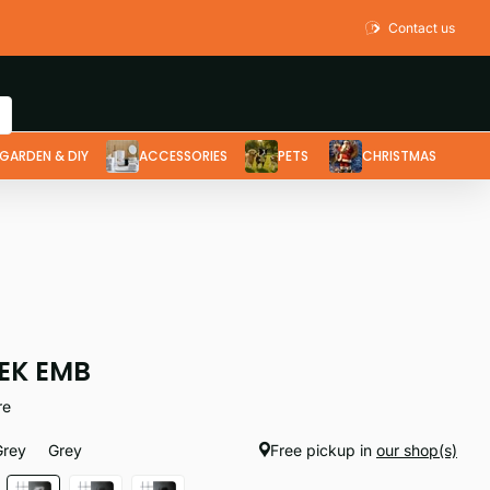
Contact us
GARDEN & DIY
ACCESSORIES
PETS
CHRISTMAS
EK EMB
re
Grey
Grey
Free pickup in
our shop(s)