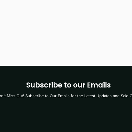
Subscribe to our Emails
n’t Miss Out! Subscribe to Our Emails for the Latest Updates and Sale O