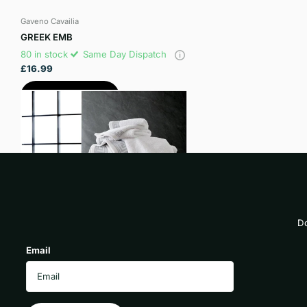
Gaveno Cavailia
GREEK EMB
80 in stock
Same Day Dispatch
£16.99
View options
Do
Email