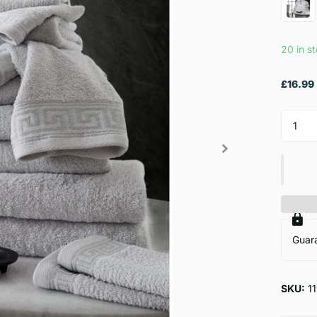
20 in s
£16.99
Guar
SKU:
1