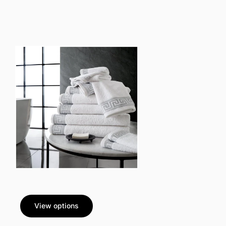
View options