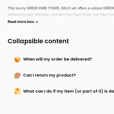
This luxury GREEK EMB TOWEL BALE set offers a unique GREE
enhancing your restroom. Includes four face towel, two hand to
durable, this bale set is ideal for long-lasting use.
Read
more
less
Collapsible content
When will my order be delivered?
Can I return my product?
What can I do if my item (or part of it) is