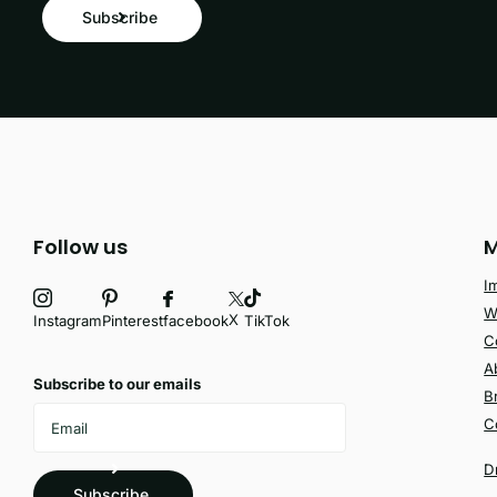
Subscribe
Follow us
M
I
W
X
facebook
Instagram
Pinterest
TikTok
C
A
Subscribe to our emails
B
C
D
Subscribe