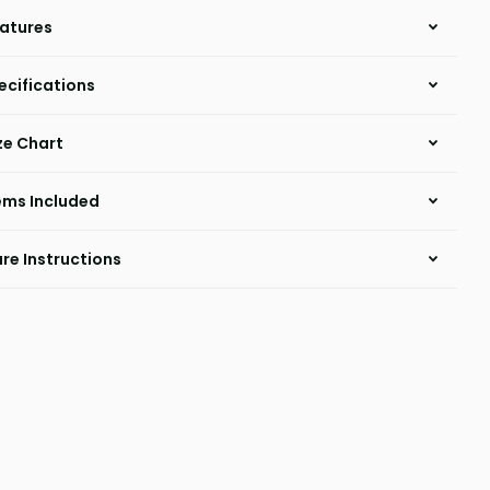
atures
ecifications
ze Chart
ems Included
re Instructions