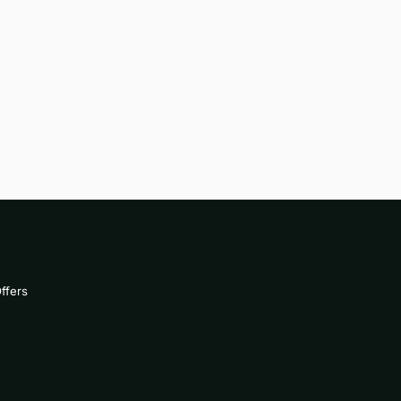
ffers