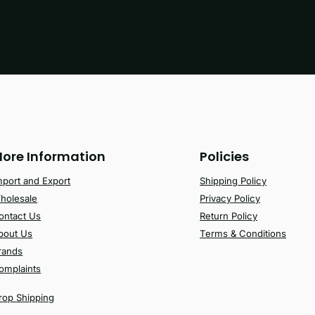
ore Information
Policies
mport and Export
Shipping Policy
holesale
Privacy Policy
ontact Us
Return Policy
bout Us
Terms & Conditions
rands
omplaints
rop Shipping