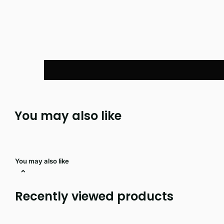
You may also like
You may also like
Recently viewed products