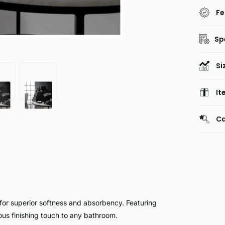
Fe
Sp
Si
It
Ca
for superior softness and absorbency. Featuring
ious finishing touch to any bathroom.