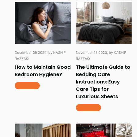
December 09 2024
, by KASHIF
November 18 2023
, by KASHIF
RAZZAQ
RAZZAQ
How to Maintain Good
The Ultimate Guide to
Bedroom Hygiene?
Bedding Care
Instructions: Easy
Read more
Care Tips for
Luxurious Sheets
Read more