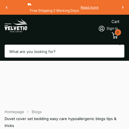
Read more
Free Shipping 2 Working Days
Cart
Sign in
0
Search
Homepage
Blogs
Duvet cover set bedding easy care hypoallergenic blogs tips &
tricks