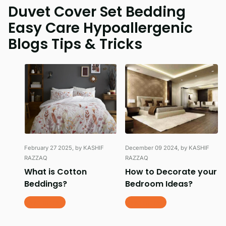
Duvet Cover Set Bedding
Easy Care Hypoallergenic
Blogs Tips & Tricks
February 27 2025
, by KASHIF
December 09 2024
, by KASHIF
RAZZAQ
RAZZAQ
What is Cotton
How to Decorate your
Beddings?
Bedroom Ideas?
Read more
Read more