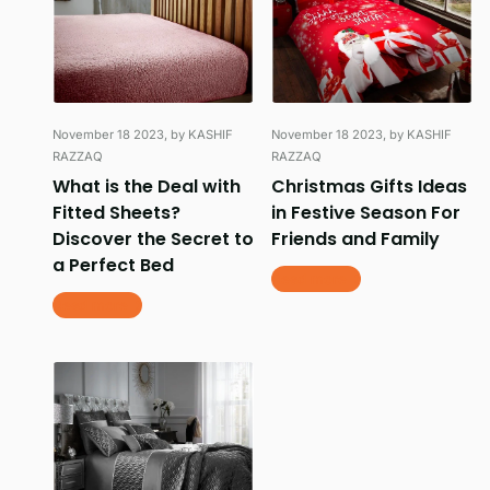
November 18 2023
, by KASHIF
November 18 2023
, by KASHIF
RAZZAQ
RAZZAQ
What is the Deal with
Christmas Gifts Ideas
Fitted Sheets?
in Festive Season For
Discover the Secret to
Friends and Family
a Perfect Bed
Read more
Read more