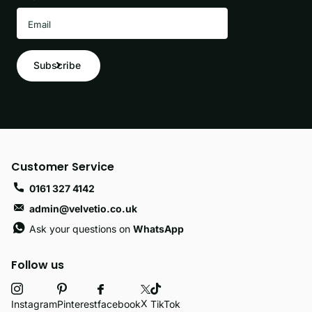
Subscribe
Customer Service
0161 327 4142
admin@velvetio.co.uk
Ask your questions on
WhatsApp
Follow us
X
facebook
Instagram
Pinterest
TikTok