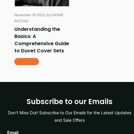
November 18 2023
, by KASHIF
RAZZAQ
Understanding the
Basics: A
Comprehensive Guide
to Duvet Cover Sets
Read more
Subscribe to our Emails
Don’t Miss Out! Subscribe to Our Emails for the Latest Updates
and Sale Offers
Email