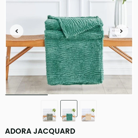
ADORA JACQUARD