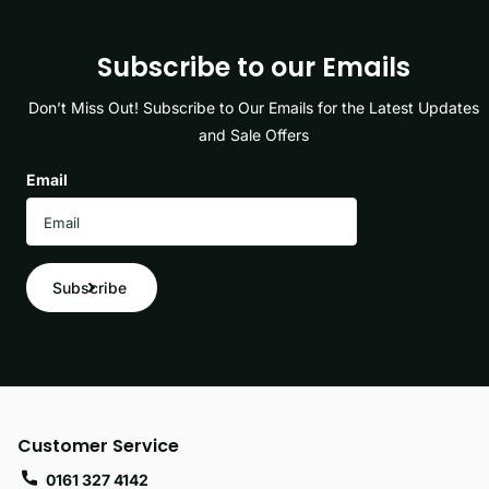
Subscribe to our Emails
Don’t Miss Out! Subscribe to Our Emails for the Latest Updates
and Sale Offers
Email
Subscribe
Customer Service
0161 327 4142