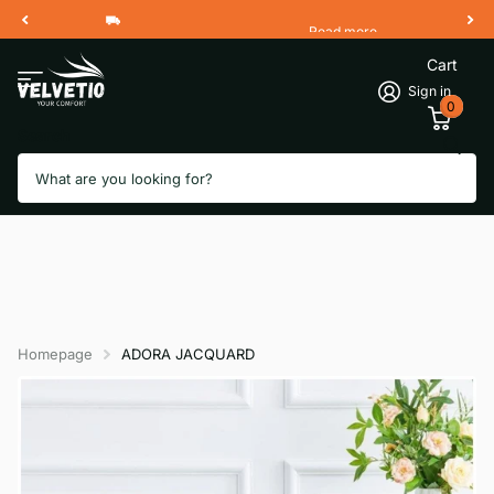
Read more
Free Shipping 2 Working Days
Cart
Sign in
0
Search
Homepage
ADORA JACQUARD