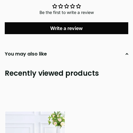
Be the first to write a review
Write a review
You may also like
Recently viewed products