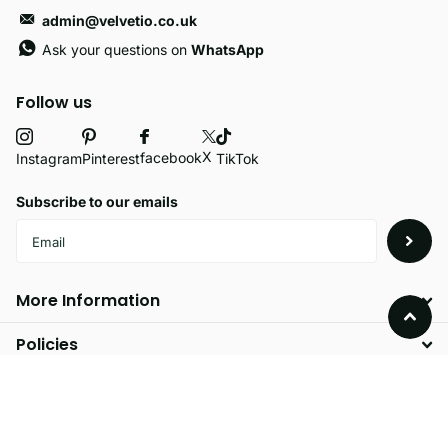
admin@velvetio.co.uk
Ask your questions on
WhatsApp
Follow us
X
facebook
Instagram
Pinterest
TikTok
Subscribe to our emails
More Information
Policies
©
2026
Velvetio,
Powered by Shopify