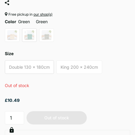
Free pickup in
our shop(s)
Color
Green
Green
Size
Double 130 x 180cm
King 200 x 240cm
Out of stock
£10.49
Out of stock