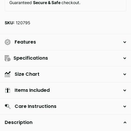
Guaranteed
Secure & Safe
checkout.
SKU:
120795
Features
Specifications
Size Chart
Items Included
Care Instructions
Description