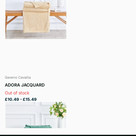
Gaveno Cavailia
ADORA JACQUARD
Out of stock
£10.49
- £15.49
View options