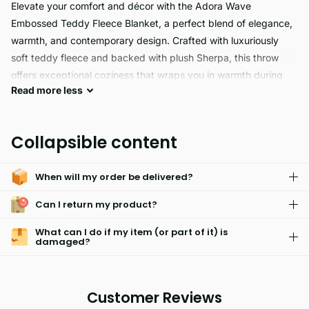
Elevate your comfort and décor with the Adora Wave
Embossed Teddy Fleece Blanket, a perfect blend of elegance,
warmth, and contemporary design. Crafted with luxuriously
soft teddy fleece and backed with plush Sherpa, this throw
offers exceptional coziness that wraps you in warmth during
Read
more
less
chilly days and nights. The standout feature is its modern wave
embossed jacquard pattern, which mimics the gentle flow of
water, adding a sense of calm and movement to your space.
Collapsible content
When will my order be delivered?
Can I return my product?
What can I do if my item (or part of it) is
damaged?
Customer Reviews