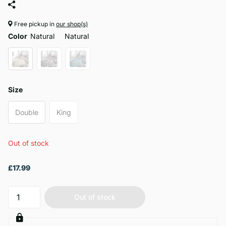
Free pickup in
our shop(s)
Color
Natural
Natural
Size
Double
King
Out of stock
£17.99
Out of stock