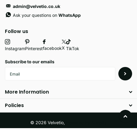
admin@velvetio.co.uk
Ask your questions on
WhatsApp
Follow us
X
facebook
Instagram
Pinterest
TikTok
Subscribe to our emails
More Information
Policies
©
2026
Velvetio,
Powered by Shopify