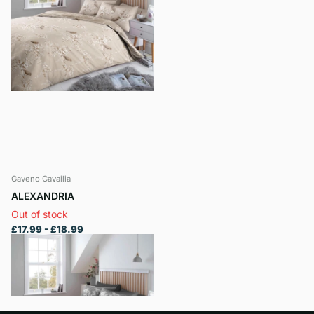
Gaveno Cavailia
ALEXANDRIA
Out of stock
£17.99
- £18.99
View options