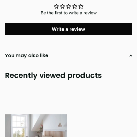
Be the first to write a review
Write a review
You may also like
Recently viewed products