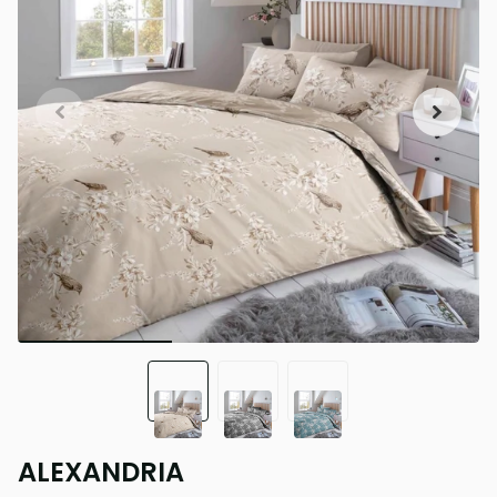
ALEXANDRIA