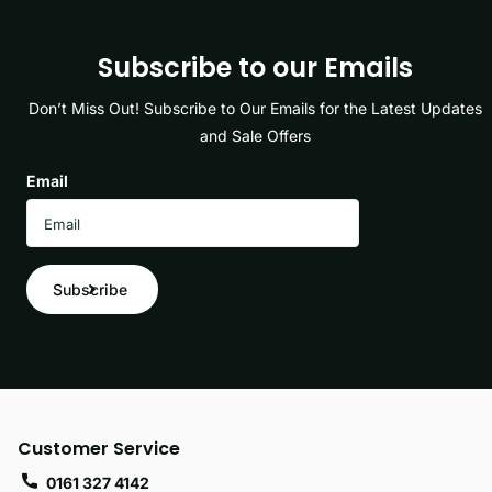
Subscribe to our Emails
Don’t Miss Out! Subscribe to Our Emails for the Latest Updates
and Sale Offers
Email
Subscribe
Customer Service
0161 327 4142