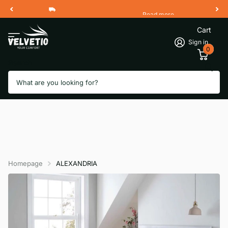
Read more
Free Shipping 2 Working Days
Cart
Sign in
0
Search
Homepage
ALEXANDRIA