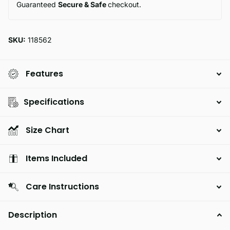
Guaranteed
Secure & Safe
checkout.
SKU:
118562
Features
Specifications
Size Chart
Items Included
Care Instructions
Description