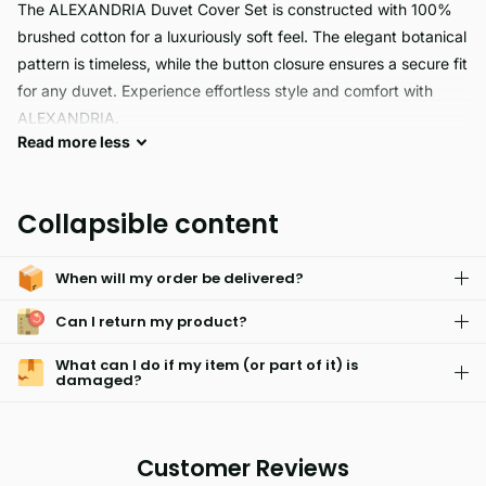
The ALEXANDRIA Duvet Cover Set is constructed with 100%
brushed cotton for a luxuriously soft feel. The elegant botanical
pattern is timeless, while the button closure ensures a secure fit
for any duvet. Experience effortless style and comfort with
ALEXANDRIA.
Read
more
less
Alexandria offers premium quality and easy care. It's
hypoallergenic, skin-friendly, light weight and fade resistant.
Collapsible content
Machine washable and able to maintain vivid colors and
texture after multiple washes, Alexandria offers superior
When will my order be delivered?
comfort for all occasions.
Can I return my product?
What can I do if my item (or part of it) is
damaged?
Customer Reviews