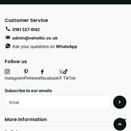
Customer Service
0161 327 4142
admin@velvetio.co.uk
Ask your questions on
WhatsApp
Follow us
X
facebook
Instagram
Pinterest
TikTok
Subscribe to our emails
More Information