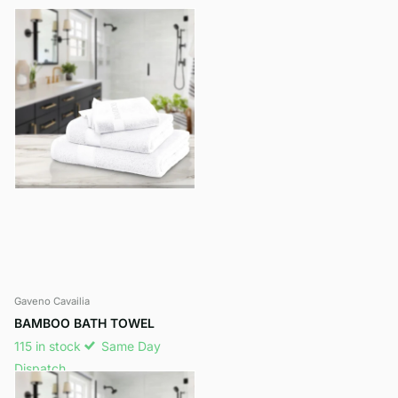
Gaveno Cavailia
BAMBOO BATH TOWEL
115 in stock
Same Day
Dispatch
£15.35