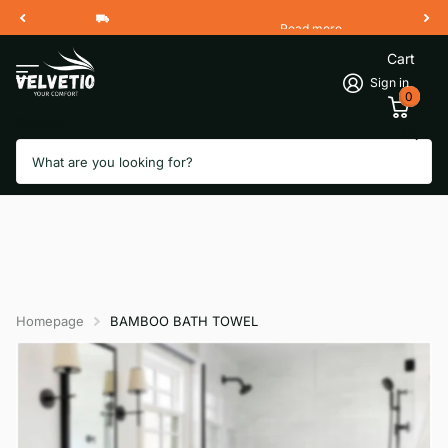
Read more
Free Shipping 2 Working Days
Cart
Sign in
0
Search
Homepage
BAMBOO BATH TOWEL