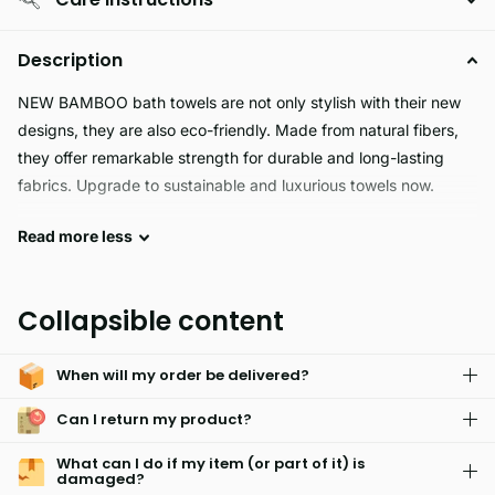
Description
NEW BAMBOO bath towels are not only stylish with their new
designs, they are also eco-friendly. Made from natural fibers,
they offer remarkable strength for durable and long-lasting
fabrics. Upgrade to sustainable and luxurious towels now.
Read
more
less
Experience the ultimate comfort and hygiene with NEW
BAMBOO bath towel. Made with 60% bamboo and 40%
cotton, this towel offers superior softness, heightened
Collapsible content
absorbency, and antibacterial properties. Perfect for families
with young children or sensitive skin, its multi-color
When will my order be delivered?
embroidered design adds a touch of style. Upgrade your towel
game with NEW BAMBOO.
Can I return my product?
What can I do if my item (or part of it) is
damaged?