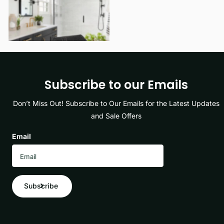
View options
Subscribe to our Emails
Don’t Miss Out! Subscribe to Our Emails for the Latest Updates
and Sale Offers
Email
Subscribe