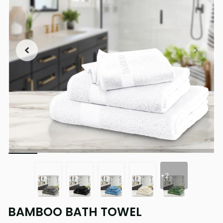
+2
BAMBOO BATH TOWEL