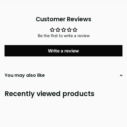
Customer Reviews
Be the first to write a review
Write a review
You may also like
Recently viewed products