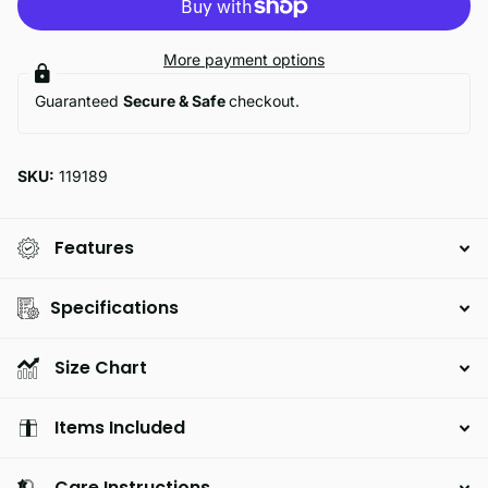
More payment options
Guaranteed
Secure & Safe
checkout.
SKU:
119189
Features
Specifications
Size Chart
Items Included
Care Instructions