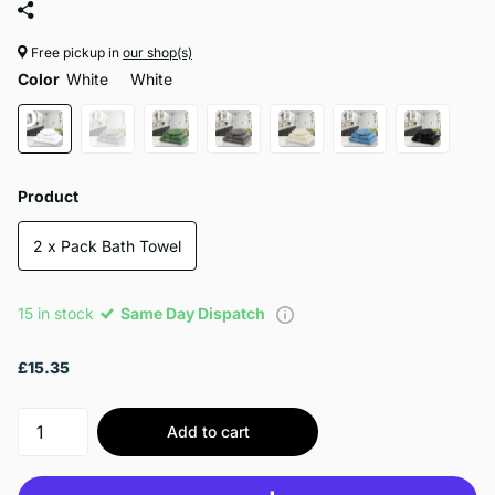
Free pickup in
our shop(s)
Color
White
White
Product
2 x Pack Bath Towel
15 in stock
Same Day Dispatch
£15.35
Add to cart