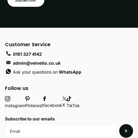
Customer Service
0161 327 4142
admin@velvetio.co.uk
Ask your questions on
WhatsApp
Follow us
X
facebook
Instagram
Pinterest
TikTok
Subscribe to our emails