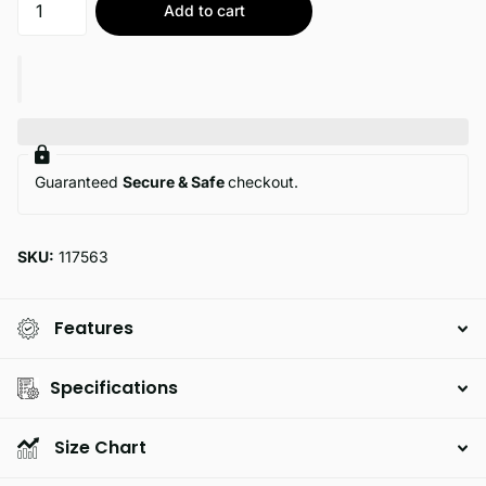
Add to cart
Guaranteed
Secure & Safe
checkout.
SKU:
117563
Features
Specifications
Size Chart