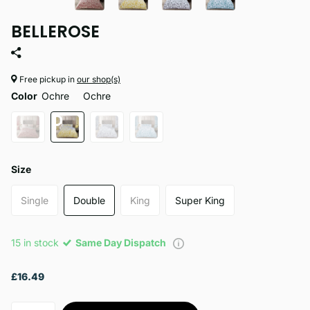
BELLEROSE
Free pickup in
our shop(s)
Color
Ochre
Ochre
Size
Single
Double
King
Super King
15 in stock
Same Day Dispatch
£16.49