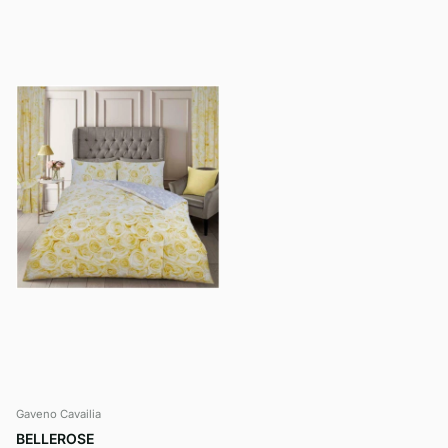
Gaveno Cavailia
BELLEROSE