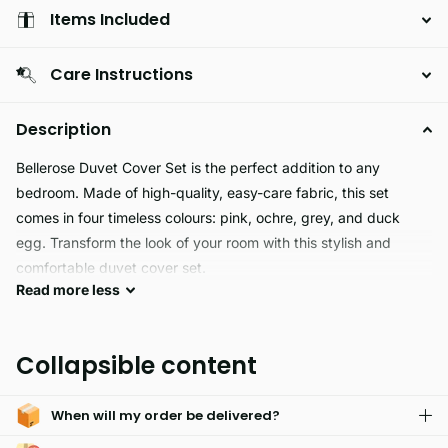
Items Included
Care Instructions
Description
Bellerose Duvet Cover Set is the perfect addition to any
bedroom. Made of high-quality, easy-care fabric, this set
comes in four timeless colours: pink, ochre, grey, and duck
egg. Transform the look of your room with this stylish and
comfortable duvet cover set.
Read
more
less
BELLEROSE bedding is crafted from skin-friendly fabrics, and
it's reversible and machine washable. An array of sizes are
Collapsible content
available, from single to super king, so you're sure to find the
perfect fit. Enjoy superior comfort and quality, all in one!
When will my order be delivered?