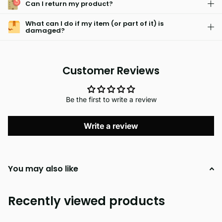
Can I return my product?
What can I do if my item (or part of it) is
damaged?
Customer Reviews
Be the first to write a review
Write a review
You may also like
Recently viewed products