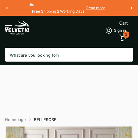
Read more
Free Shipping 2 Working Days
Cart
Sign in
0
Search
Homepage
BELLEROSE