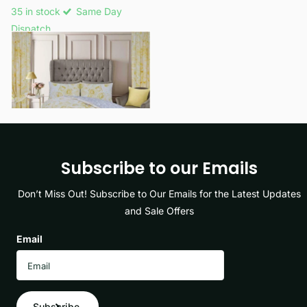
35 in stock
Same Day
Dispatch
£14.49
- £19.99
View options
Subscribe to our Emails
Don’t Miss Out! Subscribe to Our Emails for the Latest Updates
and Sale Offers
Email
Subscribe