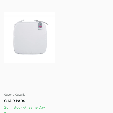
Gaveno Cavailia
CHAIR PADS
20 in stock
Same Day