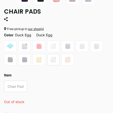
CHAIR PADS
Free pickup in
our shop(s)
Color
Duck Egg
Duck Egg
Item
Chair Pad
Out of stock