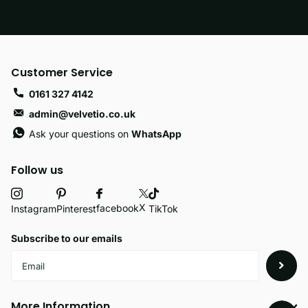
Customer Service
0161 327 4142
admin@velvetio.co.uk
Ask your questions on
WhatsApp
Follow us
X
facebook
Instagram
Pinterest
TikTok
Subscribe to our emails
More Information