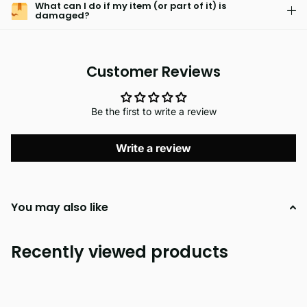
What can I do if my item (or part of it) is
damaged?
Customer Reviews
Be the first to write a review
Write a review
You may also like
Recently viewed products