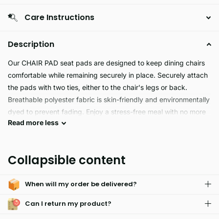
Care Instructions
Description
Our CHAIR PAD seat pads are designed to keep dining chairs
comfortable while remaining securely in place. Securely attach
the pads with two ties, either to the chair's legs or back.
Breathable polyester fabric is skin-friendly and environmentally
dyed to prevent fading. Enjoy a stress-free meal with no more
Read
more
less
sliding or shifting.
This Chair Pad is the perfect addition to any chair. Constructed
Collapsible content
with a soft and comfortable padding, it can withstand long
periods of use without deformations. Its bright colors are sure
When will my order be delivered?
to bring a smile to your face. With a tie that fits most chair
shapes, it can easily be arranged in any 1 piece.
Can I return my product?