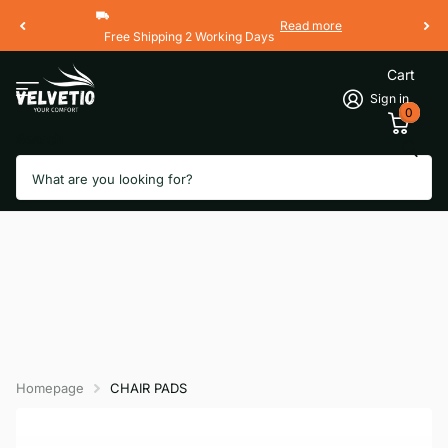
Read more
Free Shipping 2 Working Days
Cart
Sign in
0
Search
Homepage
CHAIR PADS