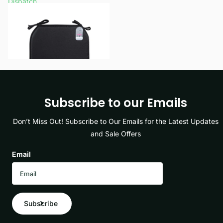
Dispatch
£5.99
View options
Subscribe to our Emails
Don’t Miss Out! Subscribe to Our Emails for the Latest Updates
and Sale Offers
Email
Subscribe