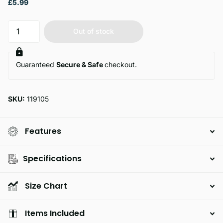
£5.99
Out of stock
Guaranteed
Secure & Safe
checkout.
SKU:
119105
Features
Specifications
Size Chart
Items Included