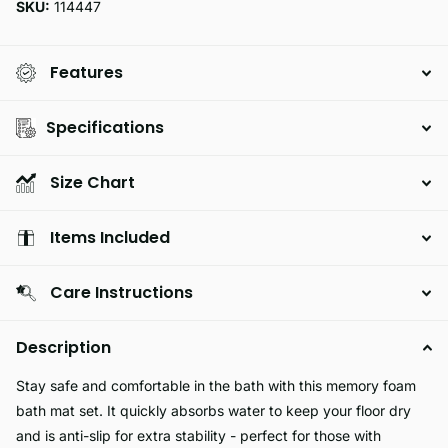
SKU:
114447
Features
Specifications
Size Chart
Items Included
Care Instructions
Description
Stay safe and comfortable in the bath with this memory foam
bath mat set. It quickly absorbs water to keep your floor dry
and is anti-slip for extra stability - perfect for those with