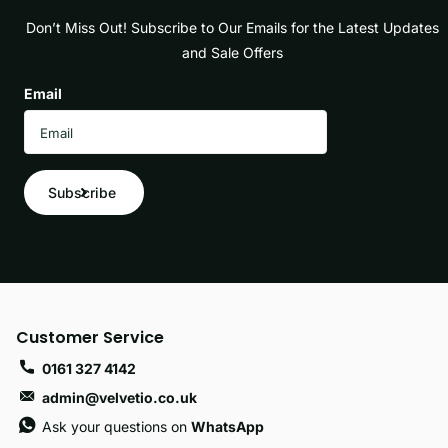
Don’t Miss Out! Subscribe to Our Emails for the Latest Updates
and Sale Offers
Email
Subscribe
Customer Service
0161 327 4142
admin@velvetio.co.uk
Ask your questions on
WhatsApp