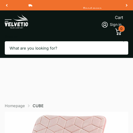
Read more
Free Shipping 2 Working Days
Cart
Sign in
0
Search
Homepage
CUBE