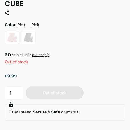
CUBE
Color
Pink
Pink
Free pickup in
our shop(s)
Out of stock
£9.99
Out of stock
Guaranteed
Secure & Safe
checkout.