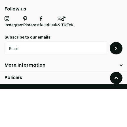
Follow us
X
facebook
Instagram
Pinterest
TikTok
Subscribe to our emails
More Information
Policies
©
2026
Velvetio,
Powered by Shopify