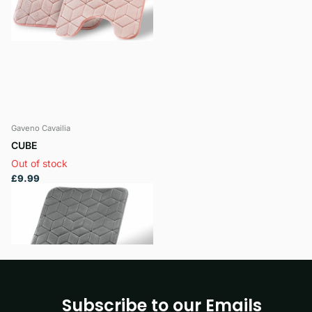
Gaveno Cavailia
CUBE
Out of stock
£9.99
View options
Subscribe to our Emails