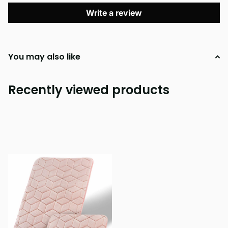
Write a review
You may also like
Recently viewed products