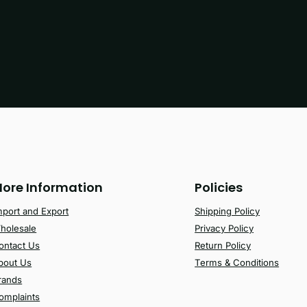
ore Information
Policies
mport and Export
Shipping Policy
holesale
Privacy Policy
ontact Us
Return Policy
bout Us
Terms & Conditions
rands
omplaints