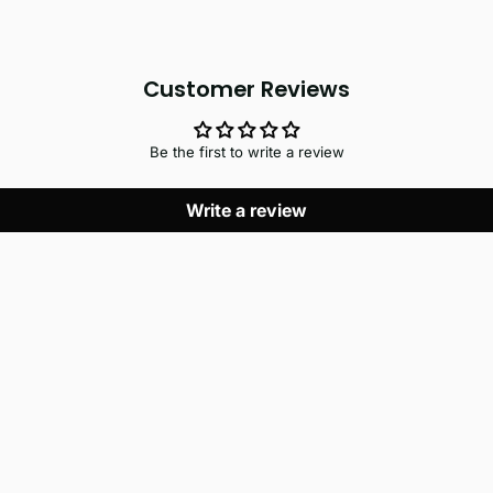
Customer Reviews
Be the first to write a review
Write a review