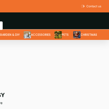
Contact us
GARDEN & DIY
ACCESSORIES
PETS
CHRISTMAS
SY
re