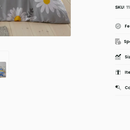
SKU:
1
Fe
Sp
Si
It
Ca