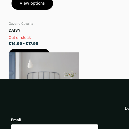
View options
Gaveno Cavailia
DAISY
Out of stock
£14.99
- £17.99
View options
Do
Email