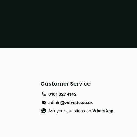
Customer Service
0161 327 4142
admin@velvetio.co.uk
Ask your questions on
WhatsApp