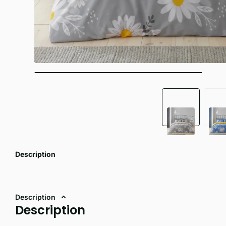
Description
Description
Description