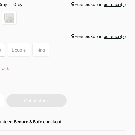
Grey
Grey
Free pickup in
our shop(s)
Free pickup in
our shop(s)
e
Double
King
stock
Out of stock
anteed
Secure & Safe
checkout.