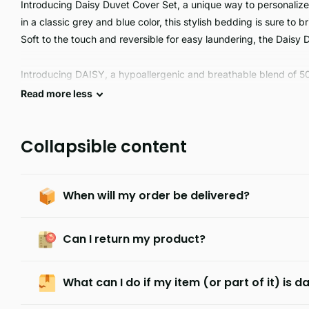
Introducing Daisy Duvet Cover Set, a unique way to personalize
in a classic grey and blue color, this stylish bedding is sure to 
Soft to the touch and reversible for easy laundering, the Daisy 
Introducing DAISY, a hypoallergenic and breathable blend of 5
to care for and machine washable. Enjoy the comfortable feel and 
Read
more
less
Collapsible content
When will my order be delivered?
Can I return my product?
What can I do if my item (or part of it) is