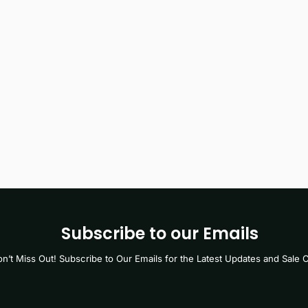
Subscribe to our Emails
n’t Miss Out! Subscribe to Our Emails for the Latest Updates and Sale O