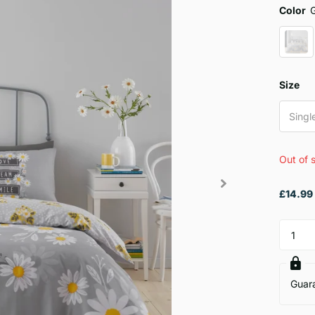
Color
Size
Singl
Out of 
£14.99
Guar