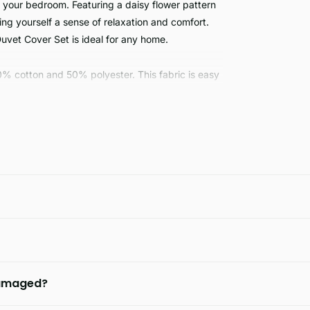
 your bedroom. Featuring a daisy flower pattern
bring yourself a sense of relaxation and comfort.
Duvet Cover Set is ideal for any home.
0% cotton and 50% polyester. This fabric is easy
look of this stylish fabric.
 damaged?