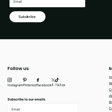
Subscribe
Follow us
M
I
W
X
facebook
Instagram
Pinterest
TikTok
C
A
Subscribe to our emails
B
C