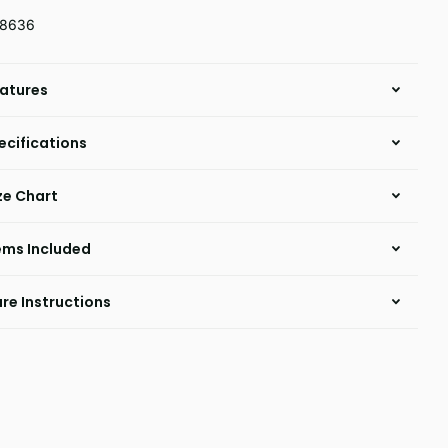
18636
atures
ecifications
ze Chart
ems Included
re Instructions