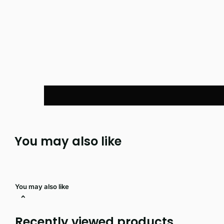
You may also like
You may also like
Recently viewed products