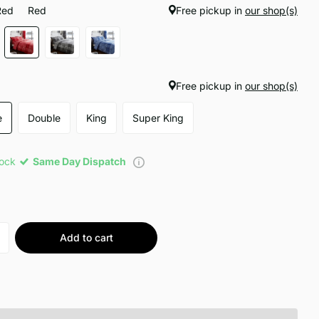
Red
Red
Free pickup in
our shop(s)
Free pickup in
our shop(s)
e
Double
King
Super King
tock
Same Day Dispatch
Add to cart