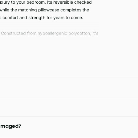
xury to your bedroom. Its reversible checked
 while the matching pillowcase completes the
rs comfort and strength for years to come.
 Constructed from hypoallergenic polycotton, it's
g and super king size. For a good night's rest,
 damaged?