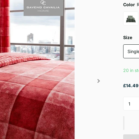
Color
Size
Singl
20 in s
£14.49