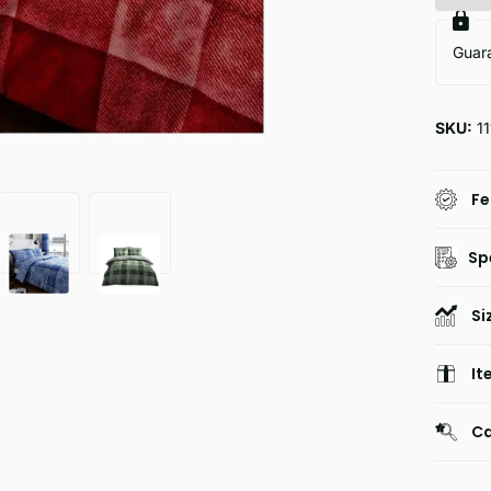
Guar
SKU:
11
Fe
Sp
Si
It
Ca