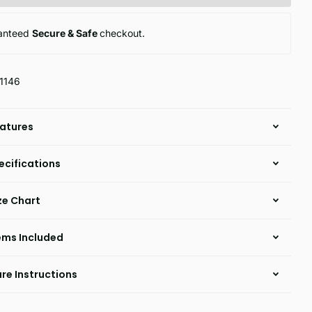
anteed
Secure & Safe
checkout.
1146
atures
ecifications
ze Chart
ems Included
re Instructions