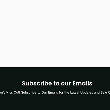
Subscribe to our Emails
n’t Miss Out! Subscribe to Our Emails for the Latest Updates and Sale O