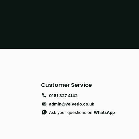
Customer Service
0161 327 4142
admin@velvetio.co.uk
Ask your questions on
WhatsApp