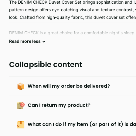
The DENIM CHECK Duvet Cover Set brings sophistication and lu
pattern design offers eye-catching visual and texture contrast,
look. Crafted from high-quality fabric, this duvet cover set offe
DENIM CHECK is a great choice for a comfortable night's sleep.
breathable, easy to care for, and available in single, double, kin
Read
more
less
DENIM CHECK is the perfect choice.
Collapsible content
When will my order be delivered?
Can I return my product?
What can I do if my item (or part of it) is