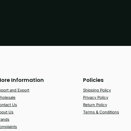
ore Information
Policies
mport and Export
Shipping Policy
holesale
Privacy Policy
ontact Us
Return Policy
bout Us
Terms & Conditions
rands
omplaints