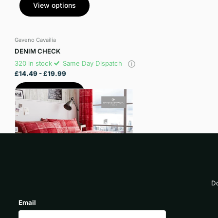
View options
Gaveno Cavailia
DENIM CHECK
320 in stock
Same Day Dispatch
£14.49
- £19.99
View options
Do
Email