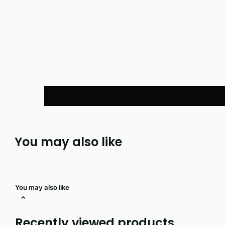
You may also like
You may also like
Recently viewed products