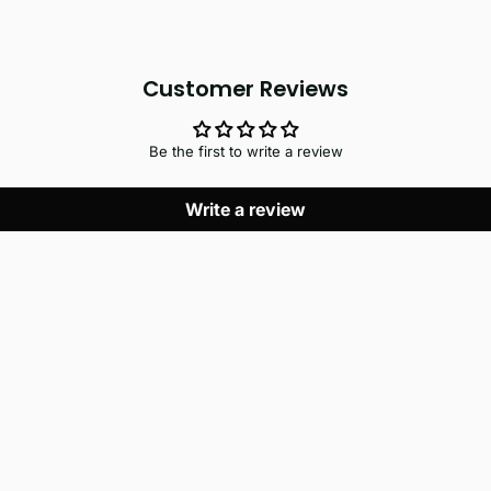
Customer Reviews
Be the first to write a review
Write a review