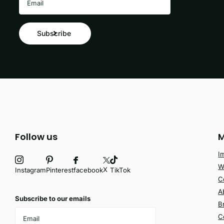
Subscribe
Follow us
M
I
W
X
facebook
Instagram
Pinterest
TikTok
C
A
Subscribe to our emails
B
C