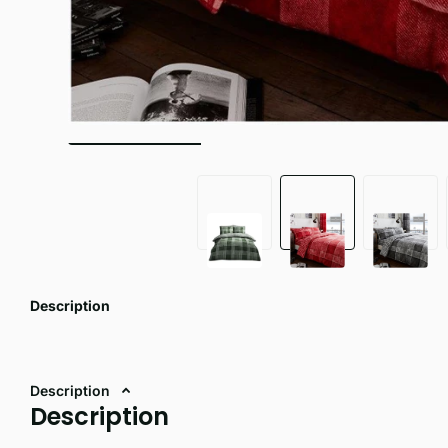
Description
Description
Description