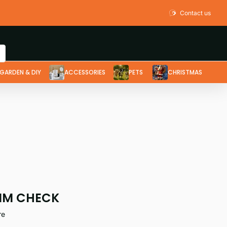
Contact us
GARDEN & DIY
ACCESSORIES
PETS
CHRISTMAS
IM CHECK
re