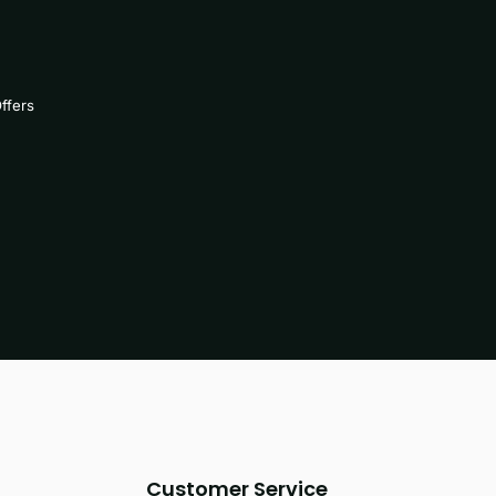
ffers
Customer Service