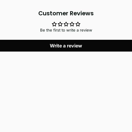
Customer Reviews
Be the first to write a review
Write a review