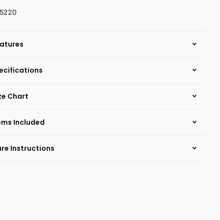
15220
atures
ecifications
ze Chart
ems Included
re Instructions