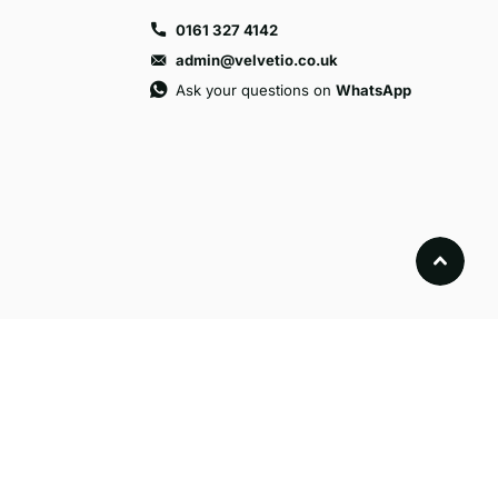
0161 327 4142
admin@velvetio.co.uk
Ask your questions on
WhatsApp