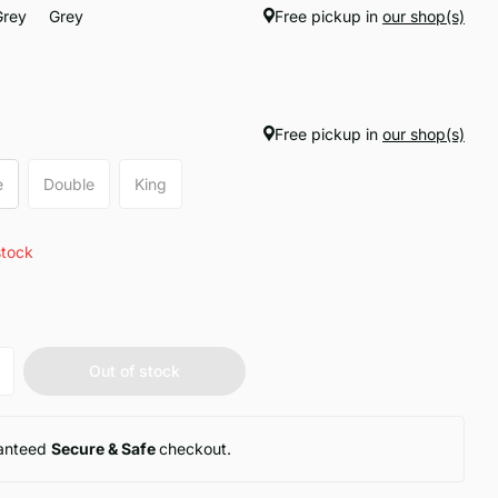
Grey
Grey
Free pickup in
our shop(s)
Free pickup in
our shop(s)
e
Double
King
stock
Out of stock
anteed
Secure & Safe
checkout.