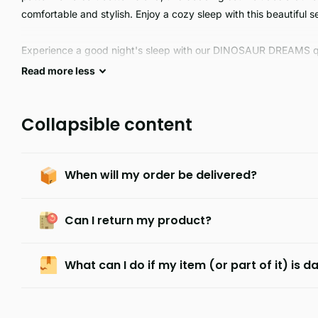
comfortable and stylish. Enjoy a cozy sleep with this beautiful se
Experience a good night's sleep with our DINOSAUR DREAMS quil
fabric, our quilts are remarkably durable and machine washable f
Read
more
less
king size.
Collapsible content
When will my order be delivered?
Can I return my product?
What can I do if my item (or part of it) is