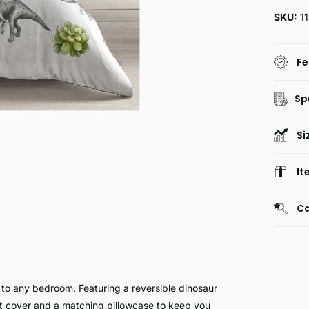
SKU:
1
Fe
Sp
Si
It
Ca
 any bedroom. Featuring a reversible dinosaur
et cover and a matching pillowcase to keep you