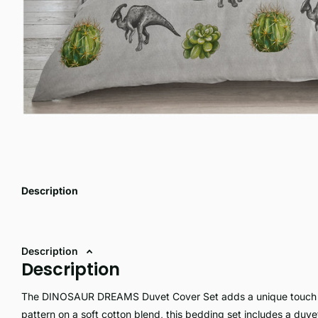
Description
Description
Description
The DINOSAUR DREAMS Duvet Cover Set adds a unique touch to
pattern on a soft cotton blend, this bedding set includes a duv