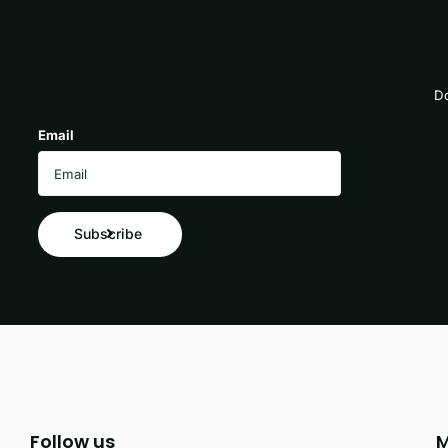
Do
Email
Subscribe
Follow us
M