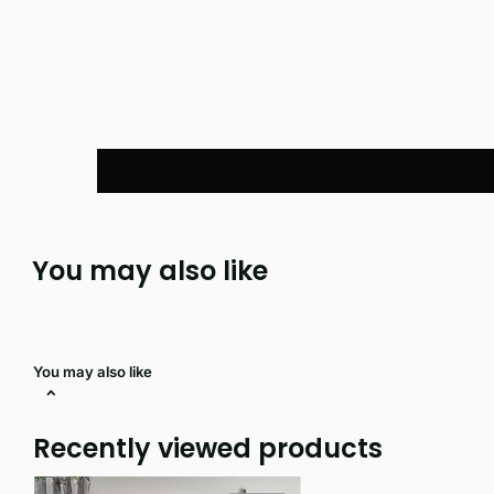
You may also like
You may also like
Recently viewed products