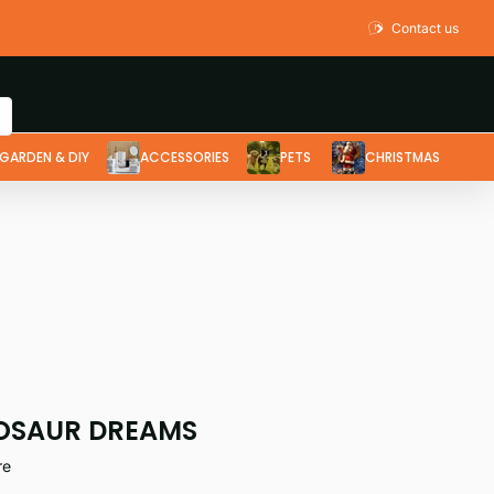
Contact us
GARDEN & DIY
ACCESSORIES
PETS
CHRISTMAS
OSAUR DREAMS
re