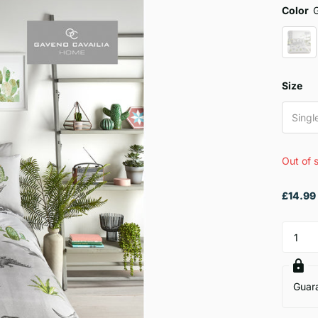
Color
Size
Singl
Out of 
£14.99
Guar