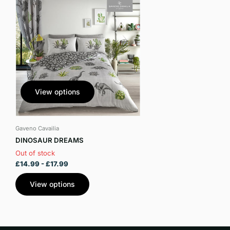
View options
Gaveno Cavailia
DINOSAUR DREAMS
Out of stock
£14.99
- £17.99
View options