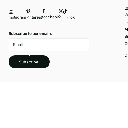
I
W
X
facebook
Instagram
Pinterest
TikTok
C
A
Subscribe to our emails
B
C
D
Subscribe
©
2026
Velvetio,
Powered by Shopify