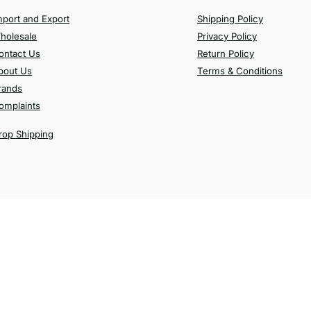
mport and Export
Shipping Policy
holesale
Privacy Policy
ontact Us
Return Policy
bout Us
Terms & Conditions
rands
omplaints
rop Shipping