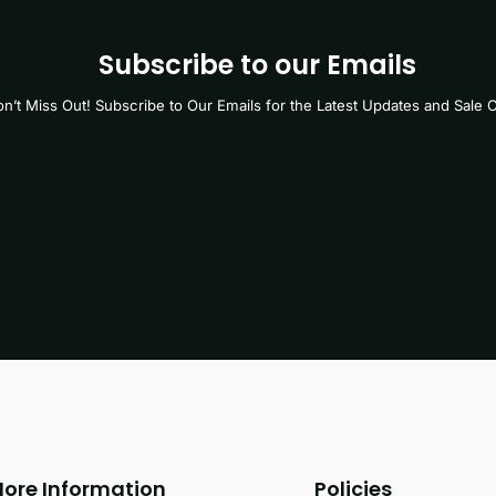
Subscribe to our Emails
n’t Miss Out! Subscribe to Our Emails for the Latest Updates and Sale O
ore Information
Policies