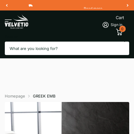
Read more
Free Shipping 2 Working Days
Cart
Sign in
0
Search
Homepage
GREEK EMB