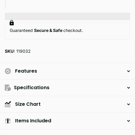
Guaranteed
Secure & Safe
checkout.
SKU:
119032
Features
Specifications
Size Chart
Items Included