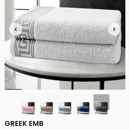
+2
GREEK EMB