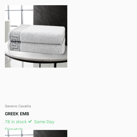
Gaveno Cavailia
GREEK EMB
78 in stock
Same Day
Dispatch
£12.99