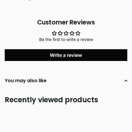
Customer Reviews
Be the first to write a review
Write a review
You may also like
Recently viewed products