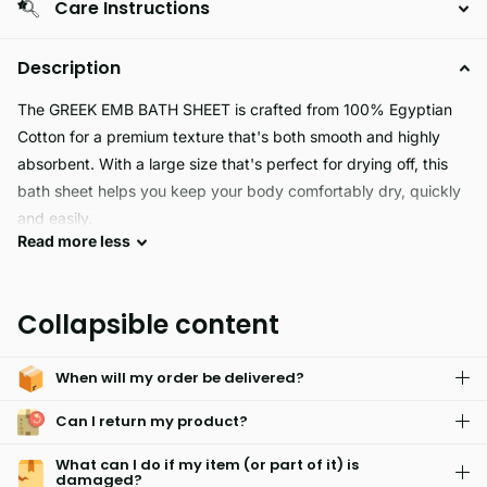
Care Instructions
Description
The GREEK EMB BATH SHEET is crafted from 100% Egyptian
Cotton for a premium texture that's both smooth and highly
absorbent. With a large size that's perfect for drying off, this
bath sheet helps you keep your body comfortably dry, quickly
and easily.
Read
more
less
Our GREEK EMB BATH SHEET is perfect for all your bathing
needs. Crafted from durable fabric, it can help keep your baby
Collapsible content
warm and dry after a bath. Its extra large size also makes it
ideal for use as a gym towel or beach towel. Soft and
When will my order be delivered?
absorbent, you can bring hotel-level comfort to your home.
Can I return my product?
What can I do if my item (or part of it) is
damaged?