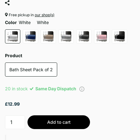
Free pickup in
our shop(s)
Color
White
White
Product
Bath Sheet Pack of 2
20 in stock
Same Day Dispatch
£12.99
Add to cart