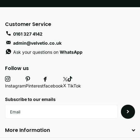
Customer Service
0161 327 4142
admin@velvetio.co.uk
Ask your questions on
WhatsApp
Follow us
X
facebook
Instagram
Pinterest
TikTok
Subscribe to our emails
More Information