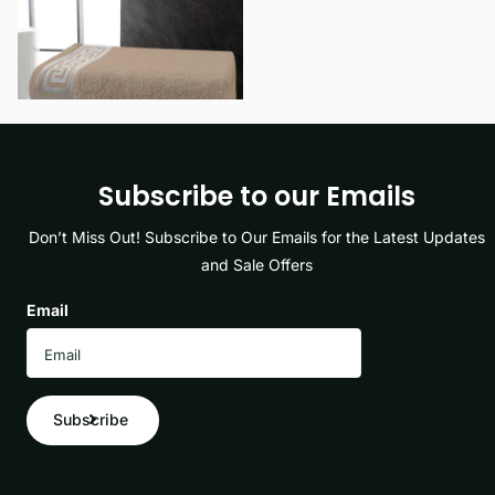
View options
Subscribe to our Emails
Don’t Miss Out! Subscribe to Our Emails for the Latest Updates
and Sale Offers
Email
Subscribe