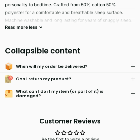
personality to bedtime. Crafted from 50% cotton 50%
polyester for a comfortable and breathable sleep surface.
Machine washable and long lasting for years of snuggly sleep.
Read
more
less
FAIRY BUDDIES are perfect for sensitive skin. This
hypoallergenic and easy care fabric is machine-washable and
Collapsible content
will keep your little ones comfy and looking their best.
When will my order be delivered?
Can I return my product?
What can I do if my item (or part of it) is
damaged?
Customer Reviews
Be the first to write a review