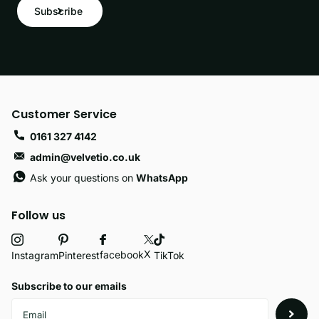
Subscribe
Customer Service
0161 327 4142
admin@velvetio.co.uk
Ask your questions on
WhatsApp
Follow us
X
facebook
Instagram
Pinterest
TikTok
Subscribe to our emails