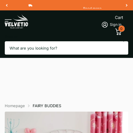
Read more
Free Shipping 2 Working Days
Cart
Sign in
0
Search
Homepage
FAIRY BUDDIES