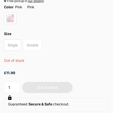
Free pickup in
our shop(s)
Color
Pink
Pink
Size
Single
Double
Out of stock
£11.99
Out of stock
Guaranteed
Secure & Safe
checkout.