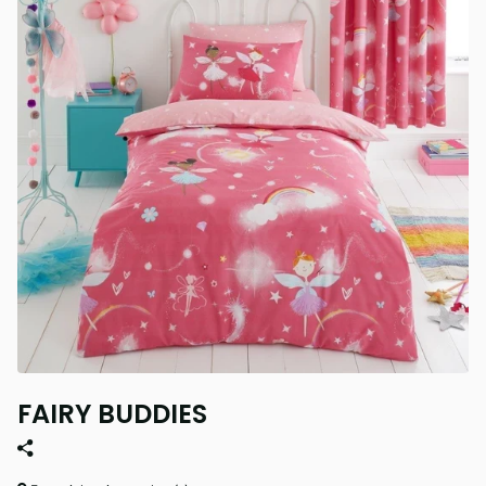
FAIRY BUDDIES