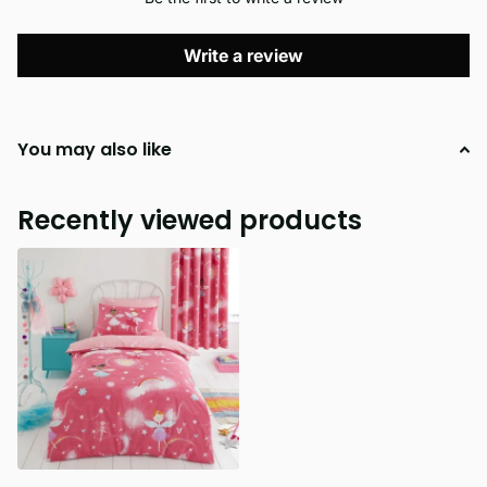
Write a review
You may also like
Recently viewed products