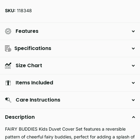
SKU:
118348
Features
Specifications
Size Chart
Items Included
Care Instructions
Description
FAIRY BUDDIES Kids Duvet Cover Set features a reversible
pattern of cheerful fairy buddies, perfect for adding a splash of