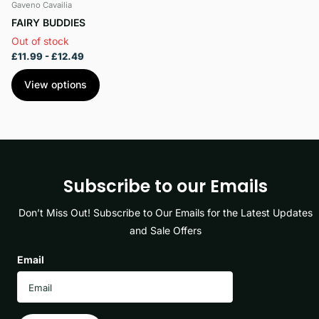
Gaveno Cavailia
FAIRY BUDDIES
Out of stock
£11.99
- £12.49
View options
Subscribe to our Emails
Don’t Miss Out! Subscribe to Our Emails for the Latest Updates
and Sale Offers
Email