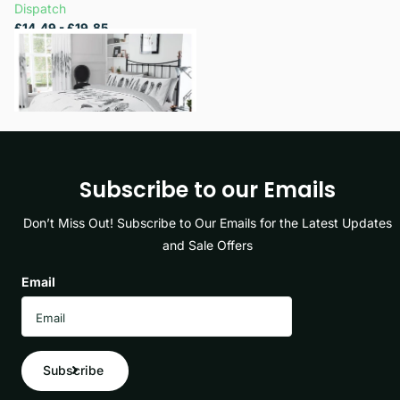
Dispatch
£14.49
- £19.85
View options
Subscribe to our Emails
Don’t Miss Out! Subscribe to Our Emails for the Latest Updates
and Sale Offers
Email
Subscribe