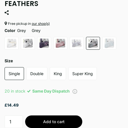
FEATHERS
Free pickup in
our shop(s)
Color
Grey
Grey
Size
Single
Double
King
Super King
20 in stock
Same Day Dispatch
£14.49
Add to cart