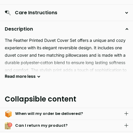
Care Instructions
Description
The Feather Printed Duvet Cover Set offers a unique and cozy
experience with its elegant reversible design. It includes one
duvet cover and two matching pillowcases and is made with a
durable polyester-cotton blend to ensure long lasting softness
and comfort. The stylish print adds a touch of sophistication to
Read
more
less
any bed set.
Feather Duvet Cover Set is a luxurious and hypoallergenic
Collapsible content
bedding option made with a feather pattern and machine
washable fabric. Using a fade resistant material and button
When will my order be delivered?
closure, Feather is designed with both comfort and
convenience in mind. Experience a perfect night's sleep with
Can I return my product?
Feather.