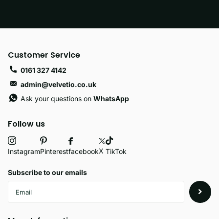
Customer Service
0161 327 4142
admin@velvetio.co.uk
Ask your questions on
WhatsApp
Follow us
X
facebook
Instagram
Pinterest
TikTok
Subscribe to our emails