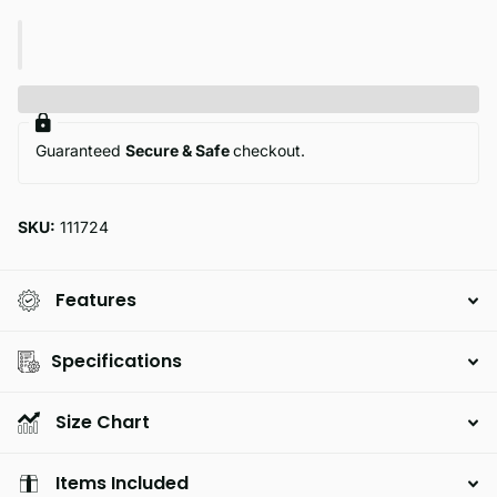
Guaranteed
Secure & Safe
checkout.
SKU:
111724
Features
Specifications
Size Chart
Items Included