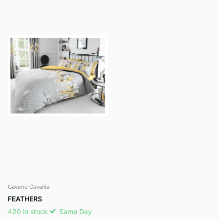
Gaveno Cavailia
FEATHERS
420 in stock
Same Day