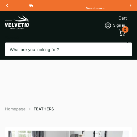
Read more
Free Shipping 2 Working Days
Cart
Sign in
0
Search
Homepage
FEATHERS