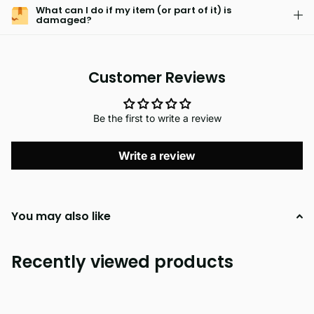
What can I do if my item (or part of it) is
damaged?
Customer Reviews
Be the first to write a review
Write a review
You may also like
Recently viewed products