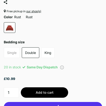
Free pickup in
our shop(s)
Color
Rust
Rust
Bedding size
Single
Double
King
20 in stock
Same Day Dispatch
£10.99
Add to cart