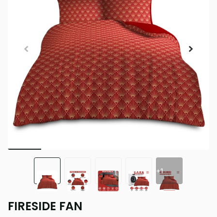
+1
FIRESIDE FAN