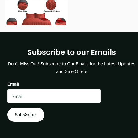
View options
Subscribe to our Emails
Don’t Miss Out! Subscribe to Our Emails for the Latest Updates
and Sale Offers
Email
Subscribe