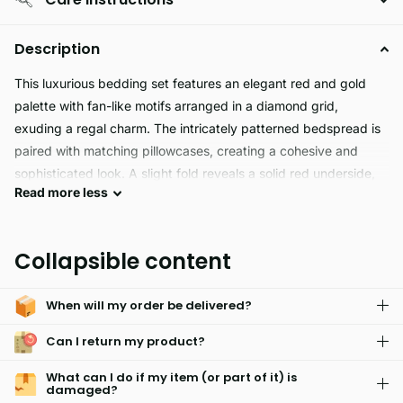
Description
This luxurious bedding set features an elegant red and gold
palette with fan-like motifs arranged in a diamond grid,
exuding a regal charm. The intricately patterned bedspread is
paired with matching pillowcases, creating a cohesive and
sophisticated look. A slight fold reveals a solid red underside,
Read
more
less
adding depth and contrast to the ensemble. Ideal for elevating
a bedroom’s aesthetic, this design blends traditional opulence
with contemporary finesse.
Collapsible content
When will my order be delivered?
Can I return my product?
What can I do if my item (or part of it) is
damaged?