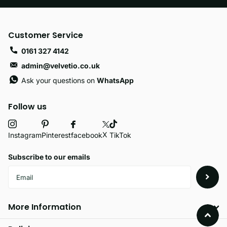
Customer Service
0161 327 4142
admin@velvetio.co.uk
Ask your questions on
WhatsApp
Follow us
X
facebook
Instagram
Pinterest
TikTok
Subscribe to our emails
More Information