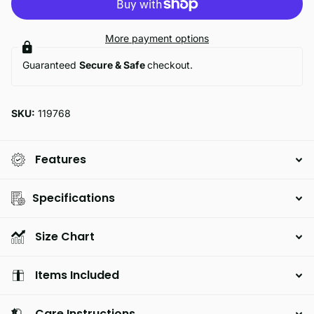
More payment options
Guaranteed
Secure & Safe
checkout.
SKU:
119768
Features
Specifications
Size Chart
Items Included
Care Instructions