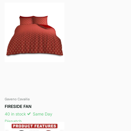
Gaveno Cavailia
FIRESIDE FAN
40 in stock
Same Day
Dispatch
£9.99
- £12.99