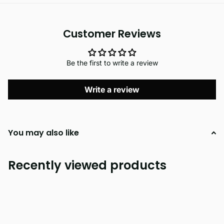
Customer Reviews
Be the first to write a review
Write a review
You may also like
Recently viewed products