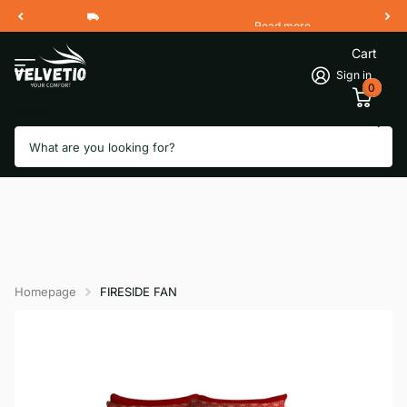
Read more
Free Shipping 2 Working Days
Cart
Sign in
0
Search
Homepage
FIRESIDE FAN