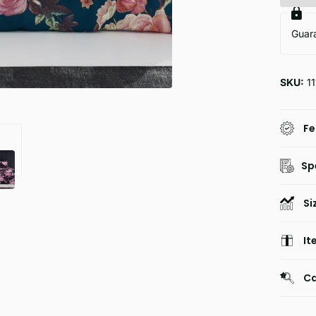
Guar
SKU:
11
Fe
Sp
Si
It
Ca