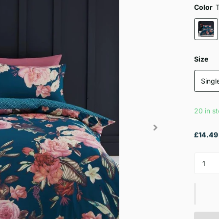
Color
Size
Singl
20 in s
£14.49