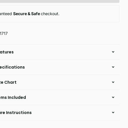
anteed
Secure & Safe
checkout.
1717
atures
ecifications
ze Chart
ems Included
re Instructions