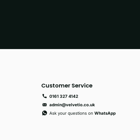
Customer Service
0161 327 4142
admin@velvetio.co.uk
Ask your questions on
WhatsApp