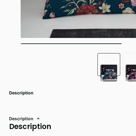
Description
Description
Description