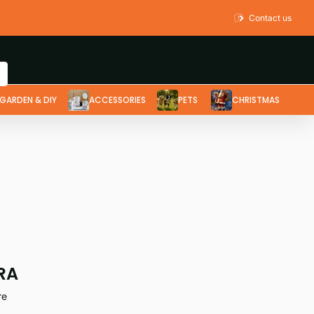
Contact us
GARDEN & DIY
ACCESSORIES
PETS
CHRISTMAS
RA
re