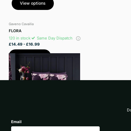
View options
Gaveno Cavailia
FLORA
120 in stock
Same Day Dispatch
£14.49
- £16.99
View options
Do
Email