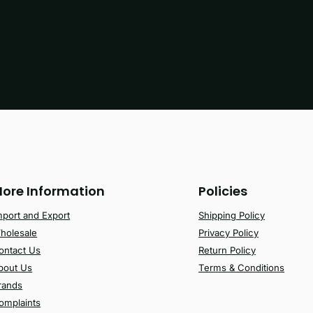
ore Information
Policies
mport and Export
Shipping Policy
holesale
Privacy Policy
ontact Us
Return Policy
bout Us
Terms & Conditions
rands
omplaints