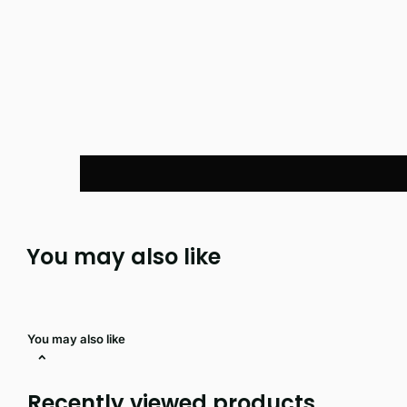
You may also like
You may also like
Recently viewed products