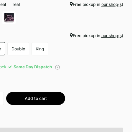
Teal
Teal
Free pickup in
our shop(s)
Free pickup in
our shop(s)
e
Double
King
tock
Same Day Dispatch
Add to cart