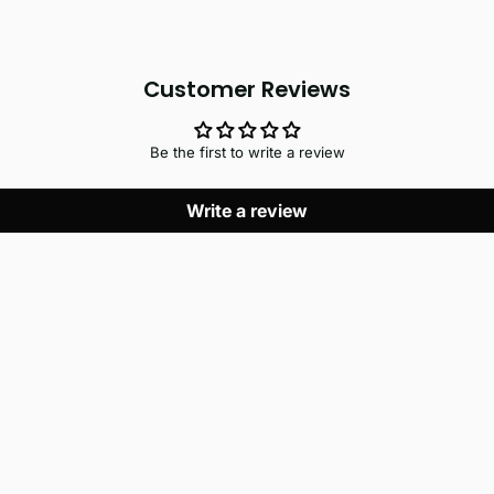
Customer Reviews
Be the first to write a review
Write a review