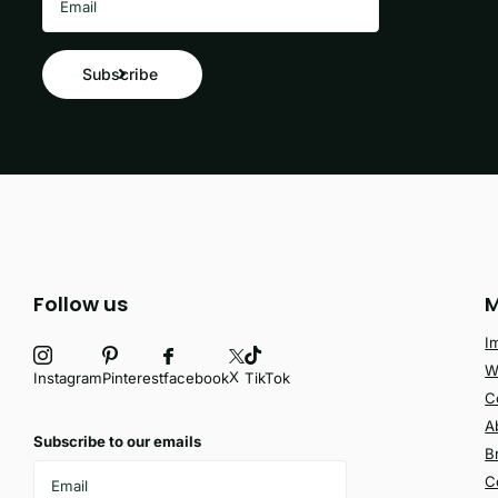
Subscribe
Follow us
M
I
W
X
facebook
Instagram
Pinterest
TikTok
C
A
Subscribe to our emails
B
C