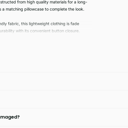
structed from high quality materials for a long-
s a matching pillowcase to complete the look.
ly fabric, this lightweight clothing is fade
bility with its convenient button closure.
 damaged?