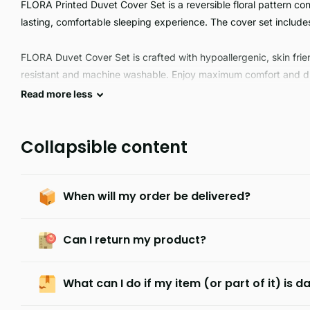
FLORA Printed Duvet Cover Set is a reversible floral pattern con
lasting, comfortable sleeping experience. The cover set include
FLORA Duvet Cover Set is crafted with hypoallergenic, skin friend
resistant and machine washable. Enjoy maximum comfort and dura
Perfect for everyday use.
Read
more
less
Collapsible content
When will my order be delivered?
Can I return my product?
What can I do if my item (or part of it) is