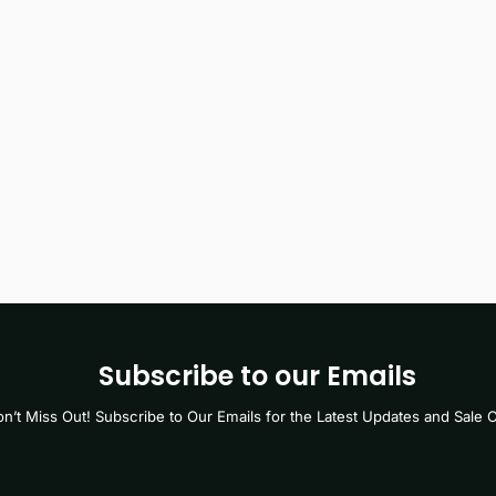
Subscribe to our Emails
n’t Miss Out! Subscribe to Our Emails for the Latest Updates and Sale O