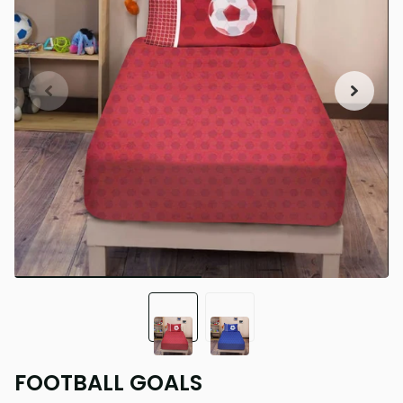
FOOTBALL GOALS