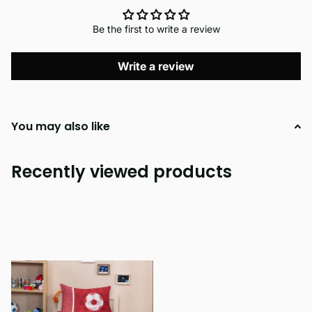
Be the first to write a review
Write a review
You may also like
Recently viewed products