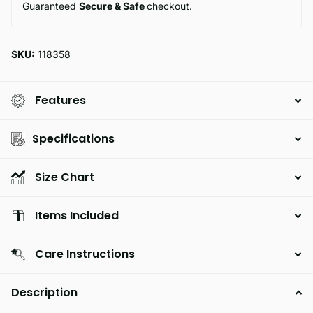
Guaranteed
Secure & Safe
checkout.
SKU:
118358
Features
Specifications
Size Chart
Items Included
Care Instructions
Description