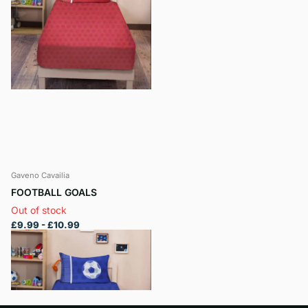
Gaveno Cavailia
FOOTBALL GOALS
Out of stock
£9.99
- £10.99
View options