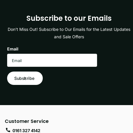
Subscribe to our Emails
Don’t Miss Out! Subscribe to Our Emails for the Latest Updates
and Sale Offers
Email
Subscribe
Customer Service
0161 327 4142