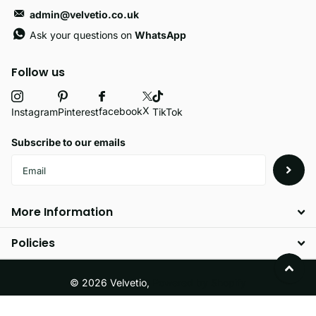
admin@velvetio.co.uk
Ask your questions on
WhatsApp
Follow us
X
facebook
Instagram
Pinterest
TikTok
Subscribe to our emails
More Information
Policies
©
2026
Velvetio,
Powered by Shopify