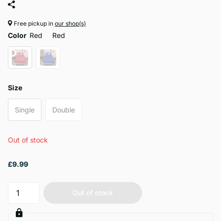
Free pickup in
our shop(s)
Color
Red
Red
Size
Single
Double
Out of stock
£9.99
Out of stock