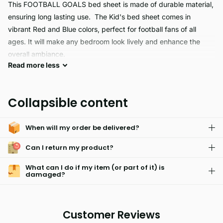
This FOOTBALL GOALS bed sheet is made of durable material,
ensuring long lasting use. The Kid's bed sheet comes in
vibrant Red and Blue colors, perfect for football fans of all
ages. It will make any bedroom look lively and enhance the
overall ambiance.
Read
more
less
Experience the perfect combination of comfort and quality with
our football goals. Constructed with hypoallergenic materials,
Collapsible content
their skin friendly design is fade resistant and machine
washable for easy care. Enjoy hassle free maintenance and
When will my order be delivered?
long lasting durability.
Can I return my product?
What can I do if my item (or part of it) is
damaged?
Customer Reviews