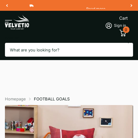
Read more
Free Shipping 2 Working Days
Cart
Sign in
0
Search
Homepage
FOOTBALL GOALS