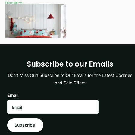
Dispatch
£14.99
- £17.99
View options
Subscribe to our Emails
Don’t Miss Out! Subscribe to Our Emails for the Latest Updates
and Sale Offers
Email
Subscribe