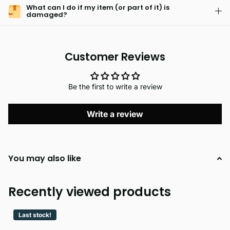
What can I do if my item (or part of it) is
damaged?
Customer Reviews
Be the first to write a review
Write a review
You may also like
Recently viewed products
Last stock!