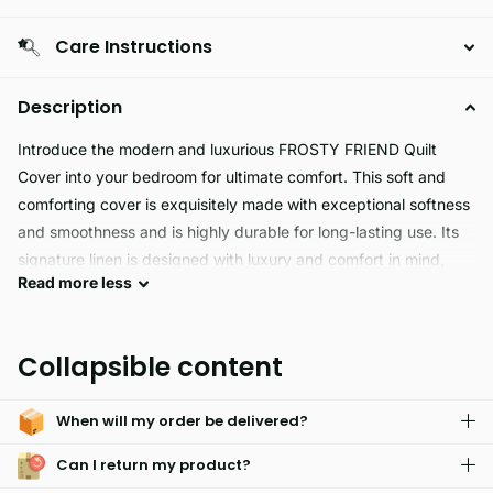
Care Instructions
Description
Introduce the modern and luxurious FROSTY FRIEND Quilt
Cover into your bedroom for ultimate comfort. This soft and
comforting cover is exquisitely made with exceptional softness
and smoothness and is highly durable for long-lasting use. Its
signature linen is designed with luxury and comfort in mind,
Read
more
less
and you’ll be sure to enjoy a restful and peaceful night’s sleep
beneath this eye-catching modern design. A great addition to
your bedroom furnishings.
Collapsible content
FROSTY FRIEND's Duvet Cover Set is perfect for a cozy winter
When will my order be delivered?
night! With a super soft fabric and affordable prices, this set in
red and grey adds a stylish touch to any bedroom. Enjoy
Can I return my product?
hassle-free care and long-lasting colors.