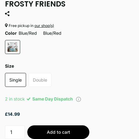
FROSTY FRIENDS
Free pickup in
our shop(s)
Color
Blue/Red
Blue/Red
Size
Single
Double
2 in stock
Same Day Dispatch
£14.99
Add to cart