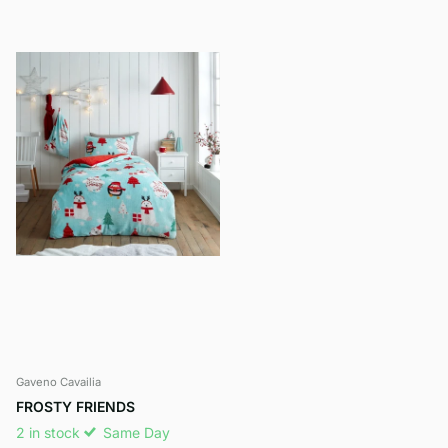
Gaveno Cavailia
FROSTY FRIENDS
2 in stock
Same Day