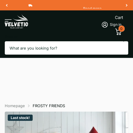
Read more
Free Shipping 2 Working Days
Cart
Sign in
0
Search
Homepage
FROSTY FRIENDS
Last stock!