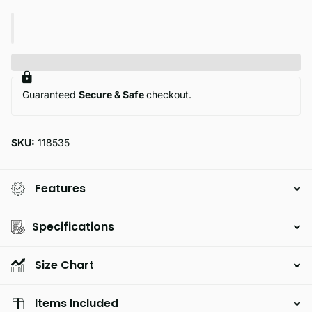
Guaranteed
Secure & Safe
checkout.
SKU:
118535
Features
Specifications
Size Chart
Items Included