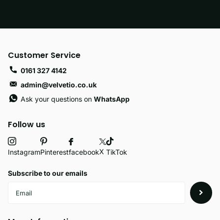
Customer Service
0161 327 4142
admin@velvetio.co.uk
Ask your questions on
WhatsApp
Follow us
X
facebook
Instagram
Pinterest
TikTok
Subscribe to our emails