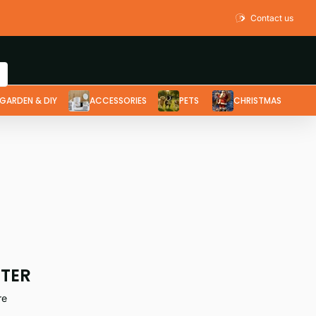
Contact us
GARDEN & DIY
ACCESSORIES
PETS
CHRISTMAS
TTER
re