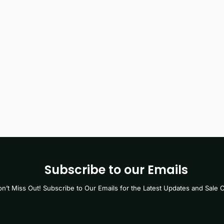
Subscribe to our Emails
n’t Miss Out! Subscribe to Our Emails for the Latest Updates and Sale O