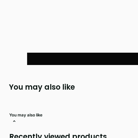
You may also like
You may also like
Recently viewed products