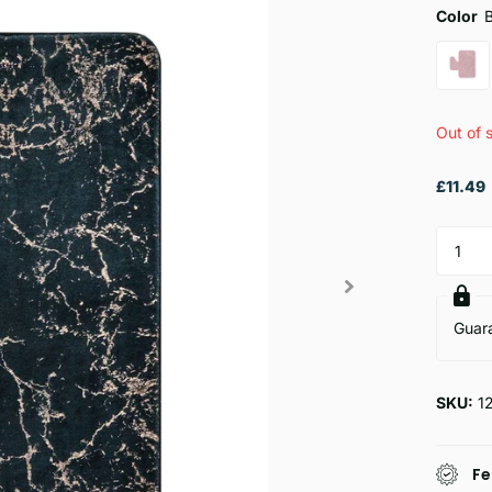
Color
Out of 
£11.49
Guar
SKU:
1
Fe