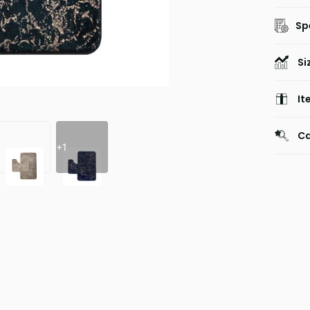
Sp
Si
It
Ca
+1