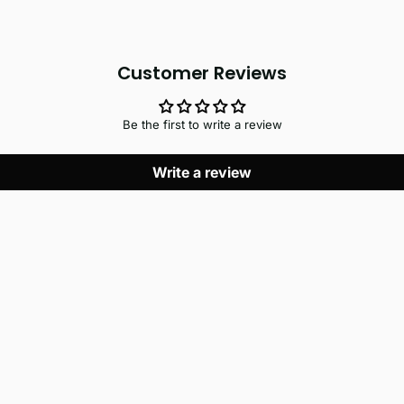
Customer Reviews
Be the first to write a review
Write a review