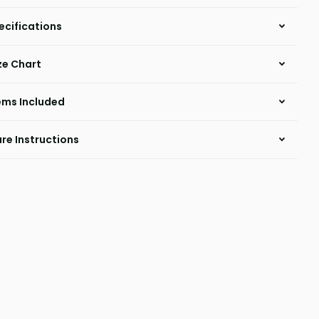
ecifications
ze Chart
ems Included
re Instructions