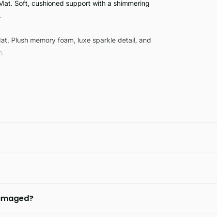
Mat. Soft, cushioned support with a shimmering
.
Mat. Plush memory foam, luxe sparkle detail, and
n.
 damaged?