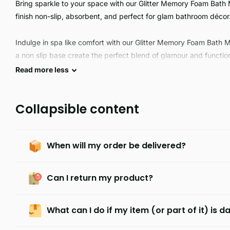
Bring sparkle to your space with our Glitter Memory Foam Bath 
finish non-slip, absorbent, and perfect for glam bathroom décor
Indulge in spa like comfort with our Glitter Memory Foam Bath 
a non slip base create the perfect blend of glamour and functio
Read
more
less
Collapsible content
When will my order be delivered?
Can I return my product?
What can I do if my item (or part of it) is