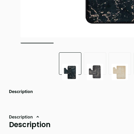
Description
Description
Description