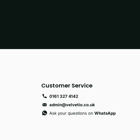
Customer Service
0161 327 4142
admin@velvetio.co.uk
Ask your questions on
WhatsApp