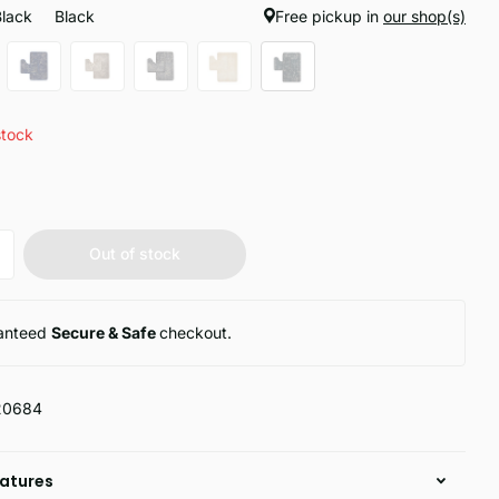
Black
Black
Free pickup in
our shop(s)
stock
Out of stock
anteed
Secure & Safe
checkout.
20684
atures