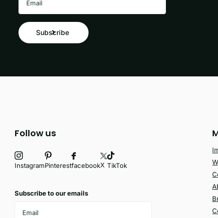
Subscribe
Follow us
M
I
W
X
facebook
Instagram
Pinterest
TikTok
C
A
Subscribe to our emails
B
C