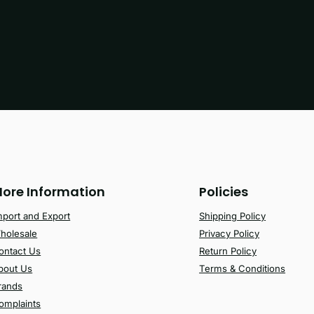
ore Information
Policies
mport and Export
Shipping Policy
holesale
Privacy Policy
ontact Us
Return Policy
bout Us
Terms & Conditions
rands
omplaints