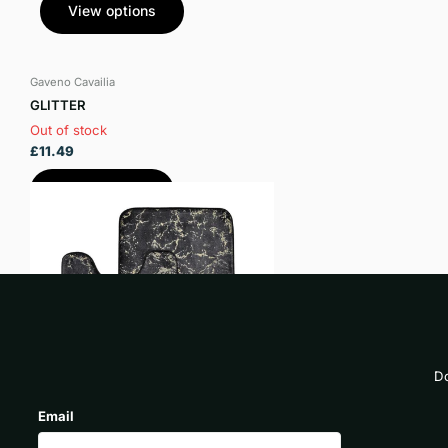
View options
Gaveno Cavailia
GLITTER
Out of stock
£11.49
View options
Do
Email