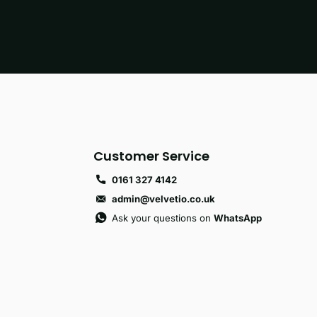
Customer Service
0161 327 4142
admin@velvetio.co.uk
Ask your questions on
WhatsApp