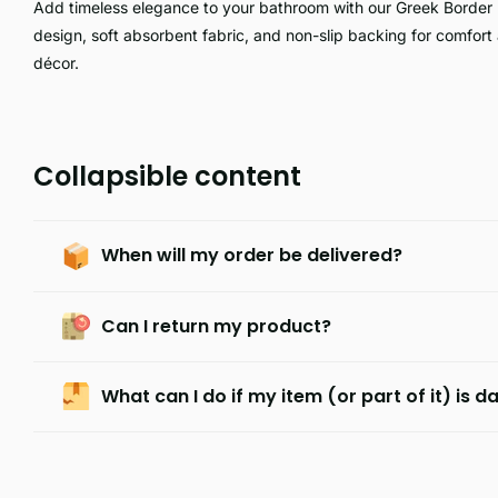
Add timeless elegance to your bathroom with our Greek Border 
design, soft absorbent fabric, and non-slip backing for comfort 
décor.
Collapsible content
When will my order be delivered?
Can I return my product?
What can I do if my item (or part of it) is