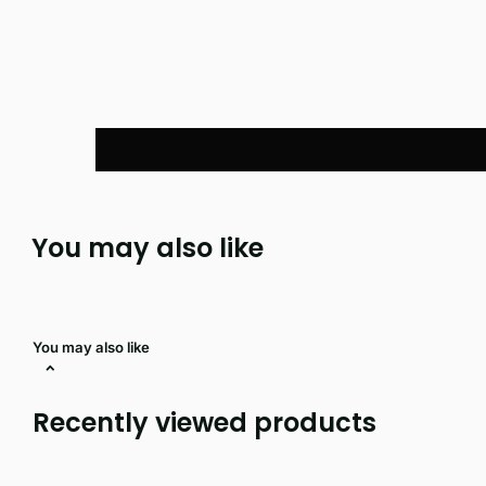
You may also like
You may also like
Recently viewed products