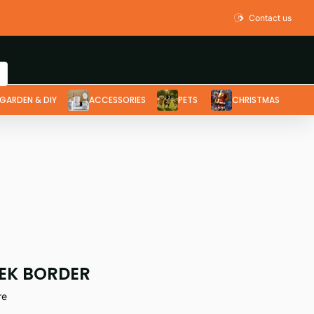
Contact us
GARDEN & DIY
ACCESSORIES
PETS
CHRISTMAS
EK BORDER
re