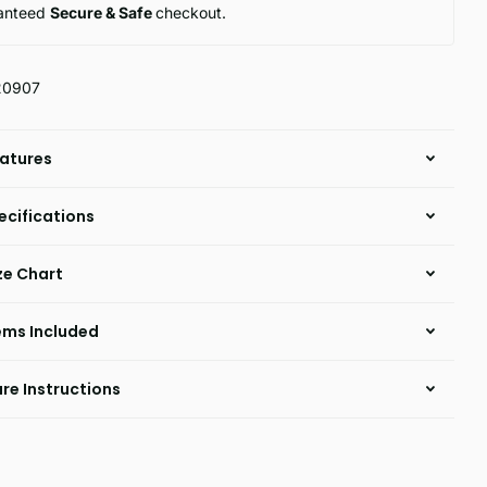
anteed
Secure & Safe
checkout.
20907
atures
ecifications
ze Chart
ems Included
re Instructions