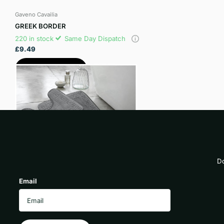
Gaveno Cavailia
GREEK BORDER
220 in stock
Same Day Dispatch
£9.49
View options
Do
Email