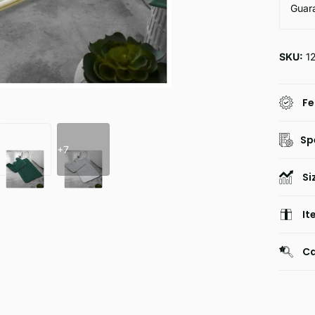
Guar
SKU:
1
Fe
Sp
+7
Si
It
Ca