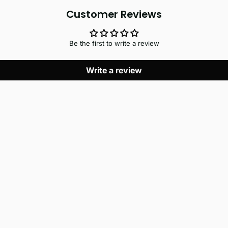
Customer Reviews
Be the first to write a review
Write a review