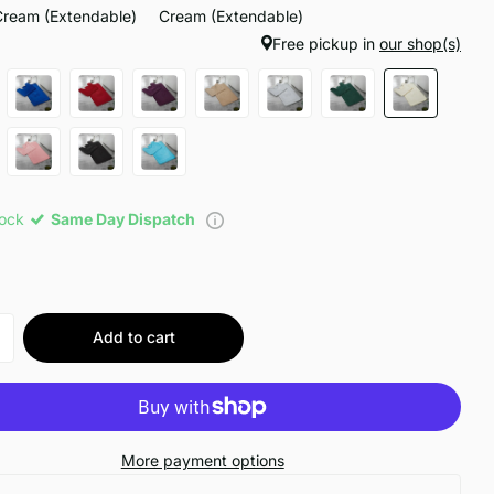
Cream (Extendable)
Cream (Extendable)
Free pickup in
our shop(s)
tock
Same Day Dispatch
Add to cart
More payment options