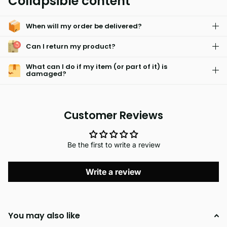
Collapsible content
that is fade resistant and hypoallergenic. It is also machine
washable for easy care, so you can keep them looking fresh
When will my order be delivered?
and new.
Can I return my product?
What can I do if my item (or part of it) is
damaged?
Customer Reviews
Be the first to write a review
Write a review
You may also like