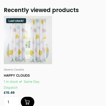
Recently viewed products
Last stock!
Gaveno Cavailia
HAPPY CLOUDS
1 in stock
Same Day
Dispatch
£15.49