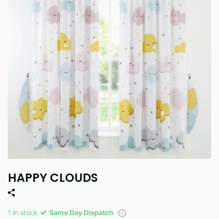
HAPPY CLOUDS
1 in stock
Same Day Dispatch