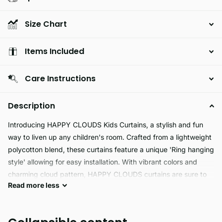
Size Chart
Items Included
Care Instructions
Description
Introducing HAPPY CLOUDS Kids Curtains, a stylish and fun
way to liven up any children's room. Crafted from a lightweight
polycotton blend, these curtains feature a unique 'Ring hanging
style' allowing for easy installation. With vibrant colors and
charming cloud pattern, HAPPY CLOUDS curtains are sure to
Read
more
less
bring a splash of joy to any bedroom.
HAPPY CLOUDS curtains are made of a special fabric blend