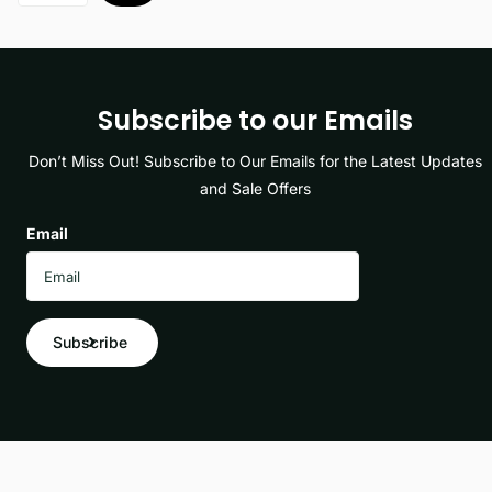
Subscribe to our Emails
Don’t Miss Out! Subscribe to Our Emails for the Latest Updates
and Sale Offers
Email
Subscribe