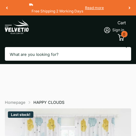
Read more
Free Shipping 2 Working Days
Cart
Sign in
0
Search
Homepage
HAPPY CLOUDS
Last stock!