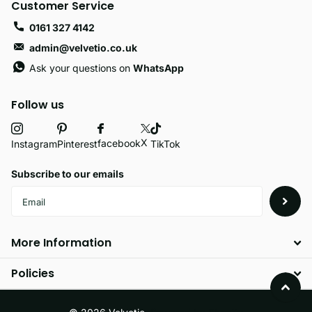
Customer Service
0161 327 4142
admin@velvetio.co.uk
Ask your questions on
WhatsApp
Follow us
X
facebook
Instagram
Pinterest
TikTok
Subscribe to our emails
More Information
Policies