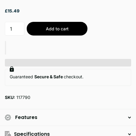
£15.49
Add to cart
Guaranteed
Secure & Safe
checkout.
SKU:
117790
Features
Specifications