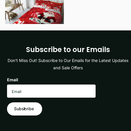
View options
Subscribe to our Emails
Don’t Miss Out! Subscribe to Our Emails for the Latest Updates
and Sale Offers
Email
Subscribe