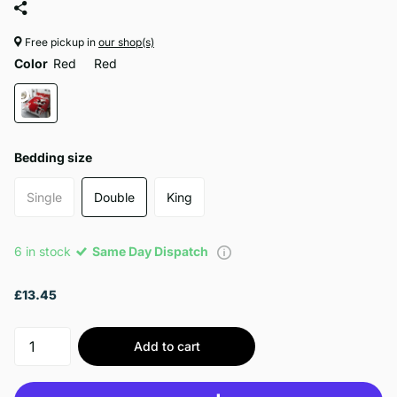
Free pickup in
our shop(s)
Color
Red
Red
Bedding size
Single
Double
King
6 in stock
Same Day Dispatch
£13.45
Add to cart