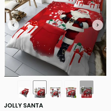
+2
JOLLY SANTA