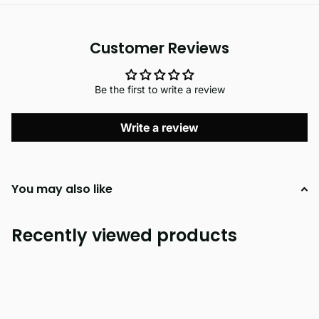
Customer Reviews
Be the first to write a review
Write a review
You may also like
Recently viewed products