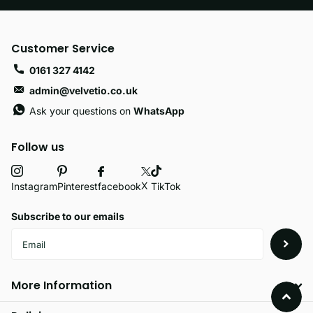
Customer Service
0161 327 4142
admin@velvetio.co.uk
Ask your questions on
WhatsApp
Follow us
X
facebook
Instagram
Pinterest
TikTok
Subscribe to our emails
More Information