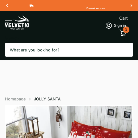
Read more
Free Shipping 2 Working Days
Cart
Sign in
0
Search
Homepage
JOLLY SANTA