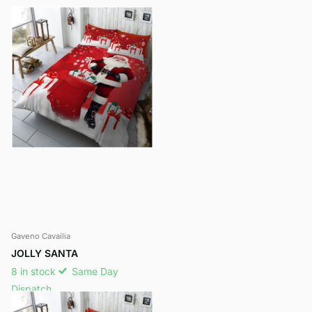
Gaveno Cavailia
JOLLY SANTA
8 in stock
Same Day
Dispatch
£11.95
- £14.95