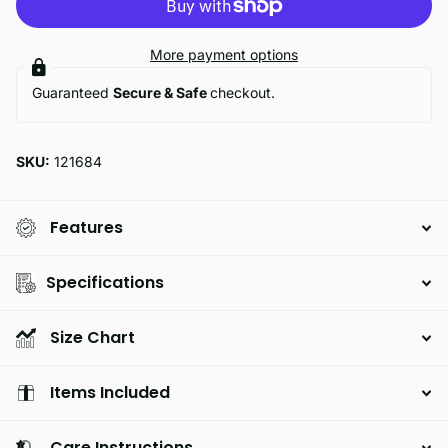
More payment options
Guaranteed
Secure & Safe
checkout.
SKU:
121684
Features
Specifications
Size Chart
Items Included
Care Instructions