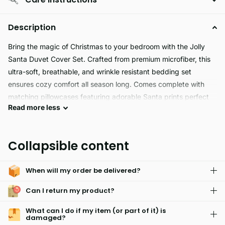
Description
Bring the magic of Christmas to your bedroom with the Jolly
Santa Duvet Cover Set. Crafted from premium microfiber, this
ultra-soft, breathable, and wrinkle resistant bedding set
ensures cozy comfort all season long. Comes complete with
matching pillowcases featuring adorable Santa prints perfect
Read
more
less
for adding festive joy to your home or as a cheerful gift!
Collapsible content
When will my order be delivered?
Can I return my product?
What can I do if my item (or part of it) is
damaged?