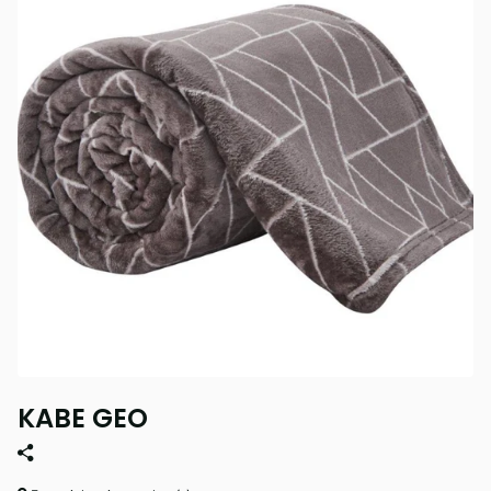
KABE GEO