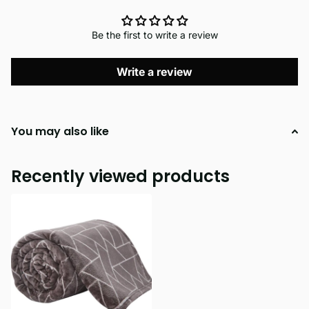
Be the first to write a review
Write a review
You may also like
Recently viewed products