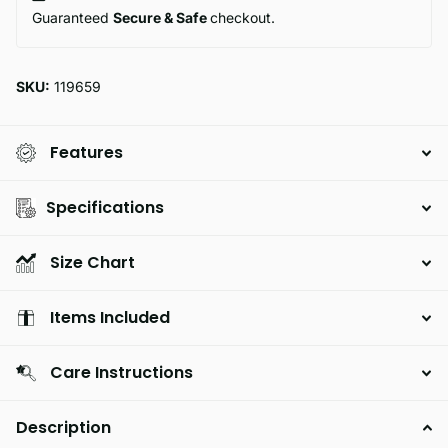
Guaranteed
Secure & Safe
checkout.
SKU:
119659
Features
Specifications
Size Chart
Items Included
Care Instructions
Description