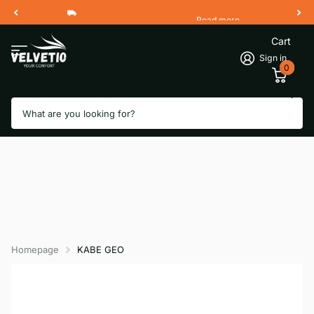
Read more
Free Shipping 2 Working Days
Cart
Sign in
0
Search
Homepage
KABE GEO