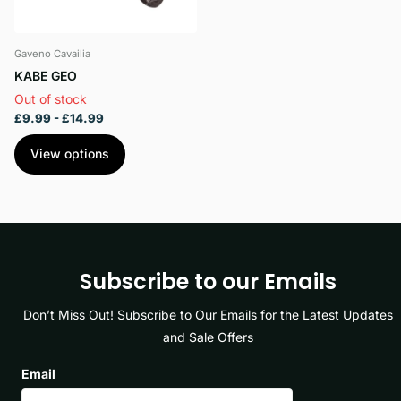
Gaveno Cavailia
KABE GEO
Out of stock
£9.99
- £14.99
View options
Subscribe to our Emails
Don’t Miss Out! Subscribe to Our Emails for the Latest Updates
and Sale Offers
Email