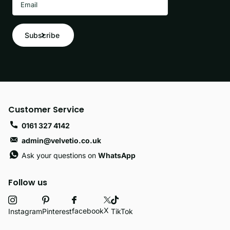
Subscribe
Customer Service
0161 327 4142
admin@velvetio.co.uk
Ask your questions on
WhatsApp
Follow us
X
facebook
Instagram
Pinterest
TikTok