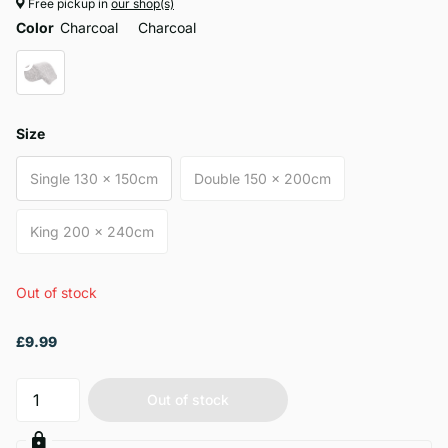
Free pickup in
our shop(s)
Color
Charcoal
Charcoal
Size
Single 130 x 150cm
Double 150 x 200cm
King 200 x 240cm
Out of stock
£9.99
Out of stock