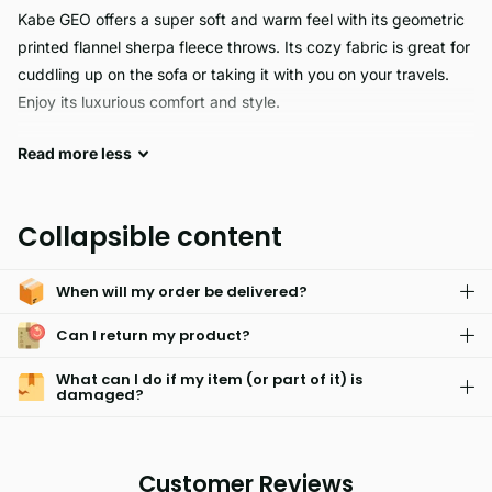
Kabe GEO offers a super soft and warm feel with its geometric
printed flannel sherpa fleece throws. Its cozy fabric is great for
cuddling up on the sofa or taking it with you on your travels.
Enjoy its luxurious comfort and style.
Read
more
less
KABE GEO's Throw Blanket is the perfect traveling companion.
Lightweight and compact, you can easily bring it on your
outdoor adventures, picnics, or camping trips. The 100%
Collapsible content
polyester fabric and vibrant colors are sure to make any home
decor look stylish. With approximate UK sizes and reliable
When will my order be delivered?
construction, you can trust KABE GEO for your outdoor needs.
Can I return my product?
What can I do if my item (or part of it) is
damaged?
Customer Reviews