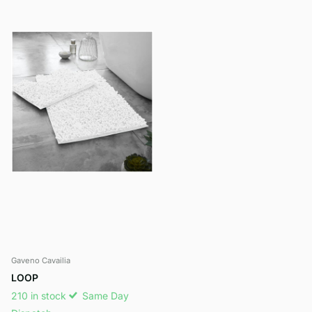
Gaveno Cavailia
LOOP
210 in stock
Same Day