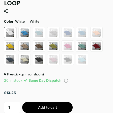
LOOP
Color
White
White
Free pickup in
our shop(s)
20 in stock
Same Day Dispatch
£13.25
Add to cart