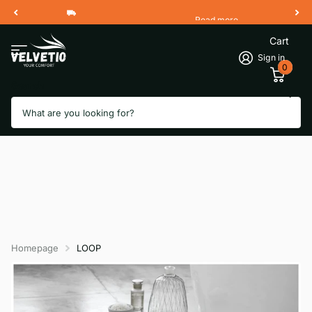
Read more
Free Shipping 2 Working Days
Cart
Sign in
0
Search
Homepage
LOOP