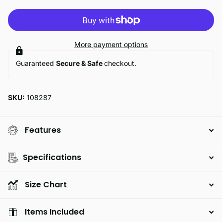
More payment options
Guaranteed
Secure & Safe
checkout.
SKU:
108287
Features
Specifications
Size Chart
Items Included