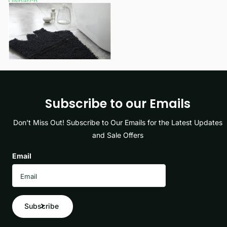
Dispatch
£13.25
View options
Subscribe to our Emails
Don’t Miss Out! Subscribe to Our Emails for the Latest Updates
and Sale Offers
Email
Subscribe