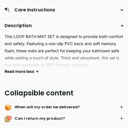
Care Instructions
Description
This LOOP BATH MAT SET is designed to provide both comfort
and safety. Featuring a non-slip PVC back and soft memory
foam, these mats are perfect for keeping your bathroom safe
while adding a touch of style. Thick and absorbent, this set is
machine washable at 30°C for easy cleaning.
Read
more
less
This Loop Bath Mat Set is perfect for any bathroom. The
machine-washable Memory Foam top layer is soft and thick,
Collapsible content
while the non-slip PVC backing adds extra safety and
durability. Water absorbent, anti-slip, and available in multiple
When will my order be delivered?
colors, it's an ideal choice for anyone looking for a cozy and
stylish way to accessorize their bathroom.
Can I return my product?