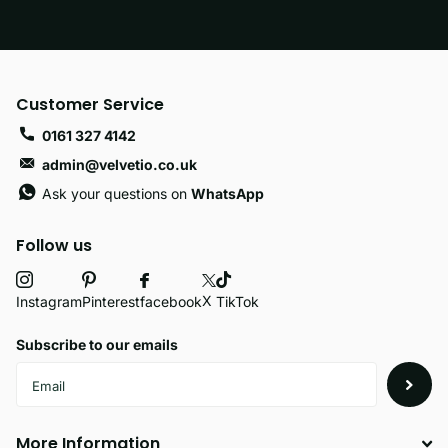
Customer Service
0161 327 4142
admin@velvetio.co.uk
Ask your questions on
WhatsApp
Follow us
X
facebook
Instagram
Pinterest
TikTok
Subscribe to our emails
More Information