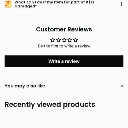
What can I do if my item (or part of it) is
damaged?
Customer Reviews
Be the first to write a review
Write a review
You may also like
Recently viewed products