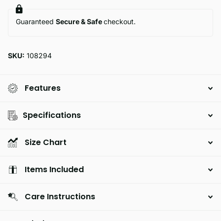
Guaranteed
Secure & Safe
checkout.
SKU:
108294
Features
Specifications
Size Chart
Items Included
Care Instructions