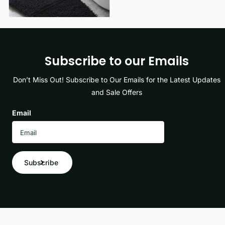
Subscribe to our Emails
Don’t Miss Out! Subscribe to Our Emails for the Latest Updates
and Sale Offers
Email
Subscribe