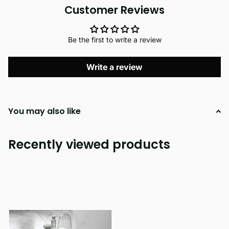
Customer Reviews
Be the first to write a review
Write a review
You may also like
Recently viewed products