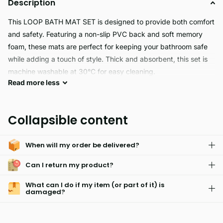
Description
This LOOP BATH MAT SET is designed to provide both comfort
and safety. Featuring a non-slip PVC back and soft memory
foam, these mats are perfect for keeping your bathroom safe
while adding a touch of style. Thick and absorbent, this set is
machine washable at 30°C for easy cleaning.
Read
more
less
This Loop Bath Mat Set is perfect for any bathroom. The
machine-washable Memory Foam top layer is soft and thick,
Collapsible content
while the non-slip PVC backing adds extra safety and
durability. Water absorbent, anti-slip, and available in multiple
When will my order be delivered?
colors, it's an ideal choice for anyone looking for a cozy and
stylish way to accessorize their bathroom.
Can I return my product?
What can I do if my item (or part of it) is
damaged?