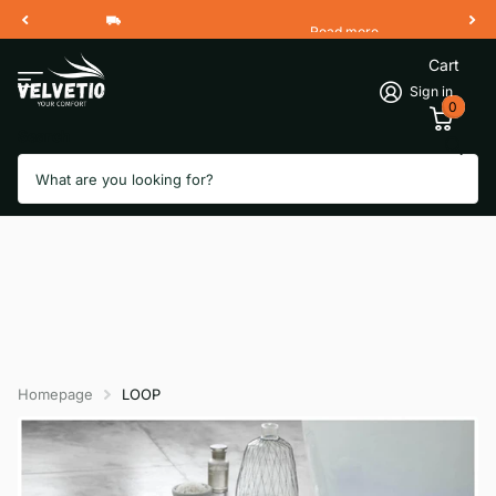
Read more
Free Shipping 2 Working Days
Cart
Sign in
0
Search
Homepage
LOOP