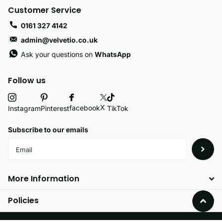
Customer Service
0161 327 4142
admin@velvetio.co.uk
Ask your questions on
WhatsApp
Follow us
X
facebook
Instagram
Pinterest
TikTok
Subscribe to our emails
More Information
Policies