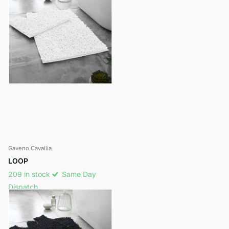
Gaveno Cavailia
LOOP
209 in stock
Same Day
Dispatch
£13.25
View options