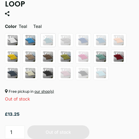
LOOP
Color
Teal
Teal
Free pickup in
our shop(s)
Out of stock
£13.25
Out of stock