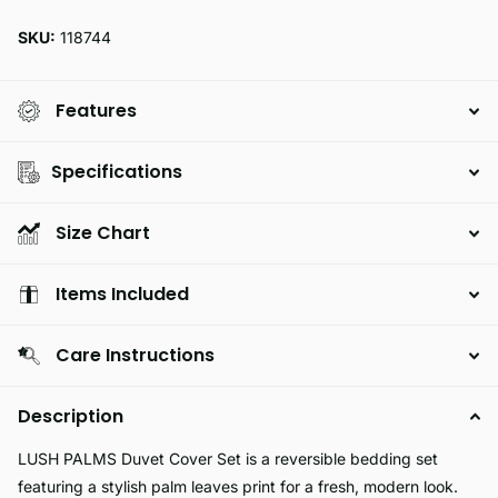
SKU:
118744
Features
Specifications
Size Chart
Items Included
Care Instructions
Description
LUSH PALMS Duvet Cover Set is a reversible bedding set
featuring a stylish palm leaves print for a fresh, modern look.