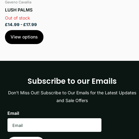
Gaveno Cavailia
LUSH PALMS
Out of stock
£14.99
- £17.99
View options
Subscribe to our Emails
Don’t Miss Out! Subscribe to Our Emails for the Latest Updates
and Sale Offers
Email