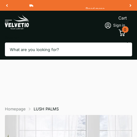
Read more
Free Shipping 2 Working Days
Cart
Sign in
0
Search
Homepage
LUSH PALMS