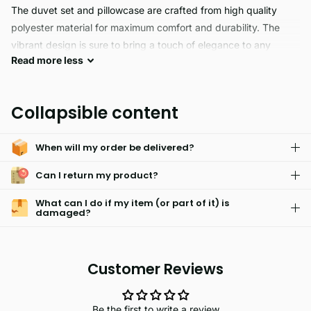
The duvet set and pillowcase are crafted from high quality
polyester material for maximum comfort and durability. The
vibrant design is sure to bring a touch of elegance to any
Read
more
less
bedroom.
LUSH PALMS hypoallergenic skin friendly blankets are perfect
Collapsible content
for a good night's sleep. Made with an easy care machine
washable fabric, these blankets are fade resistant and feature
When will my order be delivered?
a secure button closure. Enjoy comfort and peace of mind.
Can I return my product?
What can I do if my item (or part of it) is
damaged?
Customer Reviews
Be the first to write a review