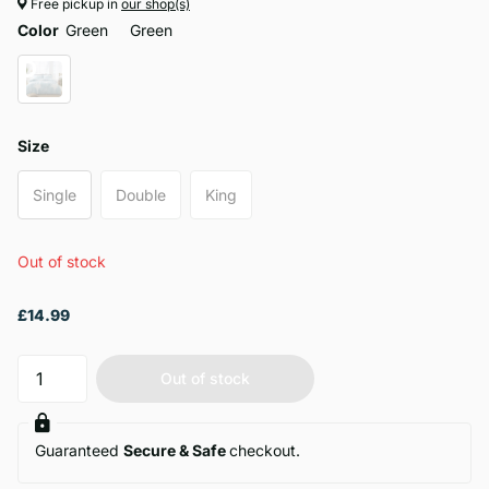
Free pickup in
our shop(s)
Color
Green
Green
Size
Single
Double
King
Out of stock
£14.99
Out of stock
Guaranteed
Secure & Safe
checkout.