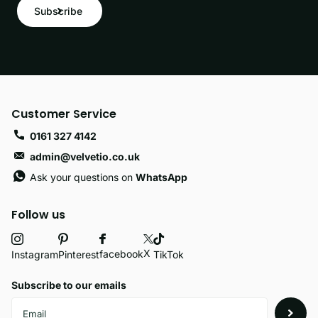
Subscribe
Customer Service
0161 327 4142
admin@velvetio.co.uk
Ask your questions on
WhatsApp
Follow us
X
facebook
Instagram
Pinterest
TikTok
Subscribe to our emails