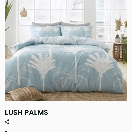
LUSH PALMS