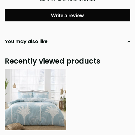
Write a review
You may also like
Recently viewed products