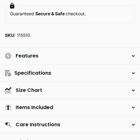
Guaranteed
Secure & Safe
checkout.
SKU:
115510
Features
Specifications
Size Chart
Items Included
Care Instructions