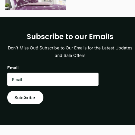
Subscribe to our Emails
Don’t Miss Out! Subscribe to Our Emails for the Latest Updates
and Sale Offers
Email
Subscribe