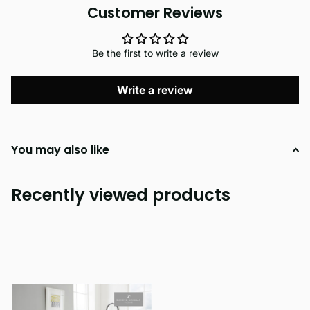
Customer Reviews
Be the first to write a review
Write a review
You may also like
Recently viewed products