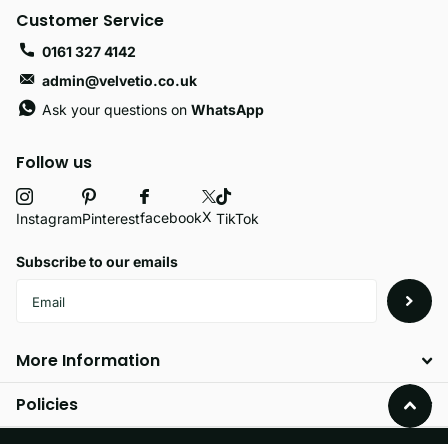
Customer Service
0161 327 4142
admin@velvetio.co.uk
Ask your questions on
WhatsApp
Follow us
X
facebook
Instagram
Pinterest
TikTok
Subscribe to our emails
More Information
Policies