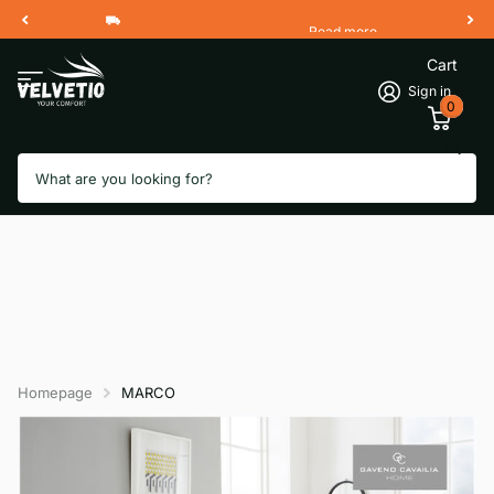
Read more
Free Shipping 2 Working Days
Cart
Sign in
0
Search
Homepage
MARCO