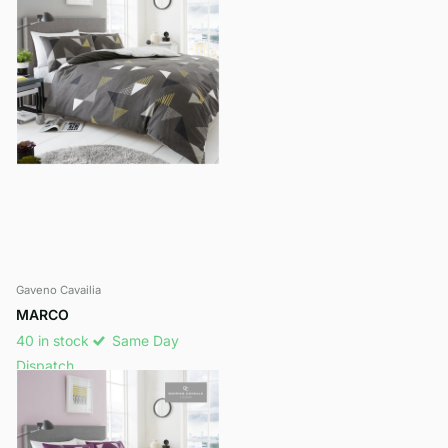
Gaveno Cavailia
MARCO
40 in stock
Same Day
Dispatch
£14.99
- £17.99
View options