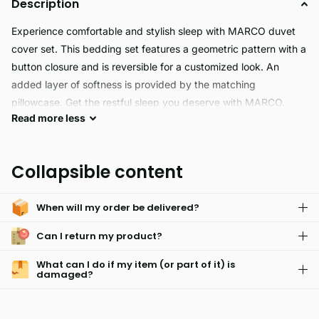
Description
Experience comfortable and stylish sleep with MARCO duvet
cover set. This bedding set features a geometric pattern with a
button closure and is reversible for a customized look. An
added layer of softness is provided by the matching
pillowcase. Get the restful sleep you deserve with MARCO.
Read
more
less
MARCO is a hypoallergenic, skin friendly, fade resistant fabric
designed for easy care. Its light weight makes it great for
Collapsible content
everyday wear without feeling weighed down. For ultimate
convenience, MARCO is also machine washable.
When will my order be delivered?
Can I return my product?
What can I do if my item (or part of it) is
damaged?