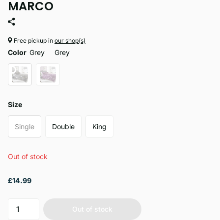
MARCO
Free pickup in
our shop(s)
Color
Grey
Grey
Size
Single
Double
King
Out of stock
£14.99
Out of stock