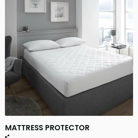
MATTRESS PROTECTOR