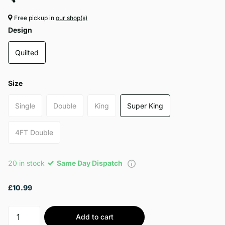
Free pickup in
our shop(s)
Design
Quilted
Size
Single
Double
King
Super King
4FT Double
20 in stock
Same Day Dispatch
£10.99
Add to cart