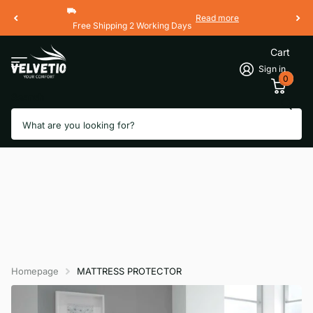
Read more
Free Shipping 2 Working Days
Cart
Sign in
0
Search
Homepage
MATTRESS PROTECTOR