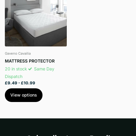
Gaveno Cavailia
MATTRESS PROTECTOR
20 in stock
Same Day
Dispatch
£9.49
- £10.99
View options