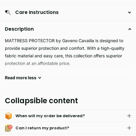
Care Instructions
Description
MATTRESS PROTECTOR by Gaveno Cavailia is designed to
provide superior protection and comfort. With a high-quality
fabric material and easy care, this collection offers superior
protection at an affordable price.
Read
more
less
Our MATTRESS PROTECTOR ensures a clean sleep
environment with its durable, waterproof material. It prevents
stains from soiling your mattress, protecting it from any mess
Collapsible content
and reducing the need for frequent cleaning. Enjoy a good
night's rest with a mattress cover that offers both comfort and
When will my order be delivered?
protection.
Can I return my product?