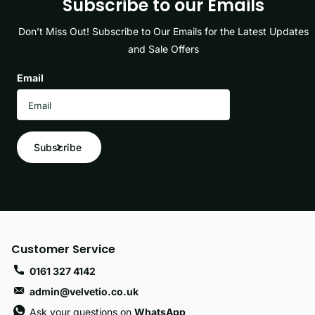
Subscribe to our Emails
Don’t Miss Out! Subscribe to Our Emails for the Latest Updates
and Sale Offers
Email
Subscribe
Customer Service
0161 327 4142
admin@velvetio.co.uk
Ask your questions on
WhatsApp