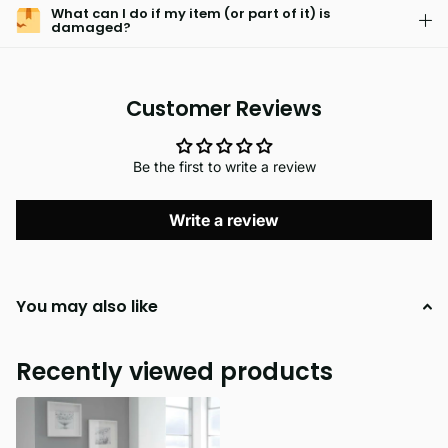
What can I do if my item (or part of it) is
damaged?
Customer Reviews
Be the first to write a review
Write a review
You may also like
Recently viewed products