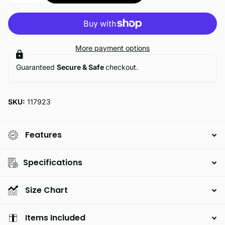
More payment options
Guaranteed
Secure & Safe
checkout.
SKU:
117923
Features
Specifications
Size Chart
Items Included