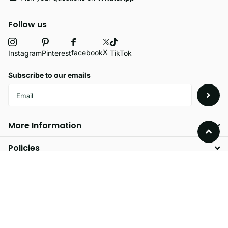
Follow us
X
facebook
Instagram
Pinterest
TikTok
Subscribe to our emails
More Information
Policies
©
2026
Velvetio,
Powered by Shopify