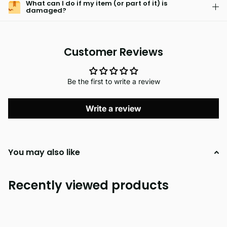
What can I do if my item (or part of it) is
damaged?
Customer Reviews
Be the first to write a review
Write a review
You may also like
Recently viewed products