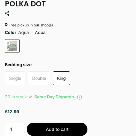
POLKA DOT
Free pickup in
our shop(s)
Color
Aqua
Aqua
Bedding size
Single
Double
King
20 in stock
Same Day Dispatch
£12.99
Add to cart