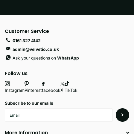
Customer Service
0161 327 4142
admin@velvetio.co.uk
Ask your questions on
WhatsApp
Follow us
X
facebook
Instagram
Pinterest
TikTok
Subscribe to our emails
More Information