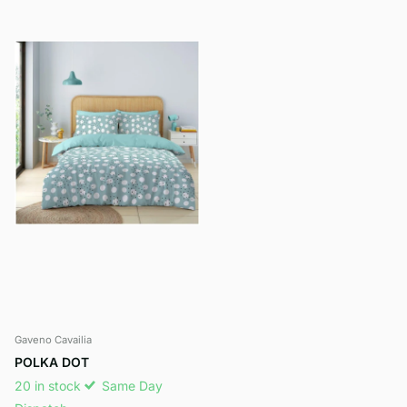
Gaveno Cavailia
POLKA DOT
20 in stock
Same Day