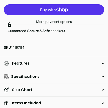
More payment options
Guaranteed
Secure & Safe
checkout.
SKU:
119784
Features
Specifications
Size Chart
Items Included