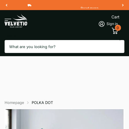
Read more
Free Shipping 2 Working Days
Cart
Sign in
0
Search
Homepage
POLKA DOT