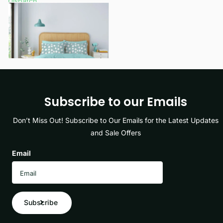
Dispatch
£9.99
- £12.99
View options
Subscribe to our Emails
Don’t Miss Out! Subscribe to Our Emails for the Latest Updates
and Sale Offers
Email
Subscribe