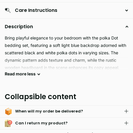
Care Instructions
Description
Bring playful elegance to your bedroom with the polka Dot
bedding set, featuring a soft light blue backdrop adorned with
scattered black and white polka dots in varying sizes. The
dynamic pattern adds texture and charm, while the rustic
wooden headboard in the scene enhances its cozy appeal.
Read
more
less
This bedding set strikes the perfect balance between modern
design and timeless comfort ideal for those who love bold
detail wrapped in soft tones.
Collapsible content
When will my order be delivered?
Can I return my product?