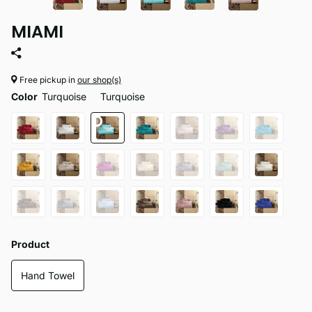
MIAMI
Free pickup in
our shop(s)
Color
Turquoise
Turquoise
Product
Hand Towel