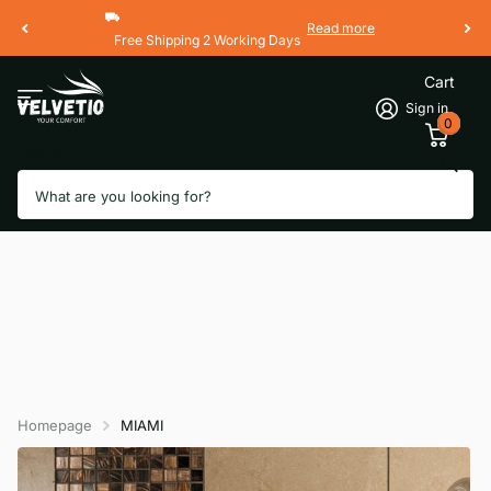
Read more
Free Shipping 2 Working Days
Cart
Sign in
0
Search
Homepage
MIAMI