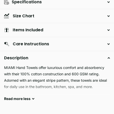
Specifications
Size Chart
Items Included
Care Instructions
Description
MIAMI Hand Towels offer luxurious comfort and absorbency
with their 100% cotton construction and 600 GSM rating.
Adorned with an elegant stripe pattern, these towels are ideal
for daily use in the bathroom, kitchen, spa, and more.
Read
more
less
MIAMI is a luxurious fabric that is designed to be
hypoallergenic, skin friendly, machine washable, fade resistant,
soft, and guaranteed long lasting and durable. It is the perfect