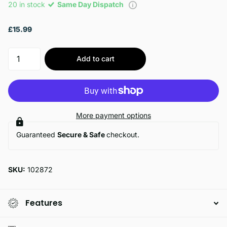
20 in stock
Same Day Dispatch
£15.99
Add to cart
More payment options
Guaranteed
Secure & Safe
checkout.
SKU:
102872
Features