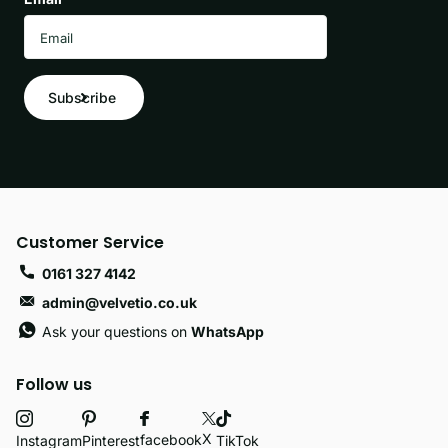
Subscribe
Customer Service
0161 327 4142
admin@velvetio.co.uk
Ask your questions on
WhatsApp
Follow us
X
facebook
Instagram
Pinterest
TikTok