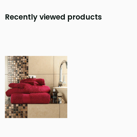
Recently viewed products