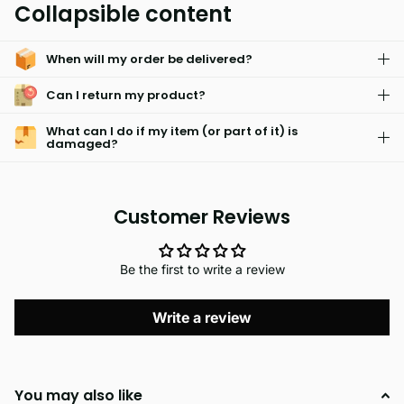
Collapsible content
choice for clothing that is designed to last.
When will my order be delivered?
Can I return my product?
What can I do if my item (or part of it) is
damaged?
Customer Reviews
Be the first to write a review
Write a review
You may also like