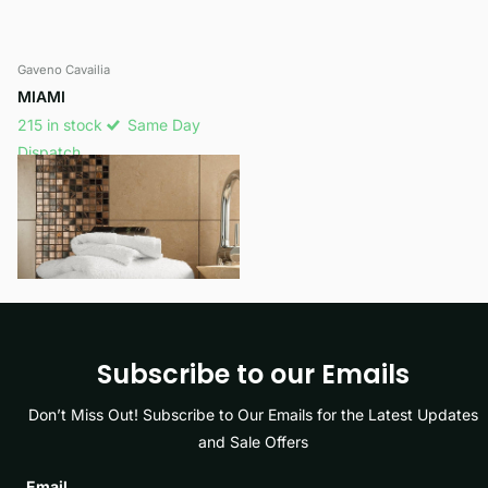
Gaveno Cavailia
MIAMI
215 in stock
Same Day
Dispatch
£15.99
View options
Subscribe to our Emails
Don’t Miss Out! Subscribe to Our Emails for the Latest Updates
and Sale Offers
Email