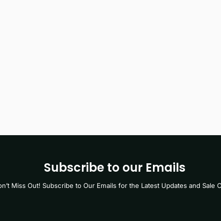
Subscribe to our Emails
n’t Miss Out! Subscribe to Our Emails for the Latest Updates and Sale O