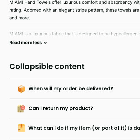
MIAMI Hand Towels offer luxurious comfort and absorbency wi
rating. Adorned with an elegant stripe pattern, these towels are 
and more.
MIAMI is a luxurious fabric that is designed to be hypoallergenic
soft, and guaranteed long lasting and durable. It is the perfect c
Read
more
less
Collapsible content
When will my order be delivered?
Can I return my product?
What can I do if my item (or part of it) is