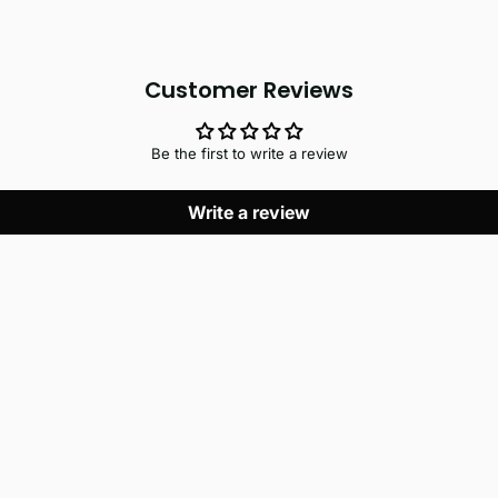
Customer Reviews
Be the first to write a review
Write a review