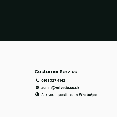
Customer Service
0161 327 4142
admin@velvetio.co.uk
Ask your questions on
WhatsApp