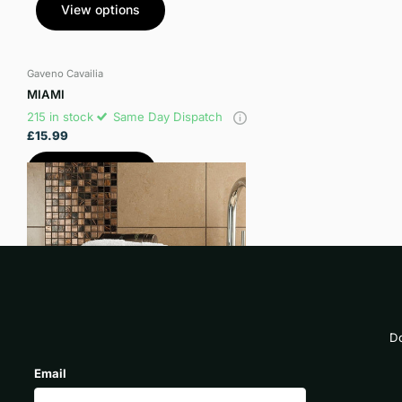
View options
Gaveno Cavailia
MIAMI
215 in stock
Same Day Dispatch
£15.99
View options
Do
Email