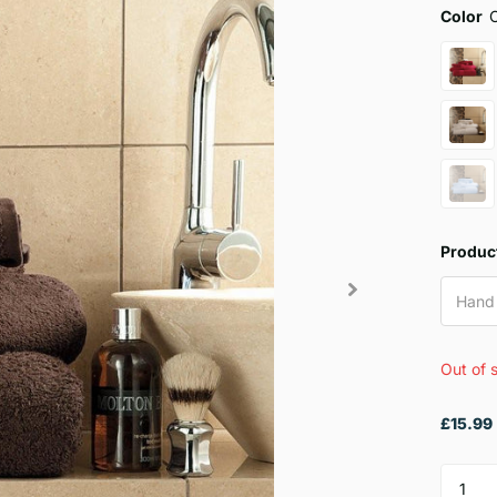
Color
Produc
Hand
Out of 
£15.99