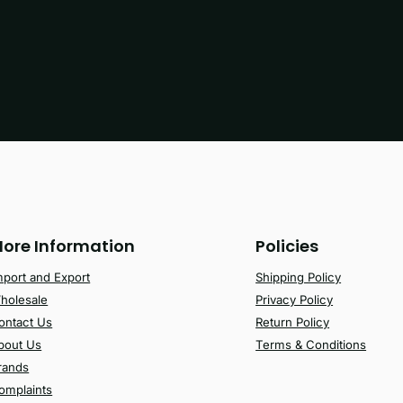
ore Information
Policies
mport and Export
Shipping Policy
holesale
Privacy Policy
ontact Us
Return Policy
bout Us
Terms & Conditions
rands
omplaints