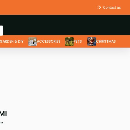
Contact us
GARDEN & DIY
ACCESSORIES
PETS
CHRISTMAS
MI
re