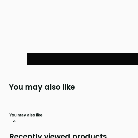
You may also like
You may also like
Recently viewed products