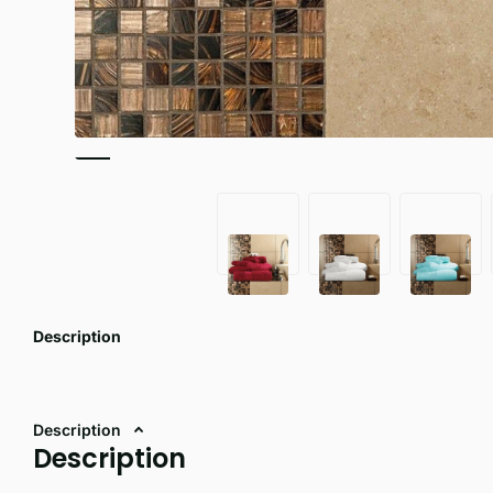
Description
Description
Description