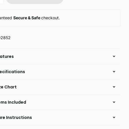
anteed
Secure & Safe
checkout.
02852
atures
ecifications
ze Chart
ems Included
re Instructions