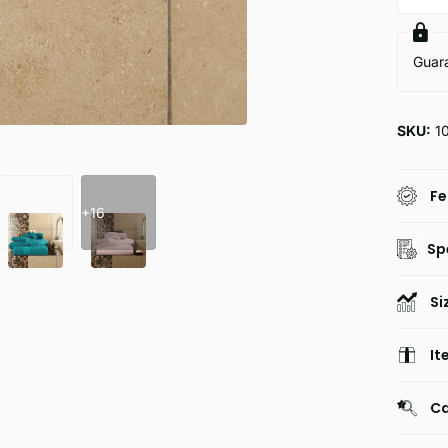
Guar
SKU:
1
Fe
+16
Sp
Si
It
Ca