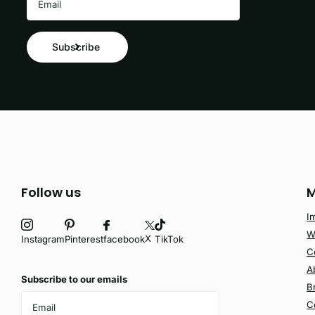
Subscribe
Follow us
M
I
W
X
facebook
Instagram
Pinterest
TikTok
C
A
Subscribe to our emails
B
C