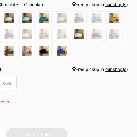
Chocolate
Chocolate
Free pickup in
our shop(s)
t
Free pickup in
our shop(s)
 Towel
stock
Out of stock