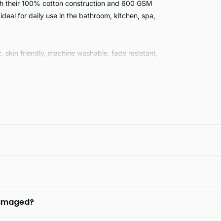
th their 100% cotton construction and 600 GSM
ideal for daily use in the bathroom, kitchen, spa,
, skin friendly, machine washable, fade resistant,
hoice for clothing that is designed to last.
 damaged?