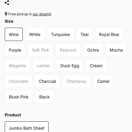
Free pickup in
our shop(s)
Size
Wine
White
Turquoise
Teal
Royal Blue
Purple
Soft Pink
Peacock
Ochre
Mocha
Magenta
Lemon
Duck Egg
Cream
Chocolate
Charcoal
Chambray
Camel
Blush Pink
Black
Product
Jumbo Bath Sheet