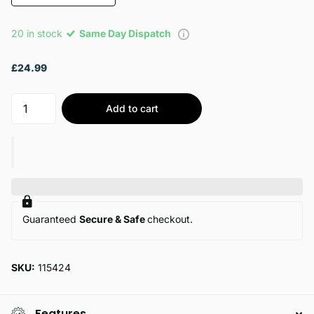
20 in stock
Same Day Dispatch
£24.99
Add to cart
Guaranteed
Secure & Safe
checkout.
SKU:
115424
Features