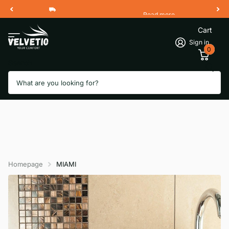
Read more
Free Shipping 2 Working Days
Cart
Sign in
0
Search
Homepage
MIAMI