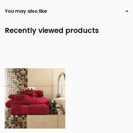
You may also like
Recently viewed products