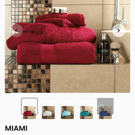
+15
MIAMI