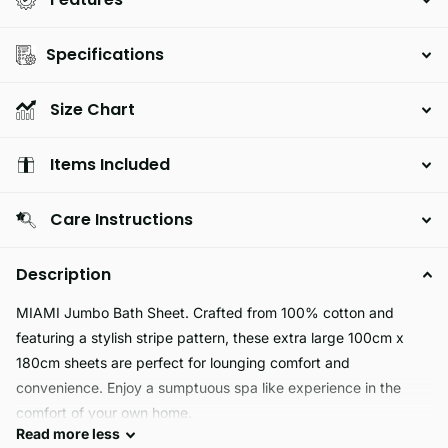
Specifications
Size Chart
Items Included
Care Instructions
Description
MIAMI Jumbo Bath Sheet. Crafted from 100% cotton and
featuring a stylish stripe pattern, these extra large 100cm x
180cm sheets are perfect for lounging comfort and
convenience. Enjoy a sumptuous spa like experience in the
comfort of your own home.
Read
more
less