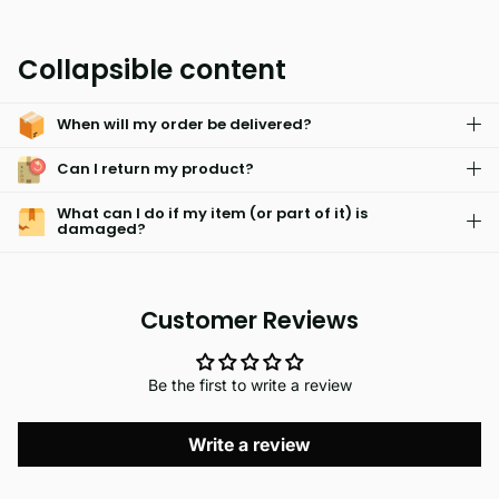
MIAMI is a hypoallergenic and skin friendly fabric that has
been designed to be water absorbent and machine washable.
Collapsible content
It has an easy care system that resists fading and is
surprisingly light weight for maximum comfort.
When will my order be delivered?
Can I return my product?
What can I do if my item (or part of it) is
damaged?
Customer Reviews
Be the first to write a review
Write a review