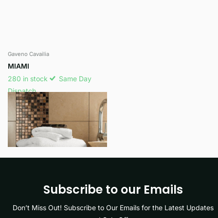
Gaveno Cavailia
MIAMI
280 in stock
Same Day
Dispatch
£24.99
View options
Subscribe to our Emails
Don’t Miss Out! Subscribe to Our Emails for the Latest Updates