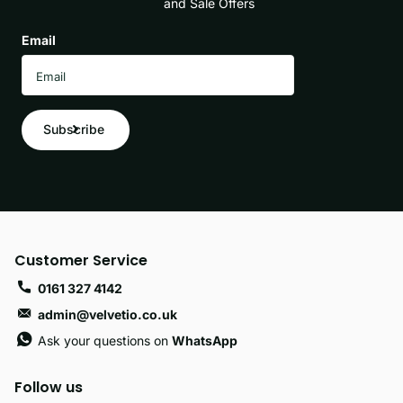
and Sale Offers
Email
Subscribe
Customer Service
0161 327 4142
admin@velvetio.co.uk
Ask your questions on
WhatsApp
Follow us