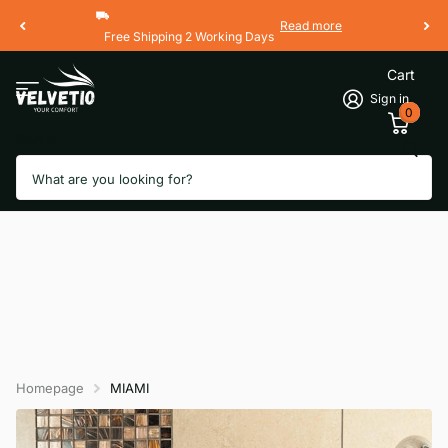
Read more
Free Shipping 2 Working Days
Cart
Sign in
0
Search
Homepage
MIAMI