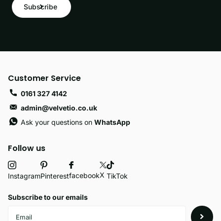
Subscribe
Customer Service
0161 327 4142
admin@velvetio.co.uk
Ask your questions on
WhatsApp
Follow us
X
facebook
Instagram
Pinterest
TikTok
Subscribe to our emails