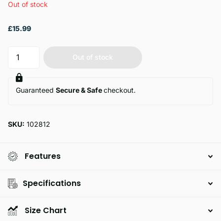
Out of stock
£15.99
Out of stock
Guaranteed
Secure & Safe
checkout.
SKU:
102812
Features
Specifications
Size Chart