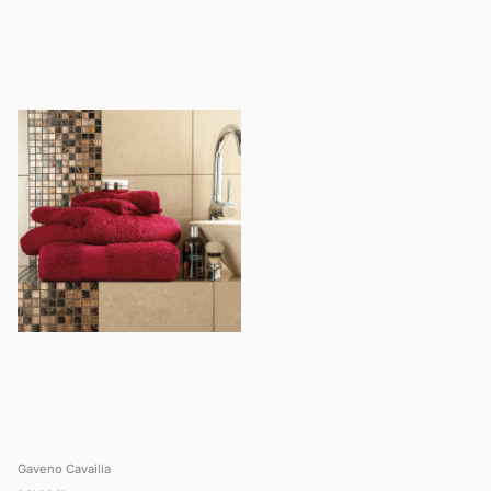
Gaveno Cavailia