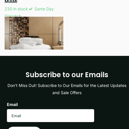
MIAMI
235 in stock
Same Day
Dispatch
£15.99
View options
Subscribe to our Emails
Don’t Miss Out! Subscribe to Our Emails for the Latest Updates
and Sale Offers
Email