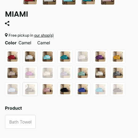
MIAMI
Free pickup in
our shop(s)
Color
Camel
Camel
Product
Bath Towel