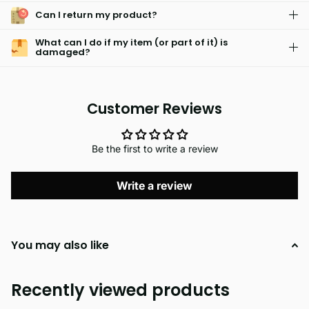
Can I return my product?
What can I do if my item (or part of it) is
damaged?
Customer Reviews
Be the first to write a review
Write a review
You may also like
Recently viewed products