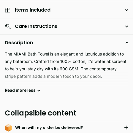
Items Included
Care Instructions
Description
The MIAMI Bath Towel is an elegant and luxurious addition to
any bathroom. Crafted from 100% cotton, it's water absorbent
to help you stay dry with its 600 GSM. The contemporary
stripe pattern adds a modern touch to your decor.
Read
more
less
MIAMI is the perfect choice for an all purpose fabric.
Hypoallergenic and skin friendly, it's easily washable and fade
resistant. With excellent softness and durability, its easy care
Collapsible content
makes it a long lasting fabric.
When will my order be delivered?