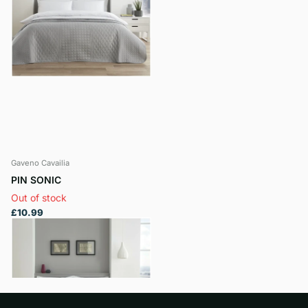
Gaveno Cavailia
PIN SONIC
Out of stock
£10.99
View options