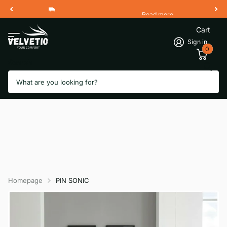
Read more
Free Shipping 2 Working Days
Cart
Sign in
0
Search
Homepage
PIN SONIC