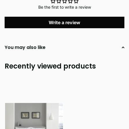
Be the first to write a review
Write a review
You may also like
Recently viewed products