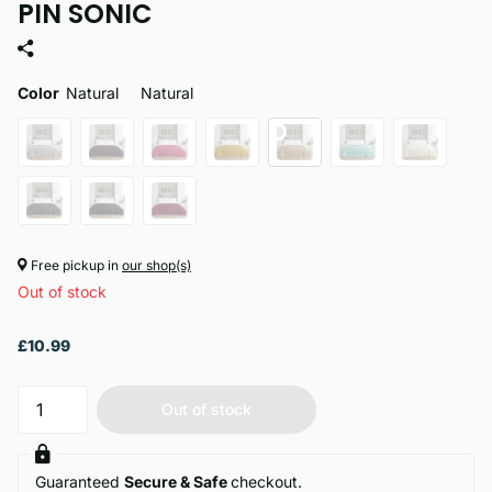
PIN SONIC
Color
Natural
Natural
Free pickup in
our shop(s)
Out of stock
£10.99
Out of stock
Guaranteed
Secure & Safe
checkout.