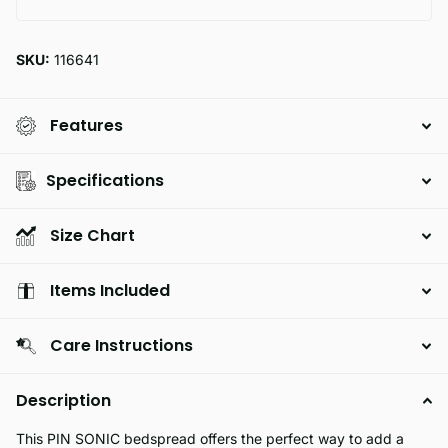
SKU:
116641
Features
Specifications
Size Chart
Items Included
Care Instructions
Description
This PIN SONIC bedspread offers the perfect way to add a