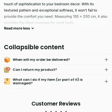
touch of sophistication to your bedroom decor. With its
textured pattern and exceptional softness, it won't fail to
provide the comfort you need. Measuring 150 x 200 cm, it also
provides the ideal coverage for most beds.
Read
more
less
Make your bedroom look elegant and stylish with the PIN
SONIC reversible bedspread. Constructed from soft, yet
Collapsible content
durable material, it features a luxurious design and is available
in eight vibrant colours – Silver, Black, Berry, Charcoal, Pink,
When will my order be delivered?
Duck Egg, Natural, and Cream. Plum options also available.
Add a subtle touch of colour to your room with PIN SONIC.
Can I return my product?
What can I do if my item (or part of it) is
damaged?
Customer Reviews