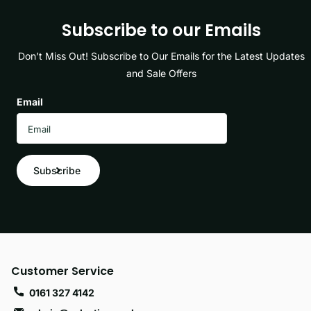
Subscribe to our Emails
Don’t Miss Out! Subscribe to Our Emails for the Latest Updates
and Sale Offers
Email
Subscribe
Customer Service
0161 327 4142