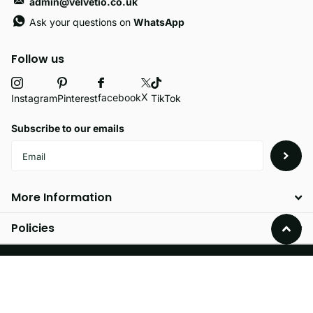
admin@velvetio.co.uk
Ask your questions on
WhatsApp
Follow us
X
facebook
Instagram
Pinterest
TikTok
Subscribe to our emails
More Information
Policies
©
2026
Velvetio,
Powered by Shopify