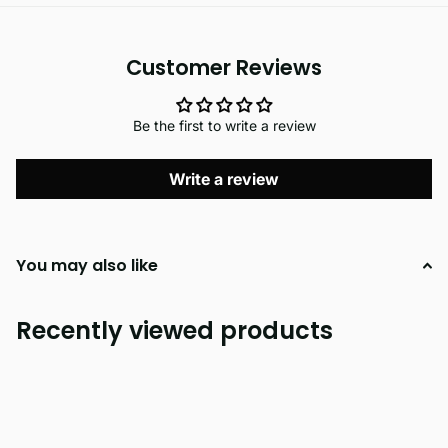
Customer Reviews
Be the first to write a review
Write a review
You may also like
Recently viewed products