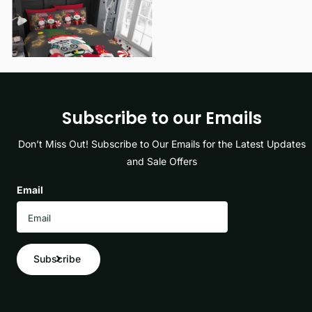
View options
Subscribe to our Emails
Don’t Miss Out! Subscribe to Our Emails for the Latest Updates
and Sale Offers
Email
Subscribe