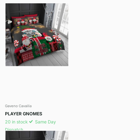
Gaveno Cavailia
PLAYER GNOMES
20 in stock
Same Day
Dispatch
£11.95
- £14.95