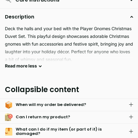
Description
Deck the halls and your bed with the Player Gnomes Christmas
Duvet Set. This playful design showcases adorable Christmas
gnomes with fun accessories and festive spirit, bringing joy and
laughter into your holiday décor. Perfect for anyone who loves
a bit of whimsy and seasonal fun.
Read
more
less
Made from 100% polyester microfiber, this duvet set is not just
cute it’s also incredibly cozy. The fabric is smooth, soft to the
touch, and gentle against the skin, making it ideal for snuggling
Collapsible content
up on chilly winter nights or enjoying a lazy morning during the
holiday break.
When will my order be delivered?
Can I return my product?
What can I do if my item (or part of it) is
damaged?