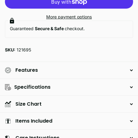
More payment options
Guaranteed
Secure & Safe
checkout.
SKU:
121695
Features
Specifications
Size Chart
Items Included
Care Instructions