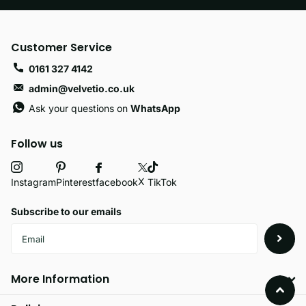
Customer Service
0161 327 4142
admin@velvetio.co.uk
Ask your questions on
WhatsApp
Follow us
X
facebook
Instagram
Pinterest
TikTok
Subscribe to our emails
More Information