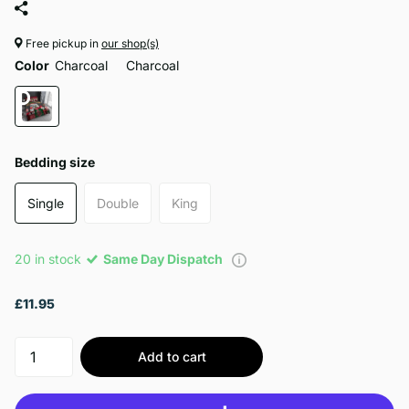
Free pickup in
our shop(s)
Color
Charcoal
Charcoal
Bedding size
Single
Double
King
20 in stock
Same Day Dispatch
£11.95
Add to cart