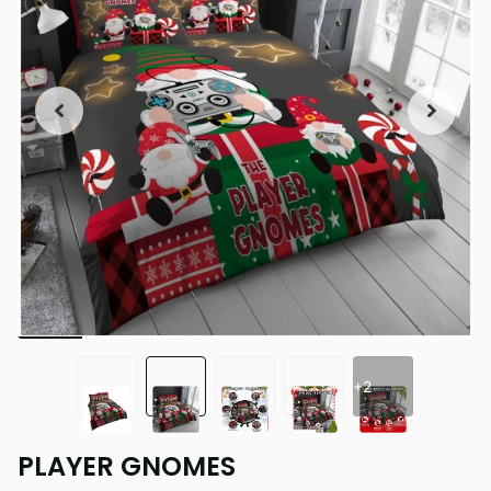
+2
PLAYER GNOMES