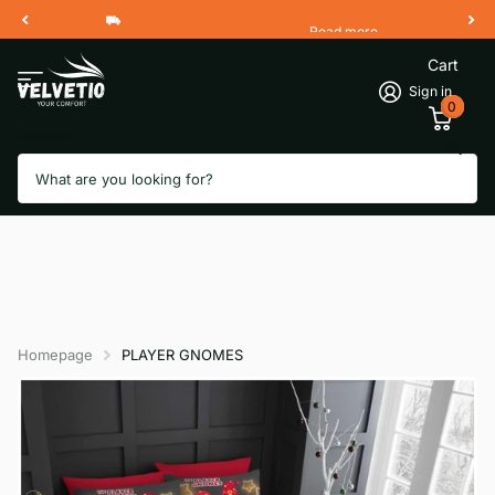
Read more
Free Shipping 2 Working Days
Cart
Sign in
0
Search
Homepage
PLAYER GNOMES