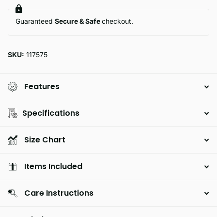
Guaranteed
Secure & Safe
checkout.
SKU:
117575
Features
Specifications
Size Chart
Items Included
Care Instructions