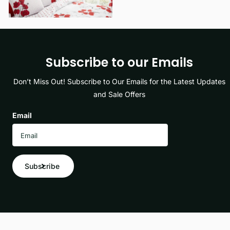
Subscribe to our Emails
Don’t Miss Out! Subscribe to Our Emails for the Latest Updates
and Sale Offers
Email
Subscribe