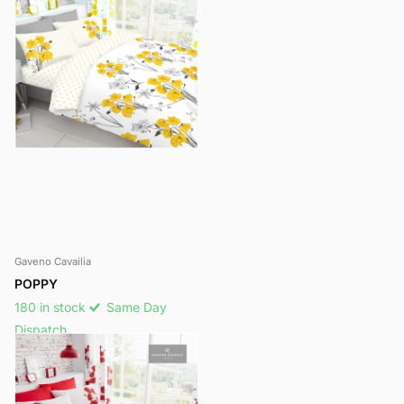
Gaveno Cavailia
POPPY
180 in stock
Same Day
Dispatch
£14.49
- £19.99
View options