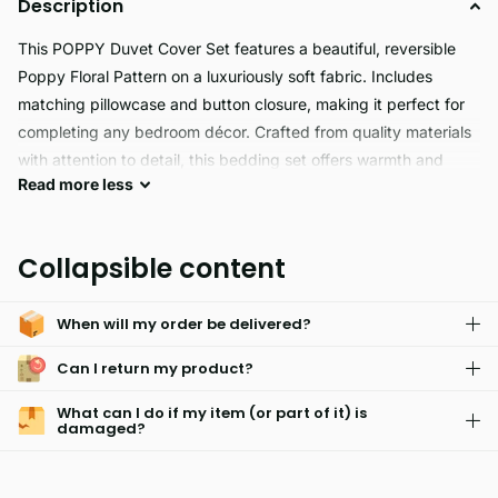
Description
This POPPY Duvet Cover Set features a beautiful, reversible
Poppy Floral Pattern on a luxuriously soft fabric. Includes
matching pillowcase and button closure, making it perfect for
completing any bedroom décor. Crafted from quality materials
with attention to detail, this bedding set offers warmth and
Read
more
less
beauty for years to come.
POPPY is the perfect choice for those with sensitive skin,
Collapsible content
thanks to its hypoallergenic properties. It's fade resistant, easy
to care for and machine washable for ultimate convenience.
When will my order be delivered?
Can I return my product?
What can I do if my item (or part of it) is
damaged?