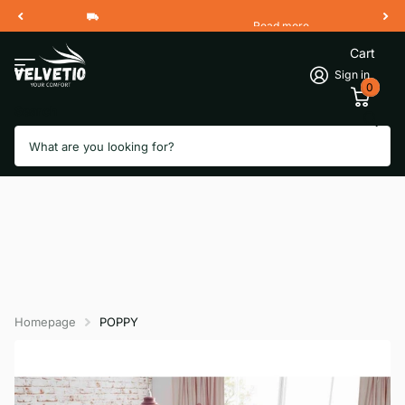
Read more
Free Shipping 2 Working Days
Cart
Sign in
0
Search
Homepage
POPPY