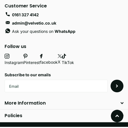
Customer Service
0161 327 4142
admin@velvetio.co.uk
Ask your questions on
WhatsApp
Follow us
X
facebook
Instagram
Pinterest
TikTok
Subscribe to our emails
More Information
Policies