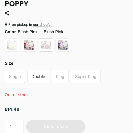
POPPY
Free pickup in
our shop(s)
Color
Blush Pink
Blush Pink
Size
Single
Double
King
Super King
Out of stock
£14.49
Out of stock