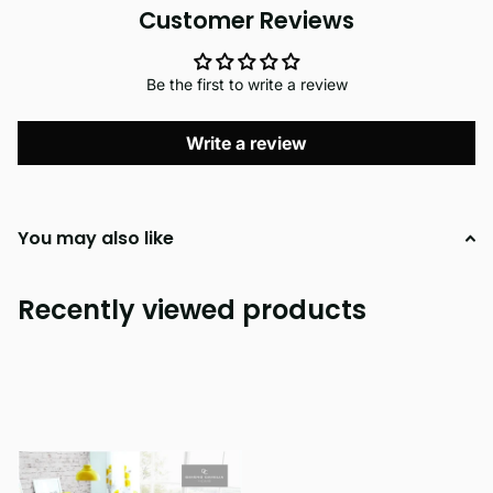
Customer Reviews
Be the first to write a review
Write a review
You may also like
Recently viewed products