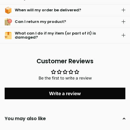
the sun or drying off after a swim, these towels are your go-to
When will my order be delivered?
summer essential.
Can I return my product?
What can I do if my item (or part of it) is
damaged?
Customer Reviews
Be the first to write a review
Write a review
You may also like