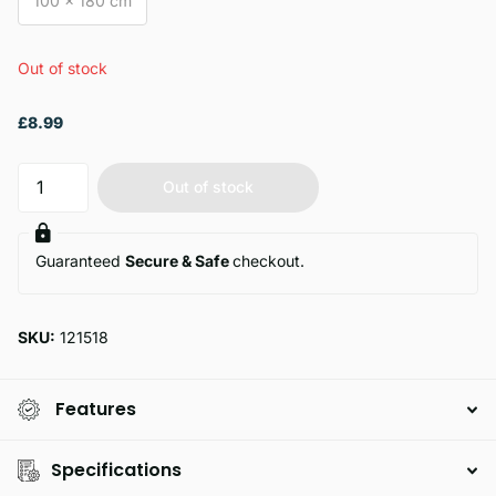
100 x 180 cm
Out of stock
£8.99
Out of stock
Guaranteed
Secure & Safe
checkout.
SKU:
121518
Features
Specifications