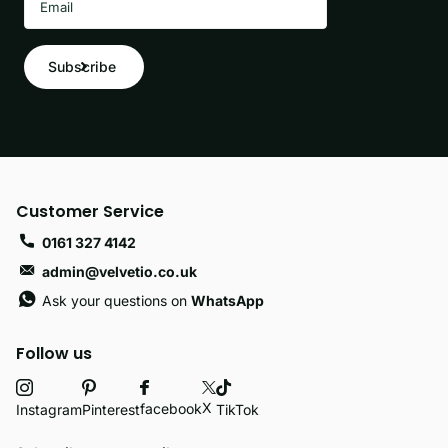
Subscribe
Customer Service
0161 327 4142
admin@velvetio.co.uk
Ask your questions on
WhatsApp
Follow us
X
facebook
Instagram
Pinterest
TikTok