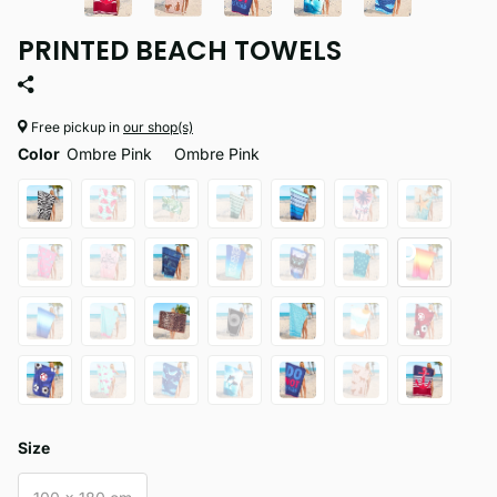
PRINTED BEACH TOWELS
Free pickup in
our shop(s)
Color
Ombre Pink
Ombre Pink
Size