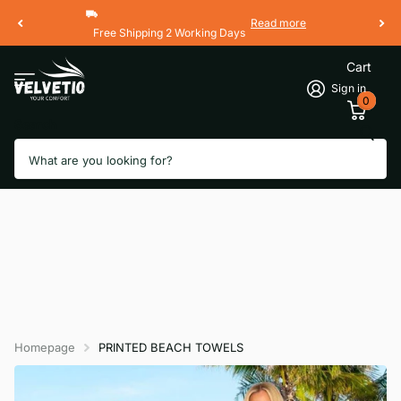
Read more
Free Shipping 2 Working Days
Cart
Sign in
0
Search
Homepage
PRINTED BEACH TOWELS