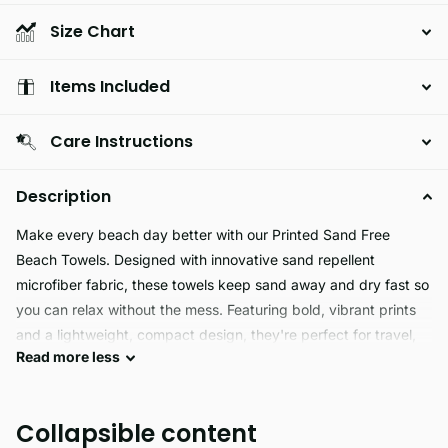
Size Chart
Items Included
Care Instructions
Description
Make every beach day better with our Printed Sand Free
Beach Towels. Designed with innovative sand repellent
microfiber fabric, these towels keep sand away and dry fast so
you can relax without the mess. Featuring bold, vibrant prints
and a lightweight, compact design, they're perfect for travel,
Read
more
less
poolside lounging, or sunny beach adventures.
Ultra absorbent, quick drying, and easy to pack, our sand free
Collapsible content
towels offer both style and function. Whether you're soaking up