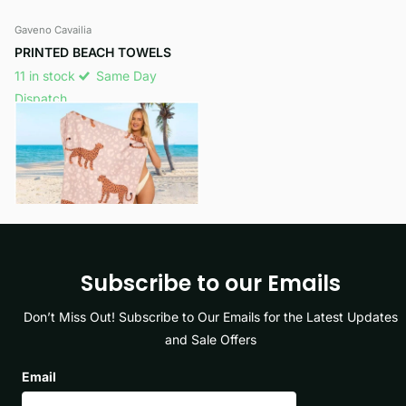
Gaveno Cavailia
PRINTED BEACH TOWELS
11 in stock
Same Day
Dispatch
£8.99
View options
Subscribe to our Emails
Don’t Miss Out! Subscribe to Our Emails for the Latest Updates
and Sale Offers
Email