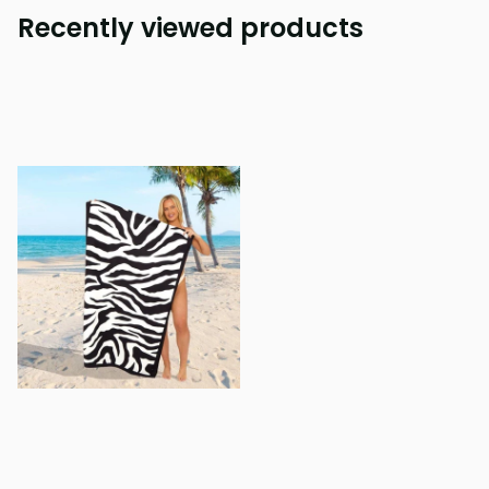
Recently viewed products