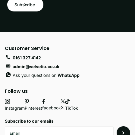
Subscribe
Customer Service
0161 327 4142
admin@velvetio.co.uk
Ask your questions on
WhatsApp
Follow us
X
facebook
Instagram
Pinterest
TikTok
Subscribe to our emails