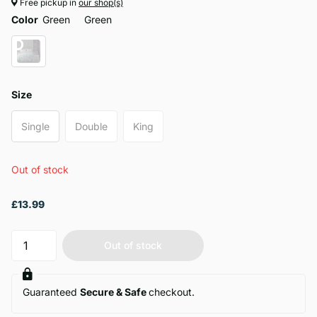
Free pickup in
our shop(s)
Color
Green
Green
Size
Single
Double
King
Out of stock
£13.99
Out of stock
Guaranteed
Secure & Safe
checkout.