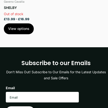
Gaveno Cavailia
SHELBY
Out of stock
£13.99
- £16.99
View options
Subscribe to our Emails
Don’t Miss Out! Subscribe to Our Emails for the Latest Updates
and Sale Offers
Email