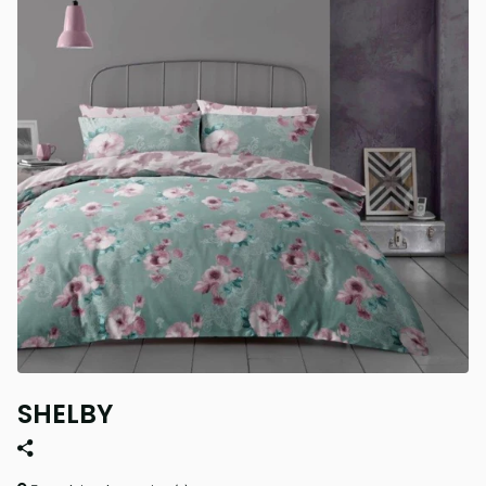
SHELBY