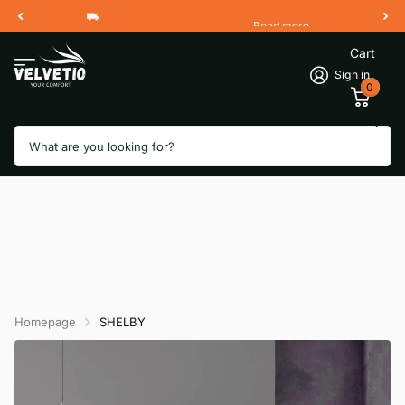
Read more
Free Shipping 2 Working Days
Cart
Sign in
0
Search
Homepage
SHELBY