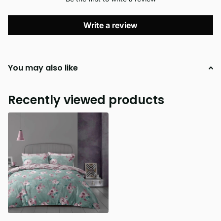
Write a review
You may also like
Recently viewed products