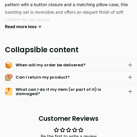
pattern with a button closure and a matching pillow case, this
bedding set is reversible and offers an elegant finish of soft
comfort for any space.
Read
more
less
SHELBY provides a comfortable night of sleep with its
hypoallergenic skin-friendly material blend of 70% polyester
Collapsible content
and 30% cotton. The sheet and matching pillowcase are also
machine washable and fade resistant, ensuring a long lasting
When will my order be delivered?
sleeping experience.
Can I return my product?
What can I do if my item (or part of it) is
damaged?
Customer Reviews
Be the first to write a review