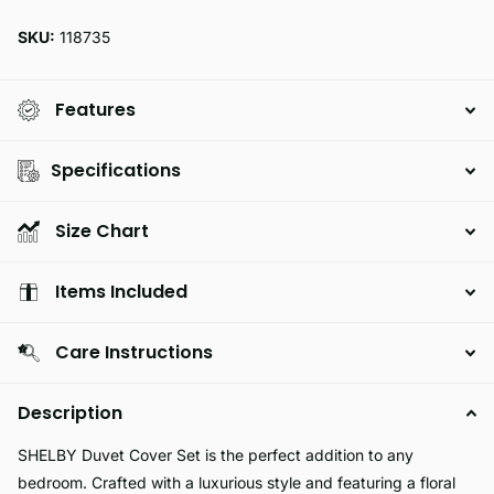
SKU:
118735
Features
Specifications
Size Chart
Items Included
Care Instructions
Description
SHELBY Duvet Cover Set is the perfect addition to any
bedroom. Crafted with a luxurious style and featuring a floral