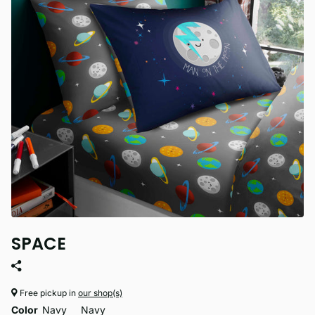
SPACE
Free pickup in
our shop(s)
Color
Navy
Navy