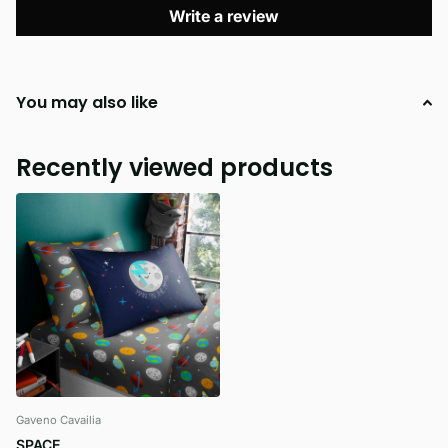
Write a review
You may also like
Recently viewed products
Gaveno Cavailia
SPACE