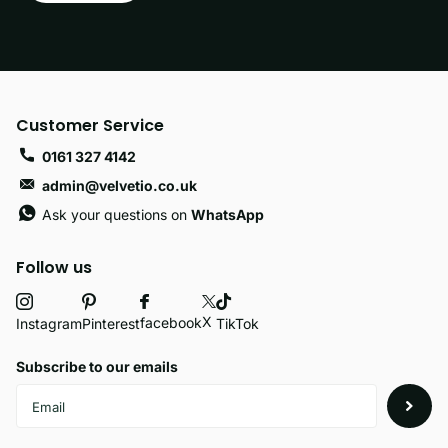
Customer Service
0161 327 4142
admin@velvetio.co.uk
Ask your questions on
WhatsApp
Follow us
X
facebook
Instagram
Pinterest
TikTok
Subscribe to our emails