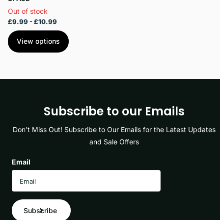
Out of stock
£9.99
- £10.99
View options
Subscribe to our Emails
Don’t Miss Out! Subscribe to Our Emails for the Latest Updates
and Sale Offers
Email
Subscribe