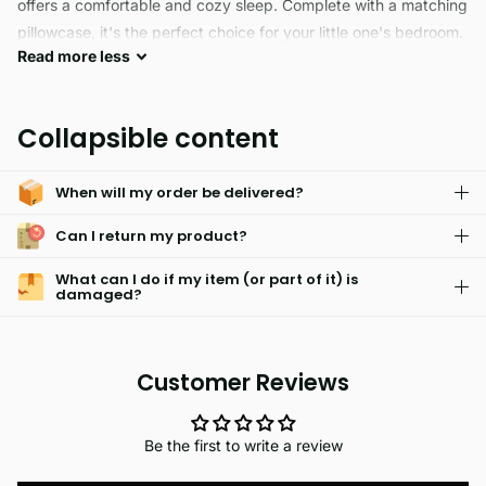
offers a comfortable and cozy sleep. Complete with a matching
pillowcase, it's the perfect choice for your little one's bedroom.
Read
more
less
SPACE is a fade resistant and skin friendly fabric designed with
an elastic closure for a perfect fit. Its easy care technology
Collapsible content
allows for machine washing without any hassle. Enjoy the
quality and comfort of Soft fabric.
When will my order be delivered?
Can I return my product?
What can I do if my item (or part of it) is
damaged?
Customer Reviews
Be the first to write a review