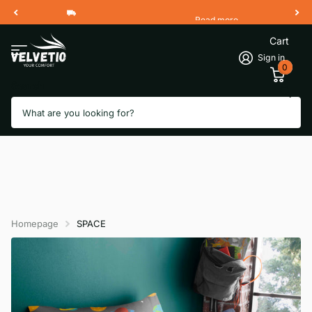
Read more
Free Shipping 2 Working Days
Cart
Sign in
0
Search
Homepage
SPACE