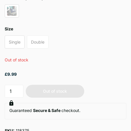
Size
Single
Double
Out of stock
£9.99
Out of stock
Guaranteed
Secure & Safe
checkout.
SKU:
118375