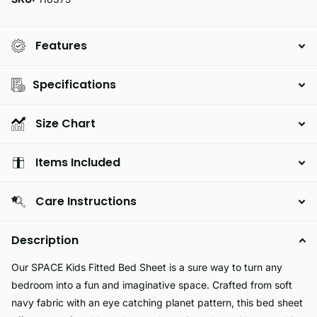
Features
Specifications
Size Chart
Items Included
Care Instructions
Description
Our SPACE Kids Fitted Bed Sheet is a sure way to turn any
bedroom into a fun and imaginative space. Crafted from soft
navy fabric with an eye catching planet pattern, this bed sheet